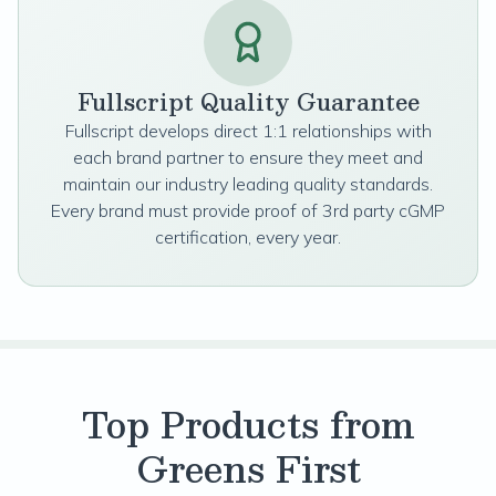
Fullscript Quality Guarantee
Fullscript develops direct 1:1 relationships with
each brand partner to ensure they meet and
maintain our industry leading quality standards.
Every brand must provide proof of 3rd party cGMP
certification, every year.
Top Products from
Greens First