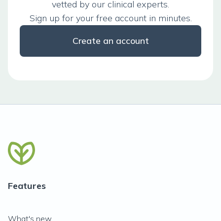
vetted by our clinical experts.
Sign up for your free account in minutes.
Create an account
Features
What's new