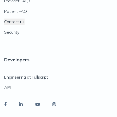
Provider FAQs
Patient FAQ
Contact us
Security
Developers
Engineering at Fullscript
API