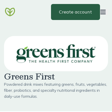
Create account
Greens First
Powdered drink mixes featuring greens, fruits, vegetables,
fiber, probiotics, and specialty nutritional ingredients in
daily-use formulas.