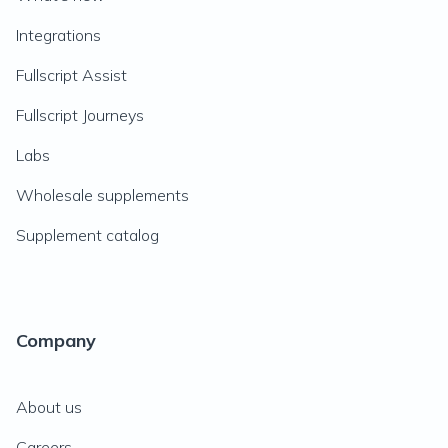
Integrations
Fullscript Assist
Fullscript Journeys
Labs
Wholesale supplements
Supplement catalog
Company
About us
Careers