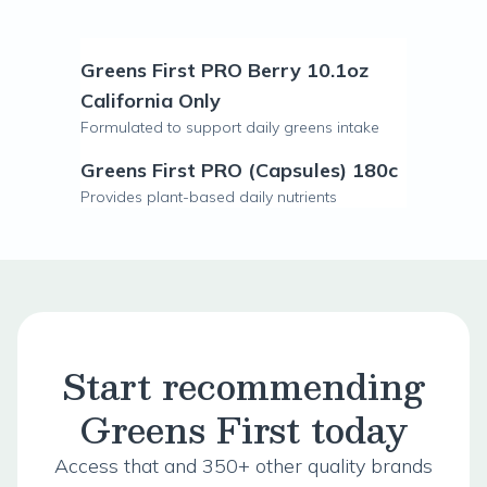
Greens First PRO Berry 10.1oz
California Only
Formulated to support daily greens intake
Greens First PRO (Capsules) 180c
Provides plant-based daily nutrients
Start recommending
Greens First today
Access that and 350+ other quality brands