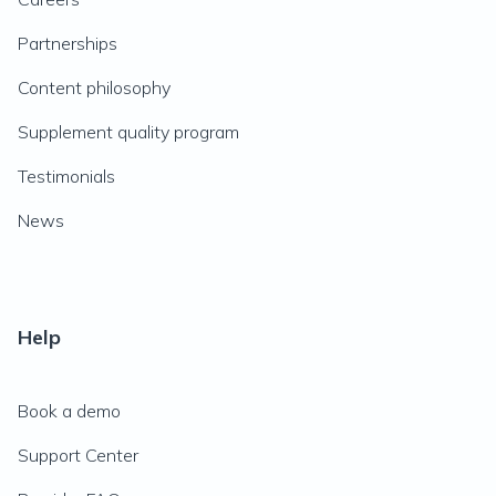
Partnerships
Content philosophy
Supplement quality program
Testimonials
News
Help
Book a demo
Support Center