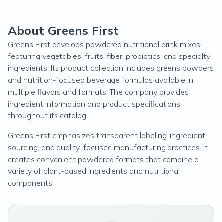
About Greens First
Greens First develops powdered nutritional drink mixes
featuring vegetables, fruits, fiber, probiotics, and specialty
ingredients. Its product collection includes greens powders
and nutrition-focused beverage formulas available in
multiple flavors and formats. The company provides
ingredient information and product specifications
throughout its catalog.
Greens First emphasizes transparent labeling, ingredient
sourcing, and quality-focused manufacturing practices. It
creates convenient powdered formats that combine a
variety of plant-based ingredients and nutritional
components.