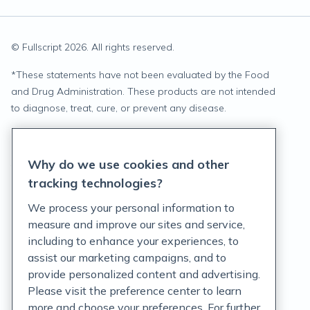
© Fullscript
2026
. All rights reserved.
*
These statements have not been evaluated by the Food
and Drug Administration. These products are not intended
to diagnose, treat, cure, or prevent any disease.
Privacy Statement
Why do we use cookies and other
Terms of Service
tracking technologies?
Accessibility Policy
We process your personal information to
measure and improve our sites and service,
Customer Support Policy
including to enhance your experiences, to
assist our marketing campaigns, and to
Acceptable Use Policy
provide personalized content and advertising.
Privacy Rights Notice
Please visit the preference center to learn
more and choose your preferences. For further