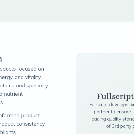
n
products focused on
ergy, and vitality.
lations and specialty
Fullscrip
d nutrient
ts.
Fullscript develops d
partner to ensure 
nformed product
leading quality stan
product consistency
of 3rd party 
ghlights