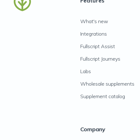
Features
What's new
Integrations
Fullscript Assist
Fullscript Journeys
Labs
Wholesale supplements
Supplement catalog
Company