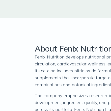
About Fenix Nutritio
Fenix Nutrition develops nutritional 
circulation, cardiovascular wellness, en
Its catalog includes nitric oxide formu
supplements that incorporate targete
combinations and botanical ingredien
The company emphasizes research-i
development, ingredient quality, and 
across its portfolio. Fenix Nutrition hi