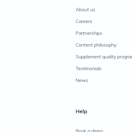
About us
Careers
Partnerships
Content philosophy
Supplement quality progr
Testimonials
News
Help
Book a demo