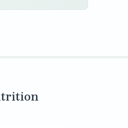
trition