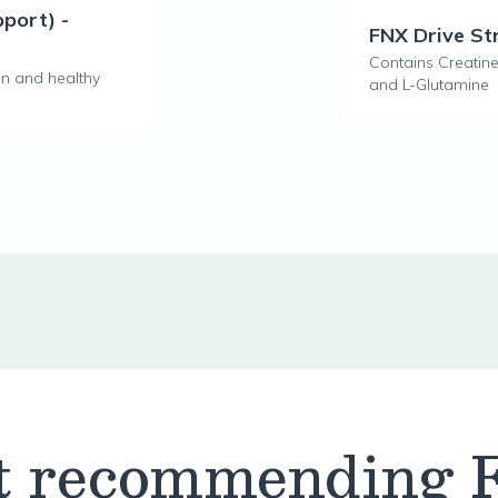
pport) -
FNX Drive S
Contains Creatine,
on and healthy
and L-Glutamine
t recommending 