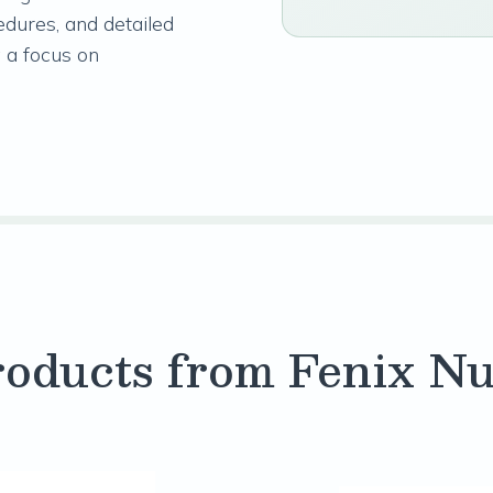
edures, and detailed
 a focus on
oducts from Fenix Nu