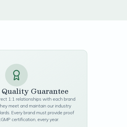
t Quality Guarantee
irect 1:1 relationships with each brand
they meet and maintain our industry
dards. Every brand must provide proof
cGMP certification, every year.