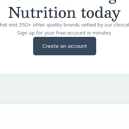
Nutrition today
hat and 350+ other quality brands vetted by our clinical
Sign up for your free account in minutes.
Create an account