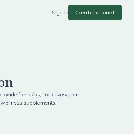
Sign in
Create account
ion
ic oxide formulas, cardiovascular-
y wellness supplements.