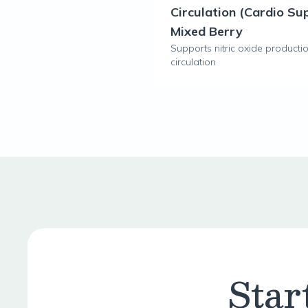
Circulation (Cardio Su
Mixed Berry
Supports nitric oxide producti
circulation
Star