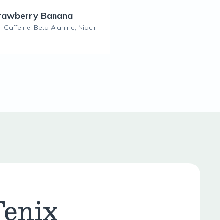
trawberry Banana
 Caffeine, Beta Alanine, Niacin
Fenix