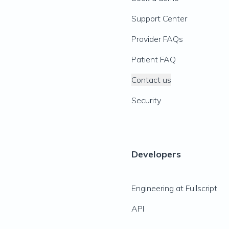
Support Center
Provider FAQs
Patient FAQ
Contact us
Security
Developers
Engineering at Fullscript
API