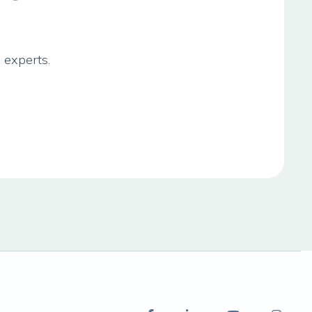
 experts.