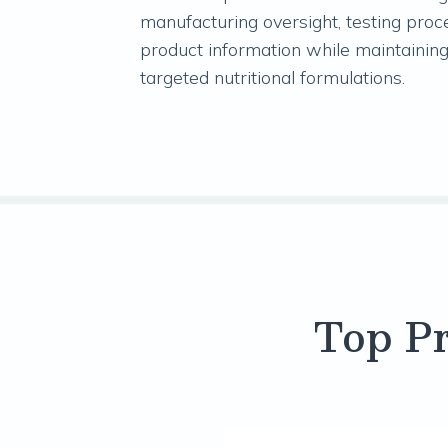
manufacturing oversight, testing proc
product information while maintaining
targeted nutritional formulations.
Top Pr