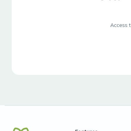
Access t