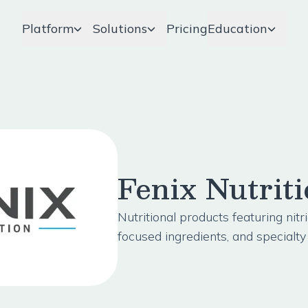
Platform
Solutions
Pricing
Education
Fenix Nutrit
Nutritional products featuring nitr
focused ingredients, and specialt