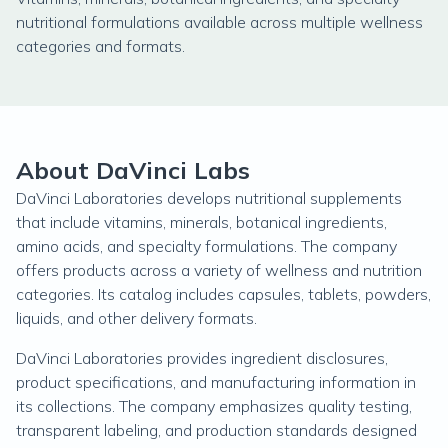
nutritional formulations available across multiple wellness
categories and formats.
About DaVinci Labs
DaVinci Laboratories develops nutritional supplements
that include vitamins, minerals, botanical ingredients,
amino acids, and specialty formulations. The company
offers products across a variety of wellness and nutrition
categories. Its catalog includes capsules, tablets, powders,
liquids, and other delivery formats.
DaVinci Laboratories provides ingredient disclosures,
product specifications, and manufacturing information in
its collections. The company emphasizes quality testing,
transparent labeling, and production standards designed