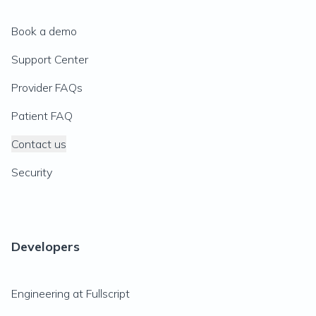
Book a demo
Support Center
Provider FAQs
Patient FAQ
Contact us
Security
Developers
Engineering at Fullscript