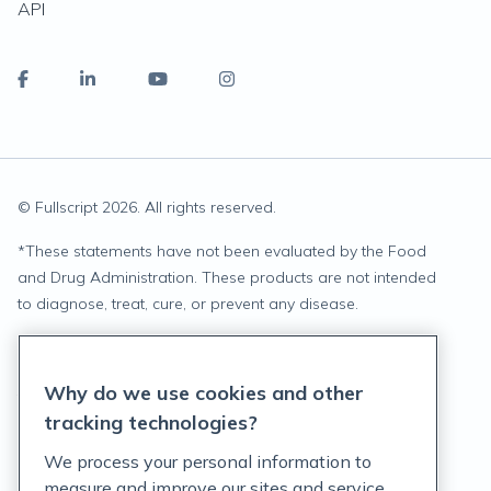
API
© Fullscript
2026
. All rights reserved.
*
These statements have not been evaluated by the Food
and Drug Administration. These products are not intended
to diagnose, treat, cure, or prevent any disease.
Privacy Statement
Why do we use cookies and other
Terms of Service
tracking technologies?
Accessibility Policy
We process your personal information to
measure and improve our sites and service,