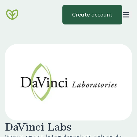
Create account
DaVinci Labs
Vitamins, minerals, botanical ingredients, and specialty