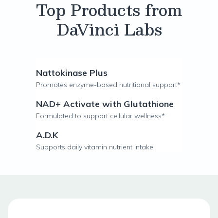
Top Products from
DaVinci Labs
Nattokinase Plus
Promotes enzyme-based nutritional support*
NAD+ Activate with Glutathione
Formulated to support cellular wellness*
A.D.K
Supports daily vitamin nutrient intake