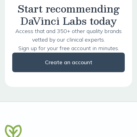
Start recommending
DaVinci Labs today
Access that and 350+ other quality brands
vetted by our clinical experts.
Sign up for your free account in minutes.
Create an account