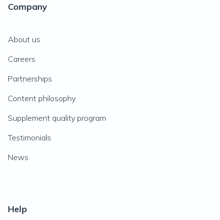
Company
About us
Careers
Partnerships
Content philosophy
Supplement quality program
Testimonials
News
Help