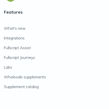
Features
What's new
Integrations
Fullscript Assist
Fullscript Journeys
Labs
Wholesale supplements
Supplement catalog