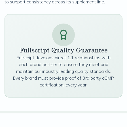
to support consistency across its supplement line.
Fullscript Quality Guarantee
Fullscript develops direct 1:1 relationships with
each brand partner to ensure they meet and
maintain our industry leading quality standards.
Every brand must provide proof of 3rd party cGMP
certification, every year.