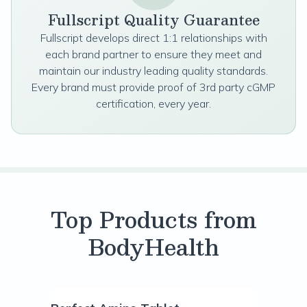
Fullscript Quality Guarantee
Fullscript develops direct 1:1 relationships with
each brand partner to ensure they meet and
maintain our industry leading quality standards.
Every brand must provide proof of 3rd party cGMP
certification, every year.
Top Products from
BodyHealth