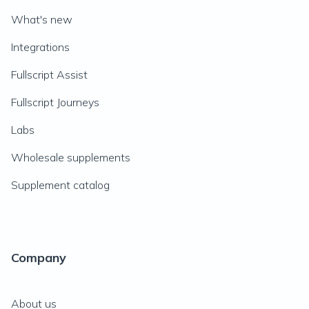
What's new
Integrations
Fullscript Assist
Fullscript Journeys
Labs
Wholesale supplements
Supplement catalog
Company
About us