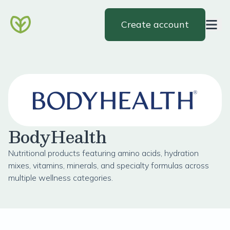
Create account
BodyHealth
Nutritional products featuring amino acids, hydration
mixes, vitamins, minerals, and specialty formulas across
multiple wellness categories.