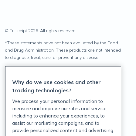
© Fullscript
2026
. All rights reserved.
*
These statements have not been evaluated by the Food
and Drug Administration. These products are not intended
to diagnose, treat, cure, or prevent any disease.
Privacy Statement
Why do we use cookies and other
Terms of Service
tracking technologies?
Accessibility Policy
We process your personal information to
measure and improve our sites and service,
Customer Support Policy
including to enhance your experiences, to
assist our marketing campaigns, and to
Acceptable Use Policy
provide personalized content and advertising.