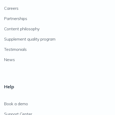
Careers
Partnerships
Content philosophy
Supplement quality program
Testimonials
News
Help
Book a demo
Support Center