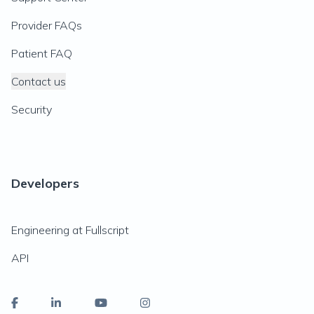
Provider FAQs
Patient FAQ
Contact us
Security
Developers
Engineering at Fullscript
API