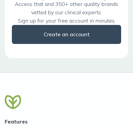
Access that and 350+ other quality brands
vetted by our clinical experts.
Sign up for your free account in minutes.
Create an account
Features