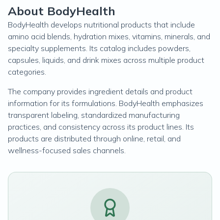
About BodyHealth
BodyHealth develops nutritional products that include
amino acid blends, hydration mixes, vitamins, minerals, and
specialty supplements. Its catalog includes powders,
capsules, liquids, and drink mixes across multiple product
categories.
The company provides ingredient details and product
information for its formulations. BodyHealth emphasizes
transparent labeling, standardized manufacturing
practices, and consistency across its product lines. Its
products are distributed through online, retail, and
wellness-focused sales channels.