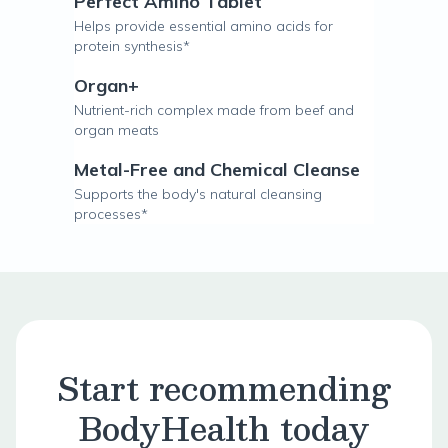
Perfect Amino Tablet
Helps provide essential amino acids for
protein synthesis*
Organ+
Nutrient-rich complex made from beef and
organ meats
Metal-Free and Chemical Cleanse
Supports the body's natural cleansing
processes*
Start recommending
BodyHealth today