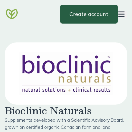
Create account
Bioclinic Naturals
Supplements developed with a Scientific Advisory Board,
grown on certified organic Canadian farmland, and