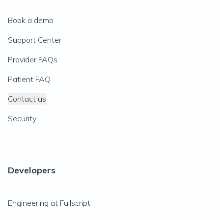
Book a demo
Support Center
Provider FAQs
Patient FAQ
Contact us
Security
Developers
Engineering at Fullscript