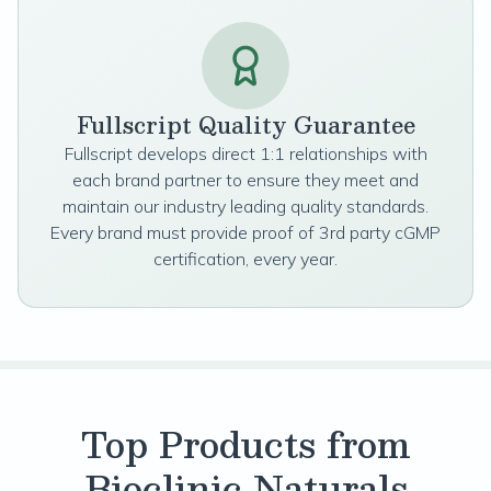
Fullscript Quality Guarantee
Fullscript develops direct 1:1 relationships with
each brand partner to ensure they meet and
maintain our industry leading quality standards.
Every brand must provide proof of 3rd party cGMP
certification, every year.
Top Products from
Bioclinic Naturals