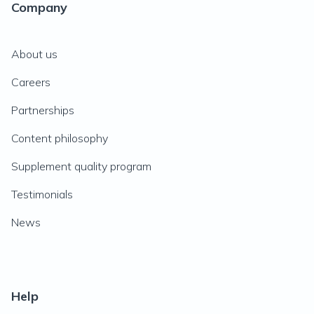
Company
About us
Careers
Partnerships
Content philosophy
Supplement quality program
Testimonials
News
Help