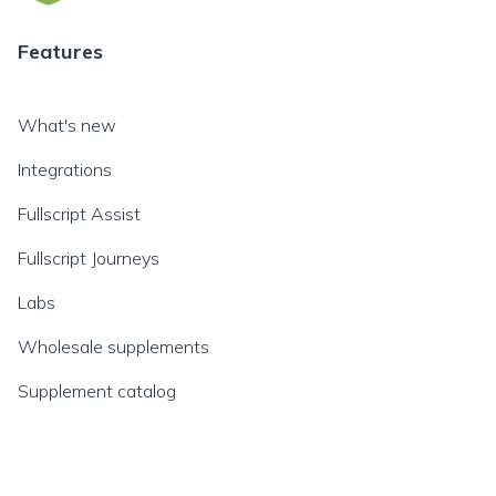
Features
What's new
Integrations
Fullscript Assist
Fullscript Journeys
Labs
Wholesale supplements
Supplement catalog