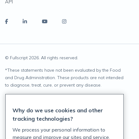
API
© Fullscript
2026
. All rights reserved.
*
These statements have not been evaluated by the Food
and Drug Administration. These products are not intended
to diagnose, treat, cure, or prevent any disease.
Privacy Statement
Why do we use cookies and other
Terms of Service
tracking technologies?
Accessibility Policy
We process your personal information to
measure and improve our sites and service,