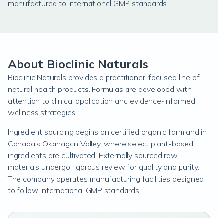
manufactured to international GMP standards.
About Bioclinic Naturals
Bioclinic Naturals provides a practitioner-focused line of
natural health products. Formulas are developed with
attention to clinical application and evidence-informed
wellness strategies.
Ingredient sourcing begins on certified organic farmland in
Canada's Okanagan Valley, where select plant-based
ingredients are cultivated. Externally sourced raw
materials undergo rigorous review for quality and purity.
The company operates manufacturing facilities designed
to follow international GMP standards.