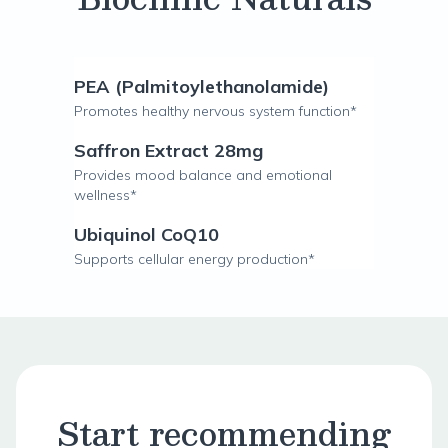
PEA (Palmitoylethanolamide)
Promotes healthy nervous system function*
Saffron Extract 28mg
Provides mood balance and emotional
wellness*
Ubiquinol CoQ10
Supports cellular energy production*
Start recommending