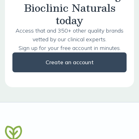
Bioclinic Naturals
today
Access that and 350+ other quality brands
vetted by our clinical experts.
Sign up for your free account in minutes.
Create an account