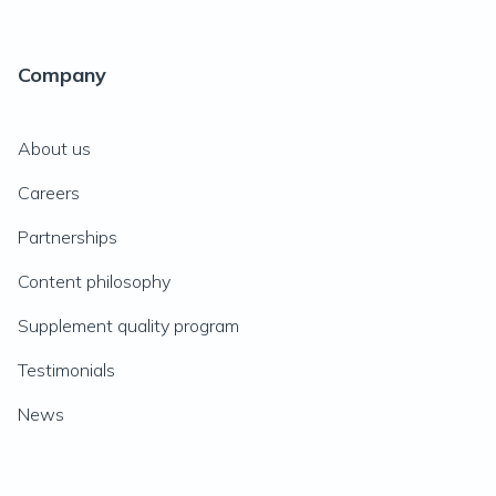
Company
About us
Careers
Partnerships
Content philosophy
Supplement quality program
Testimonials
News