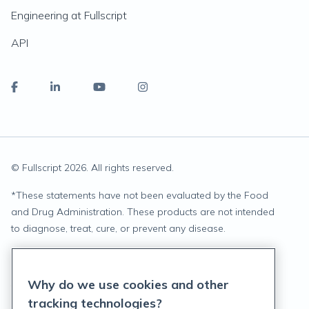
Engineering at Fullscript
API
© Fullscript
2026
. All rights reserved.
*
These statements have not been evaluated by the Food
and Drug Administration. These products are not intended
to diagnose, treat, cure, or prevent any disease.
Privacy Statement
Why do we use cookies and other
Terms of Service
tracking technologies?