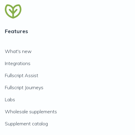
Features
What's new
Integrations
Fullscript Assist
Fullscript Journeys
Labs
Wholesale supplements
Supplement catalog