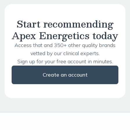
Start recommending
Apex Energetics today
Access that and 350+ other quality brands
vetted by our clinical experts.
Sign up for your free account in minutes.
Create an account