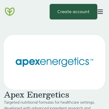
Create account
Apex Energetics
Targeted nutritional formulas for healthcare settings,
developed with advanced ingredient research and