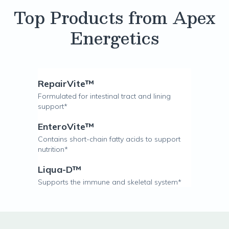
Top Products from Apex
Energetics
RepairVite™
Formulated for intestinal tract and lining
support*
EnteroVite™
Contains short-chain fatty acids to support
nutrition*
Liqua-D™
Supports the immune and skeletal system*