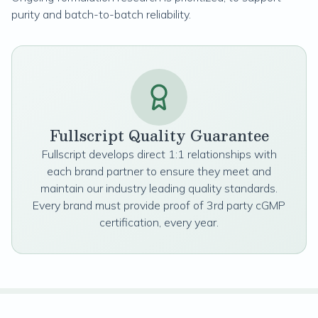
purity and batch-to-batch reliability.
Fullscript Quality Guarantee
Fullscript develops direct 1:1 relationships with
each brand partner to ensure they meet and
maintain our industry leading quality standards.
Every brand must provide proof of 3rd party cGMP
certification, every year.