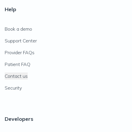
Help
Book a demo
Support Center
Provider FAQs
Patient FAQ
Contact us
Security
Developers