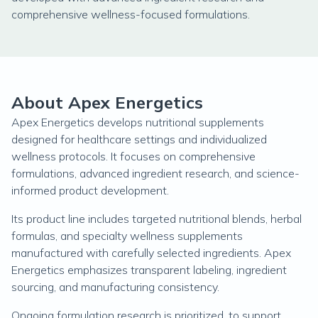
comprehensive wellness-focused formulations.
About Apex Energetics
Apex Energetics develops nutritional supplements
designed for healthcare settings and individualized
wellness protocols. It focuses on comprehensive
formulations, advanced ingredient research, and science-
informed product development.
Its product line includes targeted nutritional blends, herbal
formulas, and specialty wellness supplements
manufactured with carefully selected ingredients. Apex
Energetics emphasizes transparent labeling, ingredient
sourcing, and manufacturing consistency.
Ongoing formulation research is prioritized, to support