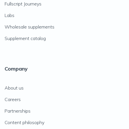
Fullscript Journeys
Labs
Wholesale supplements
Supplement catalog
Company
About us
Careers
Partnerships
Content philosophy