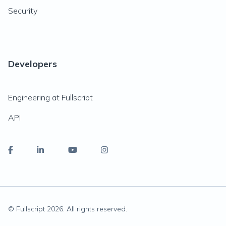
Security
Developers
Engineering at Fullscript
API
© Fullscript
2026
. All rights reserved.