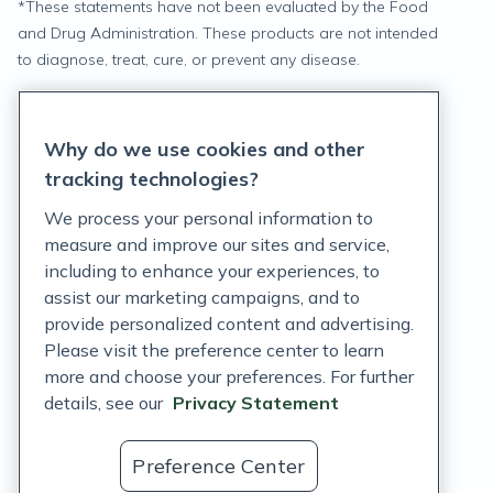
*
These statements have not been evaluated by the Food
and Drug Administration. These products are not intended
to diagnose, treat, cure, or prevent any disease.
Privacy Statement
Why do we use cookies and other
Terms of Service
tracking technologies?
Accessibility Policy
We process your personal information to
measure and improve our sites and service,
Customer Support Policy
including to enhance your experiences, to
assist our marketing campaigns, and to
Acceptable Use Policy
provide personalized content and advertising.
Privacy Rights Notice
Please visit the preference center to learn
more and choose your preferences. For further
Auto Refill Terms and Conditions
details, see our
Privacy Statement
Consumer Health Data Privacy Notice
Preference Center