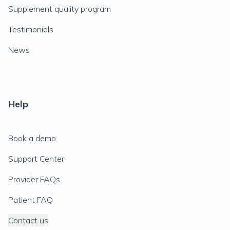
Supplement quality program
Testimonials
News
Help
Book a demo
Support Center
Provider FAQs
Patient FAQ
Contact us