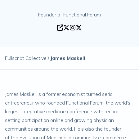
Founder of Functional Forum
Fullscript Collective
James Maskell
James Maskell is a former economist turned serial
entrepreneur who founded
Functional Forum
, the world’s
largest integrative medicine conference with record-
setting participation online and growing physician
communities around the world. He’s also the founder
of
the Evolution of Medicine
, a community e-commerce