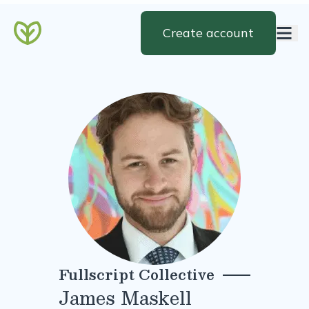
Create account
Fullscript Collective
James Maskell