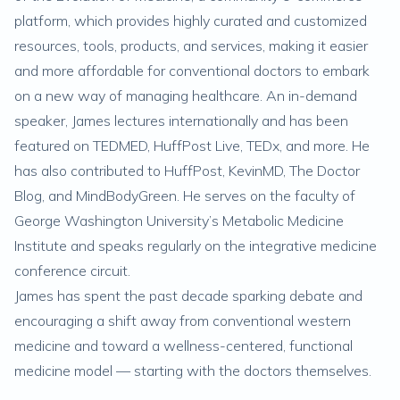
platform, which provides highly curated and customized
resources, tools, products, and services, making it easier
and more affordable for conventional doctors to embark
on a new way of managing healthcare. An in-demand
speaker, James lectures internationally and has been
featured on TEDMED, HuffPost Live, TEDx, and more. He
has also contributed to HuffPost, KevinMD, The Doctor
Blog, and MindBodyGreen. He serves on the faculty of
George Washington University’s Metabolic Medicine
Institute and speaks regularly on the integrative medicine
conference circuit.
James has spent the past decade sparking debate and
encouraging a shift away from conventional western
medicine and toward a wellness-centered, functional
medicine model — starting with the doctors themselves.