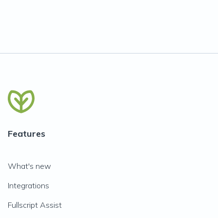
Features
What's new
Integrations
Fullscript Assist