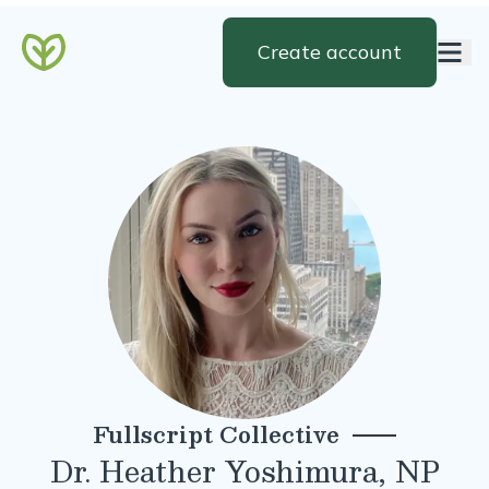
Create account
Fullscript Collective
Dr. Heather Yoshimura, NP