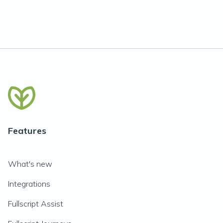
Features
What's new
Integrations
Fullscript Assist