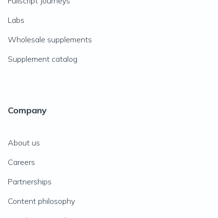
Fullscript Journeys
Labs
Wholesale supplements
Supplement catalog
Company
About us
Careers
Partnerships
Content philosophy