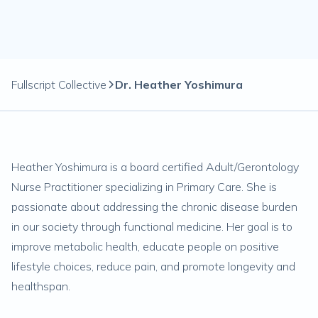
Fullscript Collective
Dr. Heather Yoshimura
Heather Yoshimura is a board certified Adult/Gerontology
Nurse Practitioner specializing in Primary Care. She is
passionate about addressing the chronic disease burden
in our society through functional medicine. Her goal is to
improve metabolic health, educate people on positive
lifestyle choices, reduce pain, and promote longevity and
healthspan.