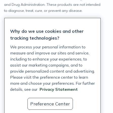
and Drug Administration. These products are not intended
to diagnose, treat, cure, or prevent any disease.
Privacy Statement
Why do we use cookies and other
Terms of Service
tracking technologies?
Accessibility Policy
We process your personal information to
measure and improve our sites and service,
Customer Support Policy
including to enhance your experiences, to
assist our marketing campaigns, and to
Acceptable Use Policy
provide personalized content and advertising.
Privacy Rights Notice
Please visit the preference center to learn
more and choose your preferences. For further
Auto Refill Terms and Conditions
details, see our
Privacy Statement
Consumer Health Data Privacy Notice
Preference Center