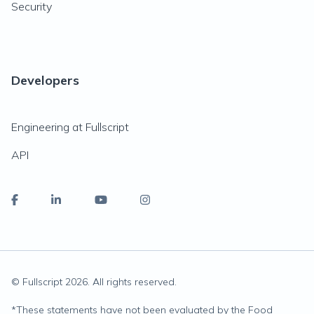
Security
Developers
Engineering at Fullscript
API
© Fullscript
2026
. All rights reserved.
*
These statements have not been evaluated by the Food