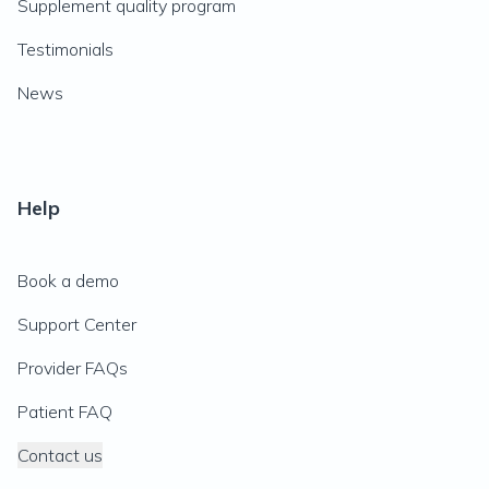
Supplement quality program
Testimonials
News
Help
Book a demo
Support Center
Provider FAQs
Patient FAQ
Contact us