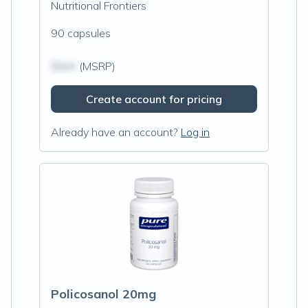
Nutritional Frontiers
90 capsules
$N/A
(MSRP)
Create account for pricing
Already have an account?
Log in
Policosanol 20mg