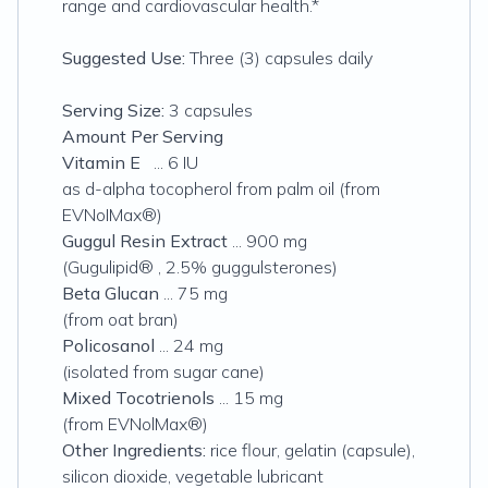
range and cardiovascular health.*
Suggested Use:
Three (3) capsules daily
Serving Size:
3 capsules
Amount Per Serving
Vitamin E
... 6 IU
as d-alpha tocopherol from palm oil (from
EVNoIMax®)
Guggul Resin Extract
... 900 mg
(Gugulipid® , 2.5% guggulsterones)
Beta Glucan
... 75 mg
(from
oat bran)
Policosanol
... 24 mg
(isolated from sugar cane)
Mixed Tocotrienols
... 15 mg
(from EVNolMax®)
Other Ingredients:
rice flour, gelatin (capsule),
silicon dioxide, vegetable lubricant