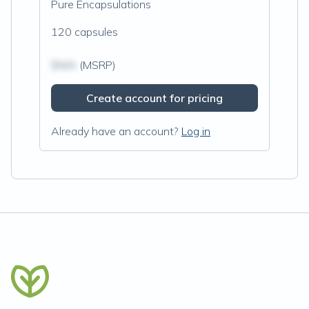
Pure Encapsulations
120 capsules
$N/A
(MSRP)
Create account for pricing
Already have an account?
Log in