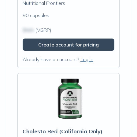
Nutritional Frontiers
90 capsules
$N/A
(MSRP)
Create account for pricing
Already have an account?
Log in
Cholesto Red (California Only)