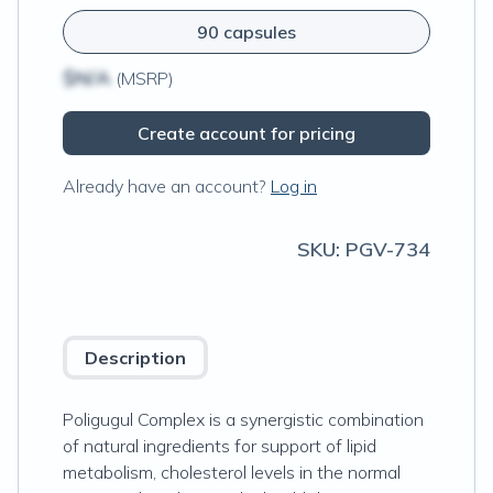
90 capsules
$N/A
(MSRP)
Create account for pricing
Already have an account?
Log in
SKU:
PGV-734
Description
Poligugul Complex is a synergistic combination
of natural ingredients for support of lipid
metabolism, cholesterol levels in the normal