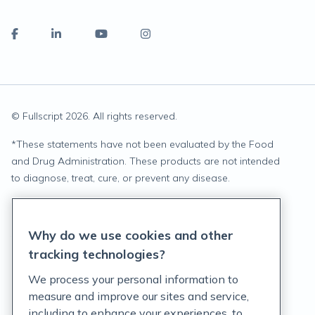
© Fullscript
2026
. All rights reserved.
*
These statements have not been evaluated by the Food
and Drug Administration. These products are not intended
to diagnose, treat, cure, or prevent any disease.
Privacy Statement
Why do we use cookies and other
Terms of Service
tracking technologies?
Accessibility Policy
We process your personal information to
measure and improve our sites and service,
Customer Support Policy
including to enhance your experiences, to