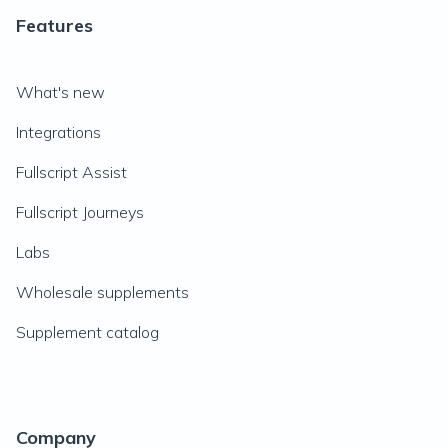
Features
What's new
Integrations
Fullscript Assist
Fullscript Journeys
Labs
Wholesale supplements
Supplement catalog
Company