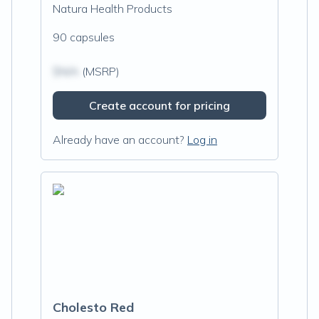
Natura Health Products
90 capsules
$N/A
(MSRP)
Create account for pricing
Already have an account?
Log in
Cholesto Red