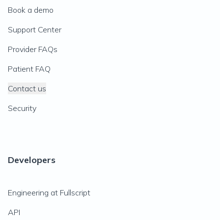
Book a demo
Support Center
Provider FAQs
Patient FAQ
Contact us
Security
Developers
Engineering at Fullscript
API