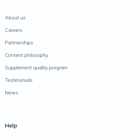
About us
Careers
Partnerships
Content philosophy
Supplement quality program
Testimonials
News
Help