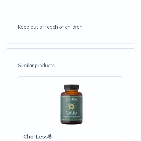
Keep out of reach of children.
Similar
products
Cho-Less®