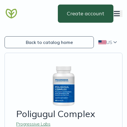
Create account
Back to catalog home
US
Poligugul Complex
Progressive Labs