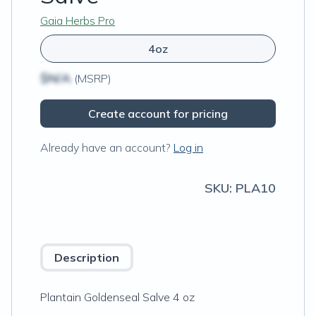
Gaia Herbs Pro
4oz
$N/A
(MSRP)
Create account for pricing
Already have an account?
Log in
SKU:
PLA10
Description
Plantain Goldenseal Salve 4 oz