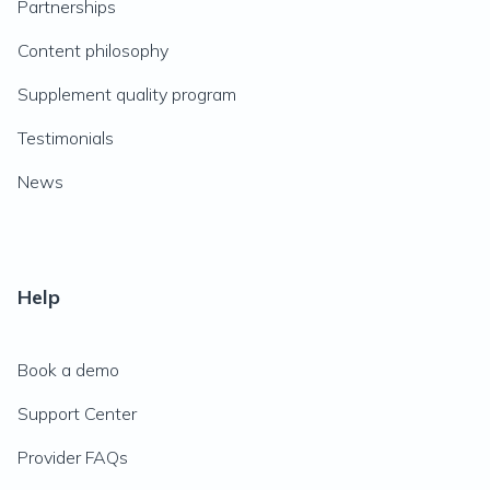
Partnerships
Content philosophy
Supplement quality program
Testimonials
News
Help
Book a demo
Support Center
Provider FAQs