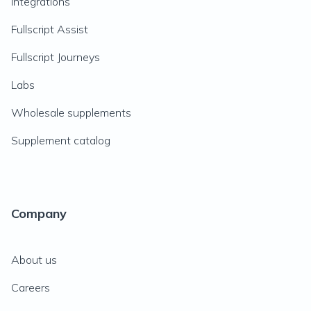
Integrations
Fullscript Assist
Fullscript Journeys
Labs
Wholesale supplements
Supplement catalog
Company
About us
Careers