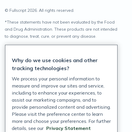
© Fullscript
2026
. All rights reserved.
*
These statements have not been evaluated by the Food
and Drug Administration. These products are not intended
to diagnose, treat, cure, or prevent any disease.
Privacy Statement
Why do we use cookies and other
Terms of Service
tracking technologies?
Accessibility Policy
We process your personal information to
measure and improve our sites and service,
Customer Support Policy
including to enhance your experiences, to
assist our marketing campaigns, and to
Acceptable Use Policy
provide personalized content and advertising.
Privacy Rights Notice
Please visit the preference center to learn
more and choose your preferences. For further
Auto Refill Terms and Conditions
details, see our
Privacy Statement