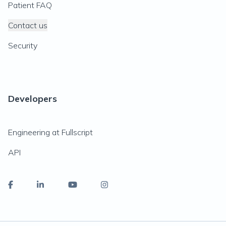
Patient FAQ
Contact us
Security
Developers
Engineering at Fullscript
API