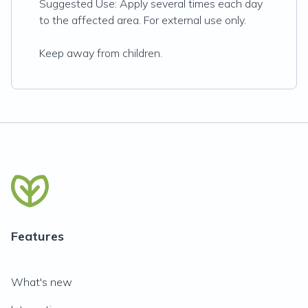
Suggested Use: Apply several times each day
to the affected area. For external use only.
Keep away from children.
Features
What's new