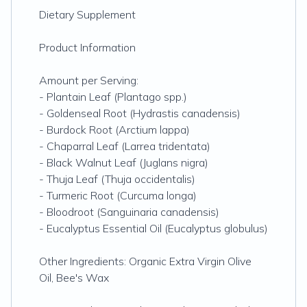
Dietary Supplement
Product Information
Amount per Serving:
- Plantain Leaf (Plantago spp.)
- Goldenseal Root (Hydrastis canadensis)
- Burdock Root (Arctium lappa)
- Chaparral Leaf (Larrea tridentata)
- Black Walnut Leaf (Juglans nigra)
- Thuja Leaf (Thuja occidentalis)
- Turmeric Root (Curcuma longa)
- Bloodroot (Sanguinaria canadensis)
- Eucalyptus Essential Oil (Eucalyptus globulus)
Other Ingredients: Organic Extra Virgin Olive
Oil, Bee's Wax