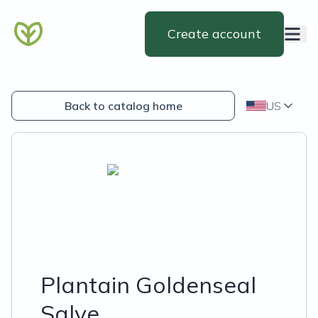
Create account
Back to catalog home
US
Plantain Goldenseal
Salve