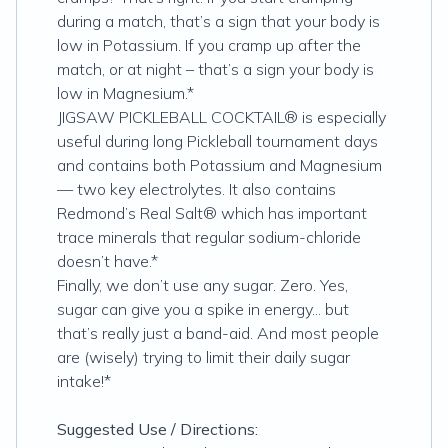
during a match, that’s a sign that your body is
low in Potassium. If you cramp up after the
match, or at night – that’s a sign your body is
low in Magnesium.*
JIGSAW PICKLEBALL COCKTAIL® is especially
useful during long Pickleball tournament days
and contains both Potassium and Magnesium
— two key electrolytes. It also contains
Redmond’s Real Salt® which has important
trace minerals that regular sodium-chloride
doesn’t have.*
Finally, we don’t use any sugar. Zero. Yes,
sugar can give you a spike in energy... but
that’s really just a band-aid. And most people
are (wisely) trying to limit their daily sugar
intake!*
Suggested Use / Directions: