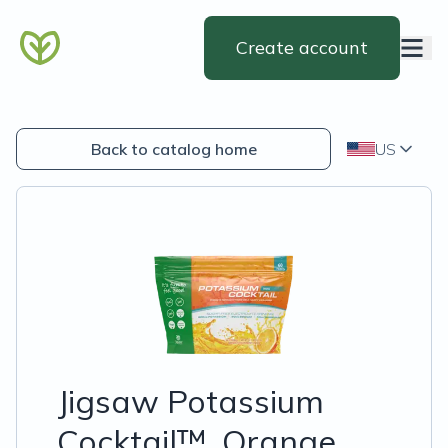
Create account
Back to catalog home
US
Jigsaw Potassium
Cocktail™, Orange