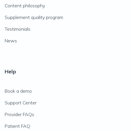
Content philosophy
Supplement quality program
Testimonials
News
Help
Book a demo
Support Center
Provider FAQs
Patient FAQ