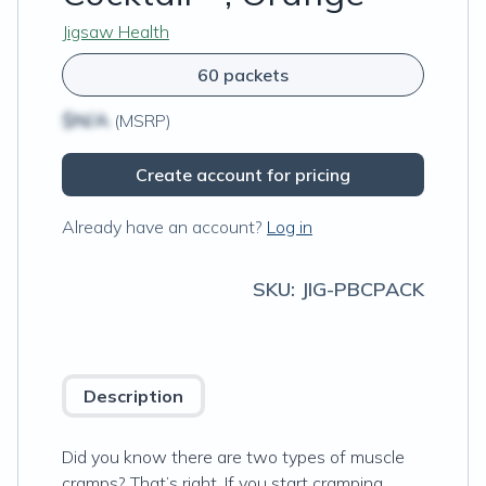
Jigsaw Health
60 packets
$N/A
(MSRP)
Create account for pricing
Already have an account?
Log in
SKU:
JIG-PBCPACK
Description
Did you know there are two types of muscle
cramps? That’s right. If you start cramping