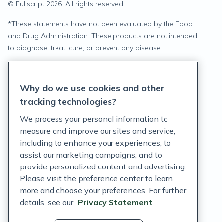
© Fullscript
2026
. All rights reserved.
*
These statements have not been evaluated by the Food
and Drug Administration. These products are not intended
to diagnose, treat, cure, or prevent any disease.
Privacy Statement
Why do we use cookies and other
Terms of Service
tracking technologies?
Accessibility Policy
We process your personal information to
measure and improve our sites and service,
Customer Support Policy
including to enhance your experiences, to
assist our marketing campaigns, and to
Acceptable Use Policy
provide personalized content and advertising.
Privacy Rights Notice
Please visit the preference center to learn
more and choose your preferences. For further
Auto Refill Terms and Conditions
details, see our
Privacy Statement