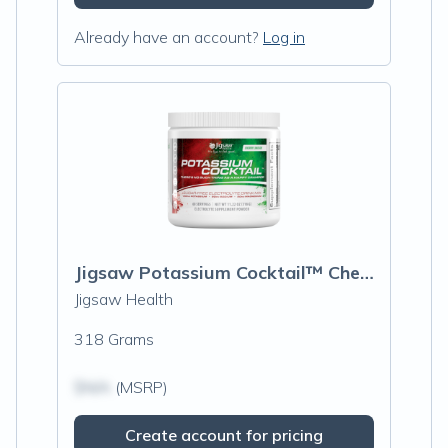
Already have an account?
Log in
Jigsaw Potassium Cocktail™ Cherry Limeade
Jigsaw Health
318 Grams
$N/A
(MSRP)
Create account for pricing