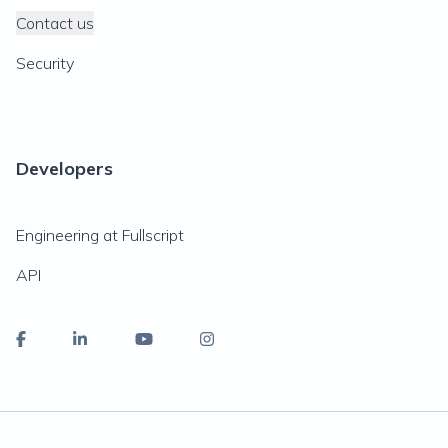
Contact us
Security
Developers
Engineering at Fullscript
API