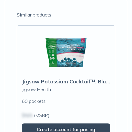
Similar
products
Jigsaw Potassium Cocktail™, Blue Raspberry
Jigsaw Health
60 packets
$N/A
(MSRP)
Create account for pricing