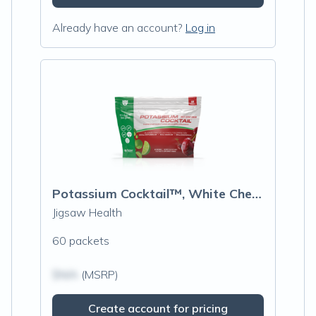
Already have an account?
Log in
Potassium Cocktail™, White Cherry Limeade
Jigsaw Health
60 packets
$N/A
(MSRP)
Create account for pricing