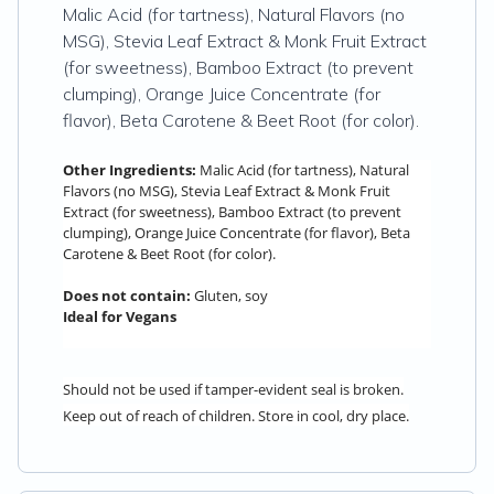
Malic Acid (for tartness), Natural Flavors (no
MSG), Stevia Leaf Extract & Monk Fruit Extract
(for sweetness), Bamboo Extract (to prevent
clumping), Orange Juice Concentrate (for
flavor), Beta Carotene & Beet Root (for color).
Other Ingredients:
Malic Acid (for tartness), Natural
Flavors (no MSG), Stevia Leaf Extract & Monk Fruit
Extract (for sweetness), Bamboo Extract (to prevent
clumping), Orange Juice Concentrate (for flavor), Beta
Carotene & Beet Root (for color).
Does not contain:
Gluten, soy
Ideal for Vegans
Should not be used if tamper-evident seal is broken.
Keep out of reach of children. Store in cool, dry place.