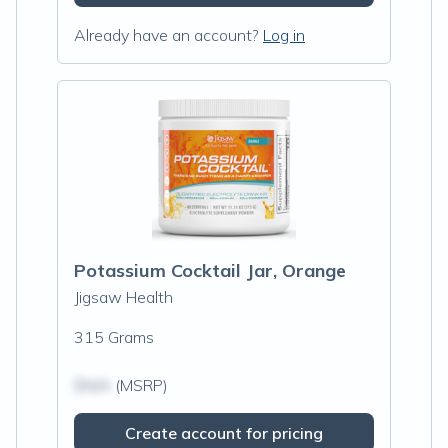
Already have an account?
Log in
Potassium Cocktail Jar, Orange
Jigsaw Health
315 Grams
$N/A
(MSRP)
Create account for pricing