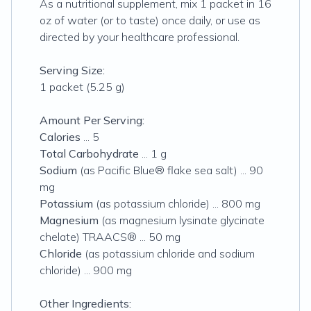
As a nutritional supplement, mix 1 packet in 16
oz of water (or to taste) once daily, or use as
directed by your healthcare professional.
Serving Size:
1 packet (5.25 g)
Amount Per Serving:
Calories
... 5
Total Carbohydrate
... 1 g
Sodium
(as Pacific Blue® flake sea salt) ... 90
mg
Potassium
(as potassium chloride) ... 800 mg
Magnesium
(as magnesium lysinate glycinate
chelate) TRAACS® ... 50 mg
Chloride
(as potassium chloride and sodium
chloride) ... 900 mg
Other Ingredients: