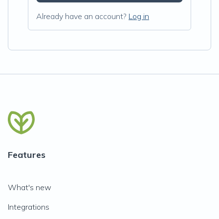
Already have an account?
Log in
Features
What's new
Integrations