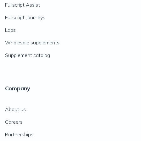
Fullscript Assist
Fullscript Journeys
Labs
Wholesale supplements
Supplement catalog
Company
About us
Careers
Partnerships