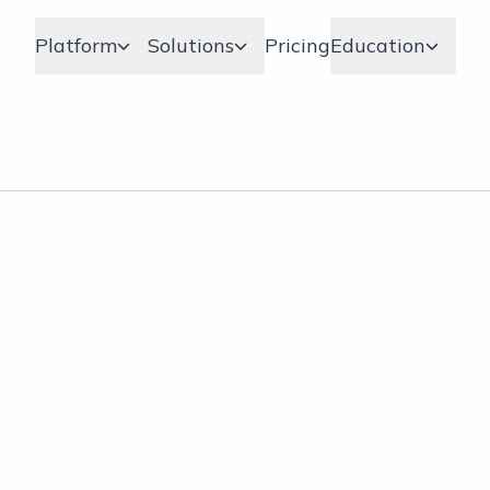
Platform
Solutions
Pricing
Education