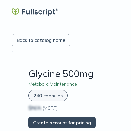
Back to catalog home
Glycine 500mg
Metabolic Maintenance
240 capsules
$N/A
(MSRP)
Create account for pricing