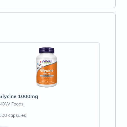
Glycine 1000mg
NOW Foods
100 capsules