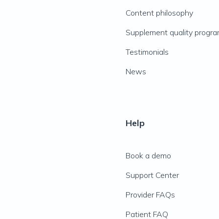
Content philosophy
Supplement quality progr
Testimonials
News
Help
Book a demo
Support Center
Provider FAQs
Patient FAQ