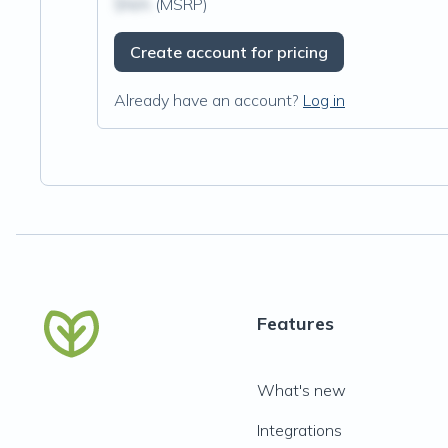
$N/A
(MSRP)
Create account for pricing
Already have an account?
Log in
Features
What's new
Integrations