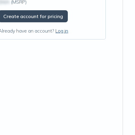
$N/A
(MSRP)
Create account for pricing
Already have an account?
Log in