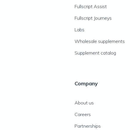
Fullscript Assist
Fullscript Journeys
Labs
Wholesale supplements
Supplement catalog
Company
About us
Careers
Partnerships