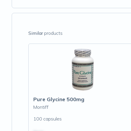
Similar
products
Pure Glycine 500mg
Montiff
100 capsules