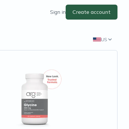
Sign in
Create account
US