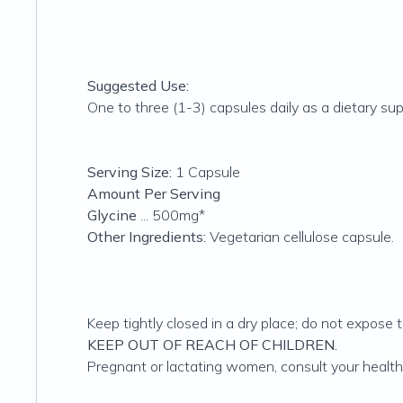
Suggested Use:
One to three (1-3) capsules daily as a dietary sup
Serving Size:
1 Capsule
Amount Per Serving
Glycine
... 500mg*
Other Ingredients:
Vegetarian cellulose capsule.
Keep tightly closed in a dry place; do not expose 
KEEP OUT OF REACH OF CHILDREN.
Pregnant or lactating women, consult your health