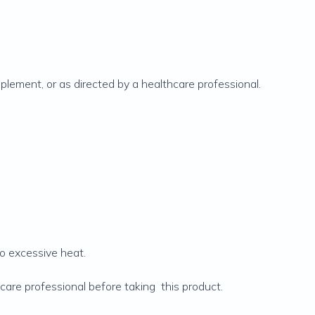
plement, or as directed by a healthcare professional.
to excessive heat.
care professional before taking this product.