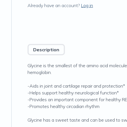
Already have an account?
Log in
Description
Glycine is the smallest of the amino acid molecul
hemoglobin.
-Aids in joint and cartilage repair and protection*
-Helps support healthy neurological function*
-Provides an important component for healthy RE
-Promotes healthy circadian rhythm
Glycine has a sweet taste and can be used to sw