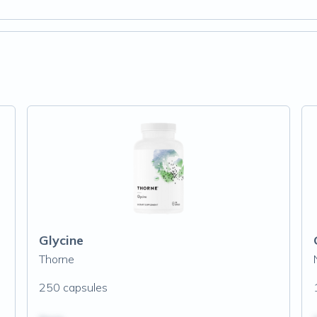
Glycine
Thorne
250 capsules