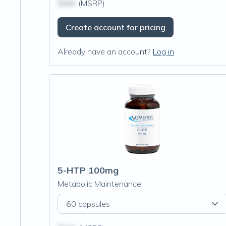
$N/A
(MSRP)
Create account for pricing
Already have an account?
Log in
5-HTP 100mg
Metabolic Maintenance
60 capsules