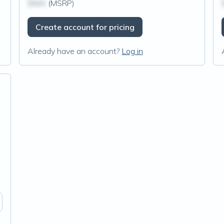
$N/A
(MSRP)
Create account for pricing
Already have an account?
Log in