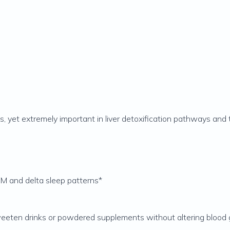
es, yet extremely important in liver detoxification pathways and
M and delta sleep patterns*
eeten drinks or powdered supplements without altering blood g