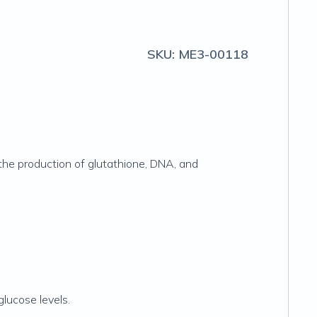
SKU:
ME3-00118
 the production of glutathione, DNA, and
lucose levels.