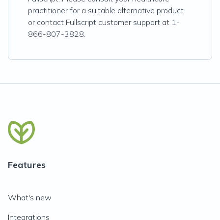
practitioner for a suitable alternative product
or contact Fullscript customer support at 1-
866-807-3828.
Features
What's new
Integrations