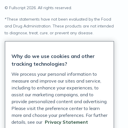
© Fullscript
2026
. All rights reserved.
*
These statements have not been evaluated by the Food
and Drug Administration. These products are not intended
to diagnose, treat, cure, or prevent any disease.
Privacy Statement
Why do we use cookies and other
Terms of Service
tracking technologies?
Accessibility Policy
We process your personal information to
measure and improve our sites and service,
Customer Support Policy
including to enhance your experiences, to
assist our marketing campaigns, and to
Acceptable Use Policy
provide personalized content and advertising.
Privacy Rights Notice
Please visit the preference center to learn
more and choose your preferences. For further
Auto Refill Terms and Conditions
details, see our
Privacy Statement