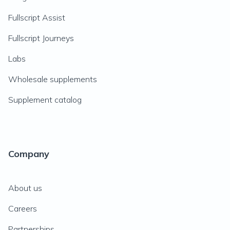
Fullscript Assist
Fullscript Journeys
Labs
Wholesale supplements
Supplement catalog
Company
About us
Careers
Partnerships