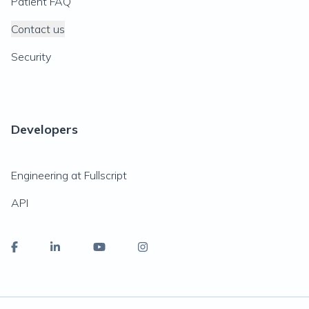
Patient FAQ
Contact us
Security
Developers
Engineering at Fullscript
API