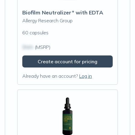
Biofilm Neutralizer* with EDTA
Allergy Research Group
60 capsules
$N/A
(MSRP)
Create account for pricing
Already have an account?
Log in