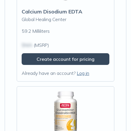
Calcium Disodium EDTA
Global Healing Center
59.2 Milliliters
$N/A
(MSRP)
Create account for pricing
Already have an account?
Log in