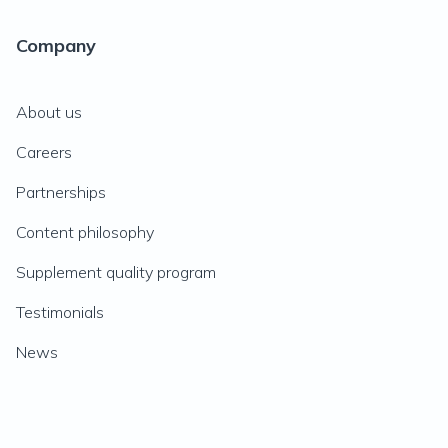
Company
About us
Careers
Partnerships
Content philosophy
Supplement quality program
Testimonials
News