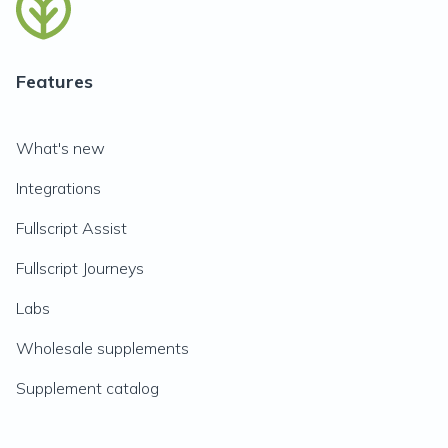
Features
What's new
Integrations
Fullscript Assist
Fullscript Journeys
Labs
Wholesale supplements
Supplement catalog