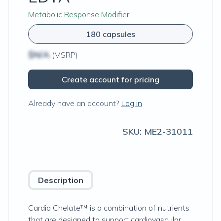
Metabolic Response Modifier
180 capsules
$N/A
(MSRP)
Create account for pricing
Already have an account?
Log in
SKU:
ME2-31011
Description
Cardio Chelate™ is a combination of nutrients
that are designed to support cardiovascular