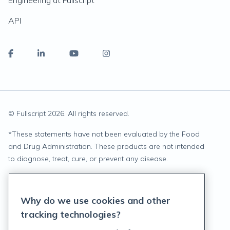
Engineering at Fullscript
API
© Fullscript
2026
. All rights reserved.
*
These statements have not been evaluated by the Food
and Drug Administration. These products are not intended
to diagnose, treat, cure, or prevent any disease.
Privacy Statement
Why do we use cookies and other
Terms of Service
tracking technologies?
Accessibility Policy