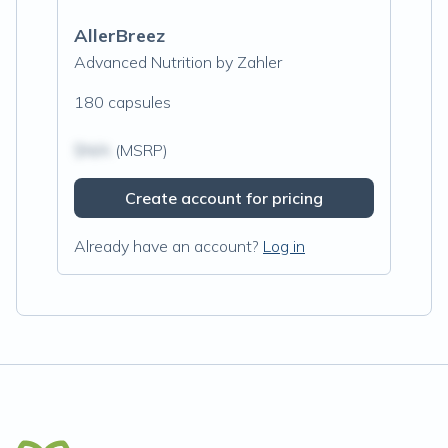
AllerBreez
Advanced Nutrition by Zahler
180 capsules
$N/A
(MSRP)
Create account for pricing
Already have an account?
Log in