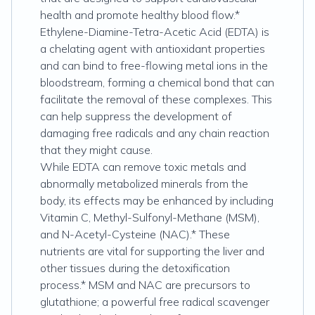
health and promote healthy blood flow.*
Ethylene-Diamine-Tetra-Acetic Acid (EDTA) is
a chelating agent with antioxidant properties
and can bind to free-flowing metal ions in the
bloodstream, forming a chemical bond that can
facilitate the removal of these complexes. This
can help suppress the development of
damaging free radicals and any chain reaction
that they might cause.
While EDTA can remove toxic metals and
abnormally metabolized minerals from the
body, its effects may be enhanced by including
Vitamin C, Methyl-Sulfonyl-Methane (MSM),
and N-Acetyl-Cysteine (NAC).* These
nutrients are vital for supporting the liver and
other tissues during the detoxification
process.* MSM and NAC are precursors to
glutathione; a powerful free radical scavenger