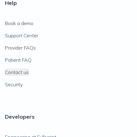
Help
Book a demo
Support Center
Provider FAQs
Patient FAQ
Contact us
Security
Developers