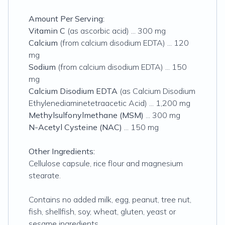
Amount Per Serving:
Vitamin C
(as ascorbic acid) ... 300 mg
Calcium
(from calcium disodium EDTA) ... 120
mg
Sodium
(from calcium disodium EDTA) ... 150
mg
Calcium Disodium EDTA
(as Calcium Disodium
Ethylenediaminetetraacetic Acid) ... 1,200 mg
Methylsulfonylmethane (MSM)
... 300 mg
N-Acetyl Cysteine (NAC)
... 150 mg
Other Ingredients:
Cellulose capsule, rice flour and magnesium
stearate.
Contains no added milk, egg, peanut, tree nut,
fish, shellfish, soy, wheat, gluten, yeast or
sesame ingredients.