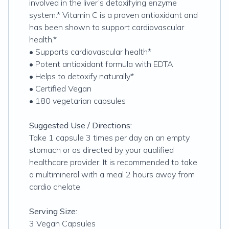
involved in the liver’s detoxifying enzyme
system.* Vitamin C is a proven antioxidant and
has been shown to support cardiovascular
health.*
• Supports cardiovascular health*
• Potent antioxidant formula with EDTA
• Helps to detoxify naturally*
• Certified Vegan
• 180 vegetarian capsules
Suggested Use / Directions:
Take 1 capsule 3 times per day on an empty
stomach or as directed by your qualified
healthcare provider. It is recommended to take
a multimineral with a meal 2 hours away from
cardio chelate.
Serving Size:
3 Vegan Capsules