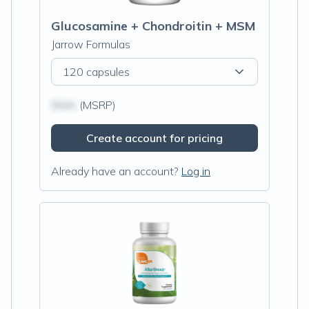
Glucosamine + Chondroitin + MSM
Jarrow Formulas
120 capsules
$N/A
(MSRP)
Create account for pricing
Already have an account?
Log in