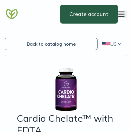
Create account
Back to catalog home
US
Cardio Chelate™ with
EDTA