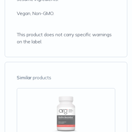
Vegan, Non-GMO.
This product does not carry specific warnings
on the label.
Similar
products