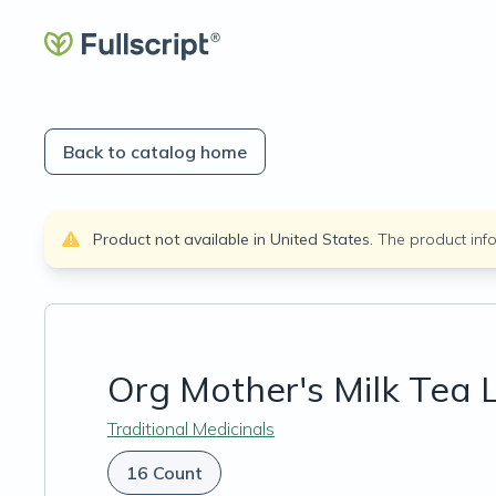
Back to catalog home
Product not available in
United States
.
The product inf
Org Mother's Milk Tea 
Traditional Medicinals
16 Count