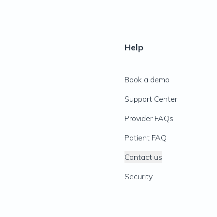
Help
Book a demo
Support Center
Provider FAQs
Patient FAQ
Contact us
Security