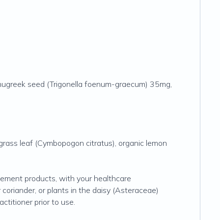
 fenugreek seed (Trigonella foenum-graecum) 35mg,
ngrass leaf (Cymbopogon citratus), organic lemon
plement products, with your healthcare
r coriander, or plants in the daisy (Asteraceae)
ctitioner prior to use.