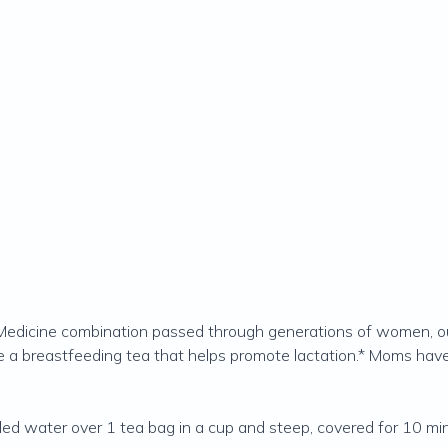
n Medicine combination passed through generations of women, ou
te a breastfeeding tea that helps promote lactation.* Moms have 
ed water over 1 tea bag in a cup and steep, covered for 10 min