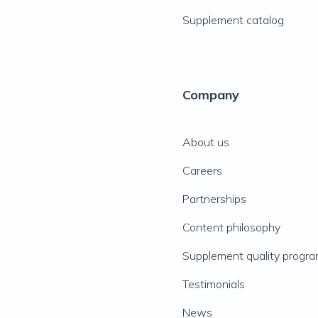
Supplement catalog
Company
About us
Careers
Partnerships
Content philosophy
Supplement quality progr
Testimonials
News