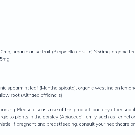
 560mg, organic anise fruit (Pimpinella anisum) 350mg, organic
 35mg.
ganic spearmint leaf (Mentha spicata), organic west indian lemo
llow root (Althaea officinalis)
nursing. Please discuss use of this product, and any other sup
lergic to plants in the parsley (Apiaceae) family, such as fennel o
stle. If pregnant and breastfeeding, consult your healthcare pra