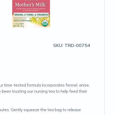
SKU:
TRD-00754
r time-tested formula incorporates fennel, anise,
been trusting our nursing tea to help feed their
utes. Gently squeeze the tea bag to release