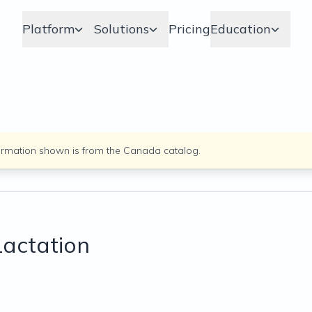
Platform
Solutions
Pricing
Education
ormation shown is from the
Canada
catalog.
Lactation