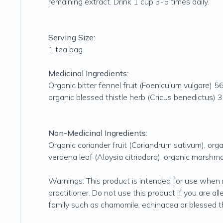
remaining extract. Drink 1 cup 3-5 times daily.
Serving Size:
1 tea bag
Medicinal Ingredients:
Organic bitter fennel fruit (Foeniculum vulgare)
organic blessed thistle herb (Cricus benedictus)
Non-Medicinal Ingredients:
Organic coriander fruit (Coriandrum sativum), or
verbena leaf (Aloysia citriodora), organic marshma
Warnings: This product is intended for use when 
practitioner. Do not use this product if you are al
family such as chamomile, echinacea or blessed thi