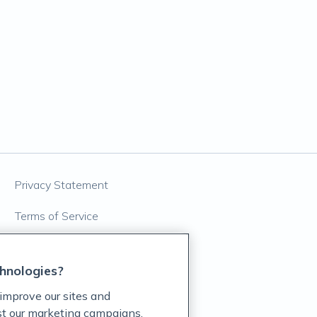
Privacy Statement
Terms of Service
Accessibility Policy
hnologies?
Customer Support Policy
improve our sites and
Acceptable Use Policy
ist our marketing campaigns,