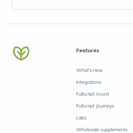
Features
What's new
Integrations
Fullscript Assist
Fullscript Journeys
Labs
Wholesale supplements