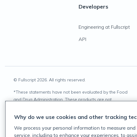
Developers
Engineering at Fullscript
API
© Fullscript
2026
. All rights reserved.
*
These statements have not been evaluated by the Food
and Drug Administration. These products are not
intended to diagnose, treat, cure, or prevent any disease.
Why do we use cookies and other tracking tec
We process your personal information to measure and 
service, including to enhance your experiences, to ass