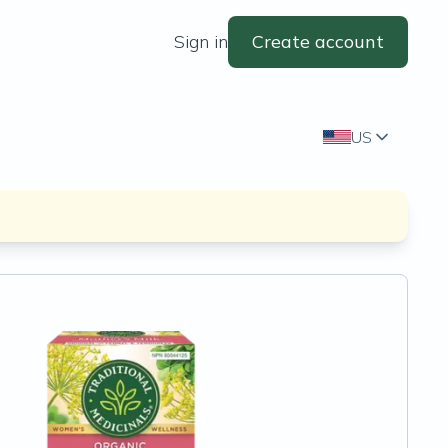
Sign in
Create account
US