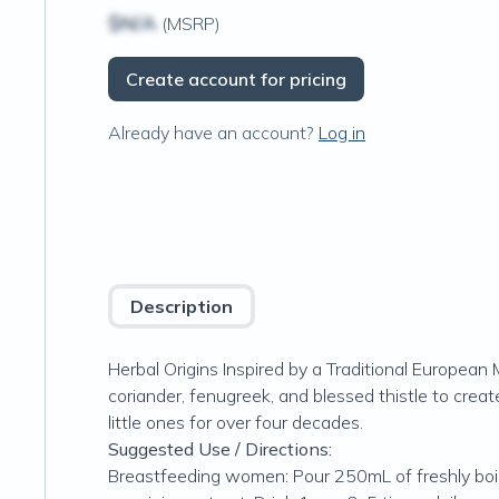
$N/A
(MSRP)
Create account for pricing
Already have an account?
Log in
Description
Herbal Origins Inspired by a Traditional Europea
coriander, fenugreek, and blessed thistle to crea
little ones for over four decades.
Suggested Use / Directions:
Breastfeeding women: Pour 250mL of freshly boil