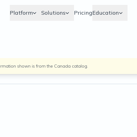
Platform
Solutions
Pricing
Education
ormation shown is from the
Canada
catalog.