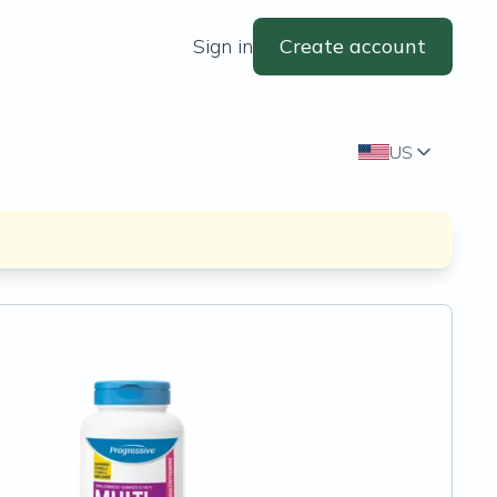
Sign in
Create account
US