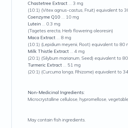
Chastetree Extract
… 3 mg
(10:1) (Vitex agnus-castus, Fruit) equivalent to 
Coenzyme Q10
… 10 mg
Lutein
… 0.3 mg
(Tagetes erecta, Herb flowering oleoresin)
Maca Extract
… 8 mg
(10:1) (Lepidium meyenii, Root) equivalent to 80 
Milk Thistle Extract
… 4 mg
(20:1)
(Silybum marianum, Seed) equivalent to 80
Turmeric Extract
… 51 mg
(20:1) (Curcuma longa, Rhizome) equivalent to 3
Non-Medicinal Ingredients:
Microcrystalline cellulose, hypromellose, vegetabl
May contain fish ingredients.