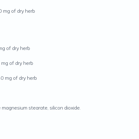
30 mg of dry herb
mg of dry herb
 mg of dry herb
40 mg of dry herb
e magnesium stearate, silicon dioxide.