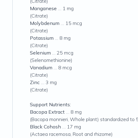
(Citrate)
Manganese
… 1 mg
(Citrate)
Molybdenum
… 15 mcg
(Citrate)
Potassium
… 8 mg
(Citrate)
Selenium
… 25 mcg
(Selenomethionine)
Vanadium
… 8 mcg
(Citrate)
Zinc
… 3 mg
(Citrate)
Support Nutrients:
Bacopa Extract
… 8 mg
(Bacopa monnieri, Whole plant) standardized to
Black Cohosh
… 17 mg
(Actaea racemosa, Root and rhizome)