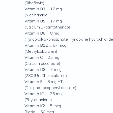
(Riboflavin)
Vitamin B3
… 17 mg
(Niacinamide)
Vitamin B5
… 17 mg
(Calcium D-pantothenate)
Vitamin B6
… 8 mg
(Pyridoxal-5’-phosphate, Pyridoxine hydrochloride
Vitamin B12
… 67 mcg
(Methylcobalamin)
Vitamin C
… 25 mg
(Calcium ascorbate)
Vitamin D3
… 7 mcg
(280 IU)
(Cholecalciferol)
Vitamin E
… 8 mg AT
(D-alpha tocopheryl acetate)
Vitamin K1
… 25 mcg
(Phytonadione)
Vitamin K2
… 5 mcg
Biotin
… 50 mcg