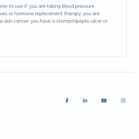
rior to use if: you are taking blood pressure
ives or hormone replacement therapy; you are
a skin cancer; you have a stomach/peptic ulcer or