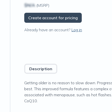
$N/A
(MSRP)
Create account for pricing
Already have an account?
Log in
Description
Getting older is no reason to slow down. Progre
best. This improved formula features a complex 
associated with menopause, such as hot flashes. 
CoQ10.