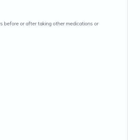
s before or after taking other medications or