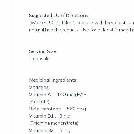
Suggested Use / Directions:
(Women 50+):
Take 1 capsule with breakfast, lunc
natural health products. Use for at least 3 months
Serving Size:
1 capsule
Medicinal Ingredients:
Vitamins:
Vitamin A
… 140 mcg RAE
(Acetate)
Beta-carotene
… 560 mcg
Vitamin B1
… 3 mg
(Thiamine mononitrate)
Vitamin B2
… 3 mg