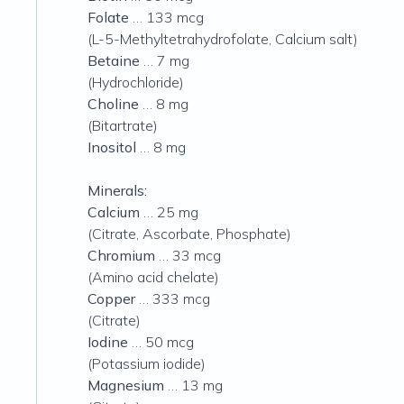
Folate
… 133 mcg
(L-5-Methyltetrahydrofolate, Calcium salt)
Betaine
… 7 mg
(Hydrochloride)
Choline
… 8 mg
(Bitartrate)
Inositol
… 8 mg
Minerals:
Calcium
… 25 mg
(Citrate, Ascorbate, Phosphate)
Chromium
… 33 mcg
(Amino acid chelate)
Copper
… 333 mcg
(Citrate)
Iodine
… 50 mcg
(Potassium iodide)
Magnesium
… 13 mg