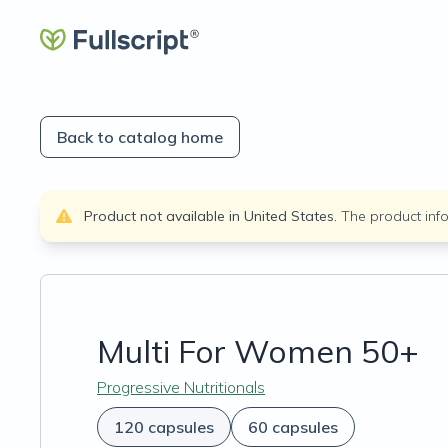
Back to catalog home
Product not available in
United States
.
The product inf
Multi For Women 50+
Progressive Nutritionals
120 capsules
60 capsules