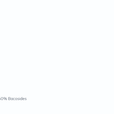
 50% Bacosides