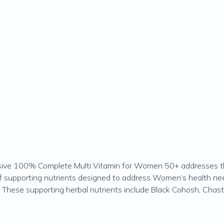
ssive 100% Complete Multi Vitamin for Women 50+ addresses th
of supporting nutrients designed to address Women’s health n
These supporting herbal nutrients include Black Cohosh, Chaste