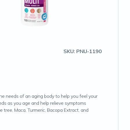
SKU:
PNU-1190
e needs of an aging body to help you feel your
eeds as you age and help relieve symptoms
 tree, Maca, Turmeric, Bacopa Extract, and