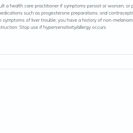
lt a health care practitioner if symptoms persist or worsen, or p
medications such as progesterone preparations, oral contracept
op symptoms of liver trouble; you have a history of non-melanom
ruction. Stop use if hypersensitivity/allergy occurs.