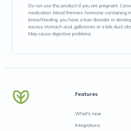
Do not use this product if you are pregnant. Consu
medication, blood thinners, hormone-containing 
breastfeeding; you have a liver disorder or devel
excess stomach acid, gallstones or a bile duct obst
May cause digestive problems.
Features
What's new
Integrations