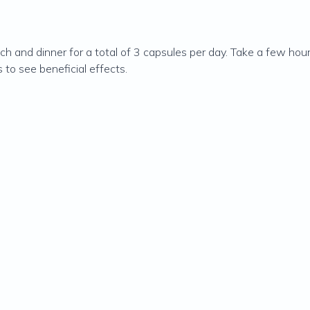
h and dinner for a total of 3 capsules per day. Take a few hour
 to see beneficial effects.