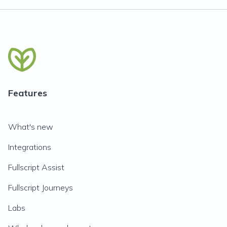
Features
What's new
Integrations
Fullscript Assist
Fullscript Journeys
Labs