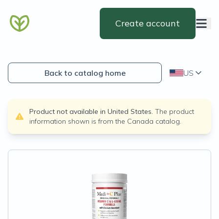
Create account
Back to catalog home
US
Product not available in
United States
.
The product
information shown is from the
Canada
catalog.