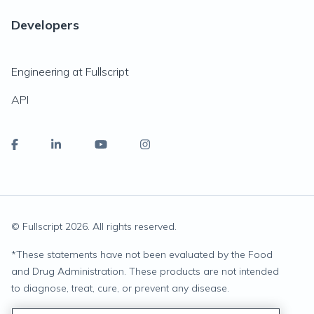
Developers
Engineering at Fullscript
API
© Fullscript
2026
. All rights reserved.
*
These statements have not been evaluated by the Food
and Drug Administration. These products are not intended
to diagnose, treat, cure, or prevent any disease.