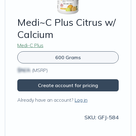
Medi~C Plus Citrus w/
Calcium
Medi-C Plus
600 Grams
$N/A
(MSRP)
Create account for pricing
Already have an account?
Log in
SKU:
GFJ-584