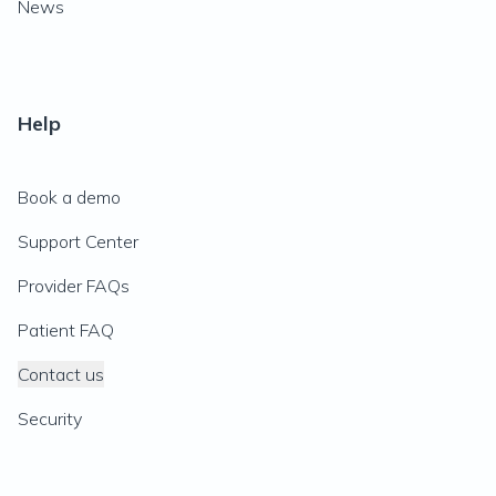
News
Help
Book a demo
Support Center
Provider FAQs
Patient FAQ
Contact us
Security