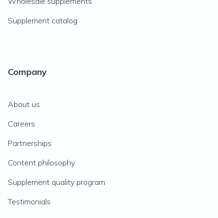
Wholesale supplements
Supplement catalog
Company
About us
Careers
Partnerships
Content philosophy
Supplement quality program
Testimonials