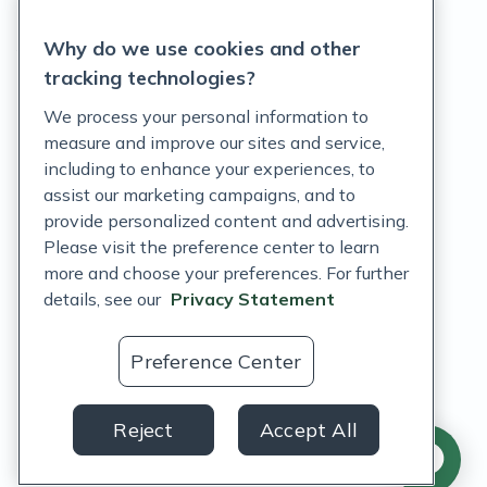
Privacy Statement
Why do we use cookies and other
Terms of Service
tracking technologies?
Accessibility Policy
We process your personal information to
measure and improve our sites and service,
Customer Support Policy
including to enhance your experiences, to
assist our marketing campaigns, and to
Acceptable Use Policy
provide personalized content and advertising.
Privacy Rights Notice
Please visit the preference center to learn
more and choose your preferences. For further
Auto Refill Terms and Conditions
details, see our
Privacy Statement
Consumer Health Data Privacy Notice
Preference Center
US
Reject
Accept All