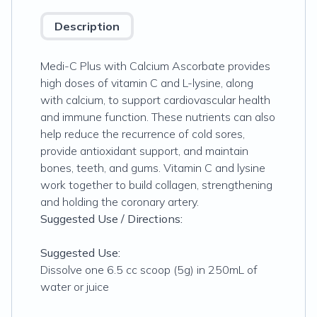
Description
Medi-C Plus with Calcium Ascorbate provides
high doses of vitamin C and L-lysine, along
with calcium, to support cardiovascular health
and immune function. These nutrients can also
help reduce the recurrence of cold sores,
provide antioxidant support, and maintain
bones, teeth, and gums. Vitamin C and lysine
work together to build collagen, strengthening
and holding the coronary artery.
Suggested Use / Directions:
Suggested Use:
Dissolve one 6.5 cc scoop (5g) in 250mL of
water or juice