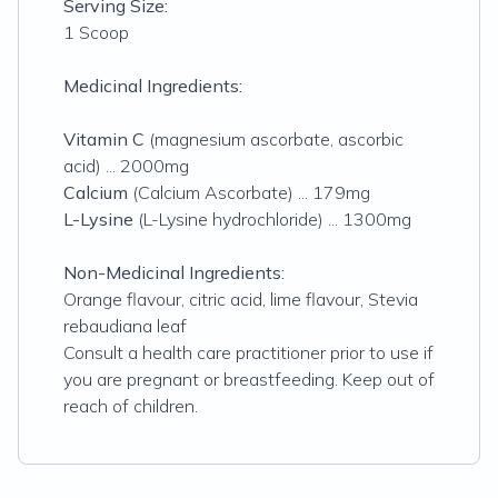
Serving Size:
1 Scoop
Medicinal Ingredients:
Vitamin C
(
magnesium ascorbate, ascorbic
acid
) ... 2000mg
Calcium
(
Calcium Ascorbate
) ... 179mg
L-Lysine
(
L-Lysine hydrochloride
) ... 1300mg
Non-Medicinal Ingredients:
Orange flavour, citric acid, lime flavour, Stevia
rebaudiana leaf
Consult a health care practitioner prior to use if
you are pregnant or breastfeeding. Keep out of
reach of children.