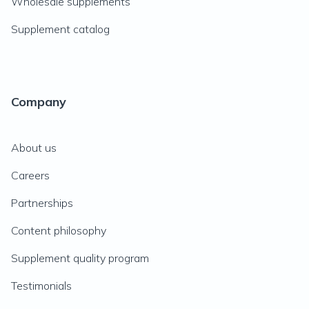
Wholesale supplements
Supplement catalog
Company
About us
Careers
Partnerships
Content philosophy
Supplement quality program
Testimonials