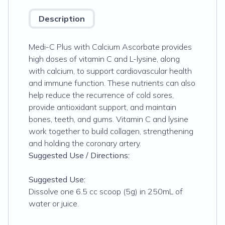
Description
Medi-C Plus with Calcium Ascorbate provides
high doses of vitamin C and L-lysine, along
with calcium, to support cardiovascular health
and immune function. These nutrients can also
help reduce the recurrence of cold sores,
provide antioxidant support, and maintain
bones, teeth, and gums. Vitamin C and lysine
work together to build collagen, strengthening
and holding the coronary artery.
Suggested Use / Directions:
Suggested Use:
Dissolve one 6.5 cc scoop (5g) in 250mL of
water or juice.