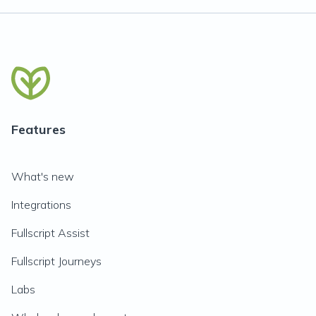
Features
What's new
Integrations
Fullscript Assist
Fullscript Journeys
Labs