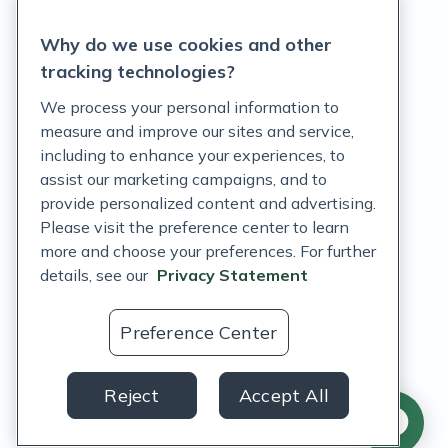
Privacy Statement
Why do we use cookies and other
Terms of Service
tracking technologies?
Accessibility Policy
We process your personal information to
measure and improve our sites and service,
Customer Support Policy
including to enhance your experiences, to
assist our marketing campaigns, and to
Acceptable Use Policy
provide personalized content and advertising.
Privacy Rights Notice
Please visit the preference center to learn
more and choose your preferences. For further
Auto Refill Terms and Conditions
details, see our
Privacy Statement
Consumer Health Data Privacy Notice
Preference Center
US
Reject
Accept All