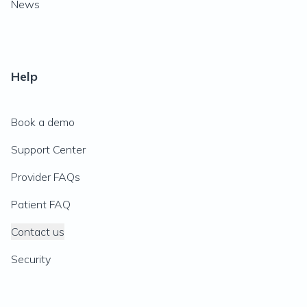
News
Help
Book a demo
Support Center
Provider FAQs
Patient FAQ
Contact us
Security