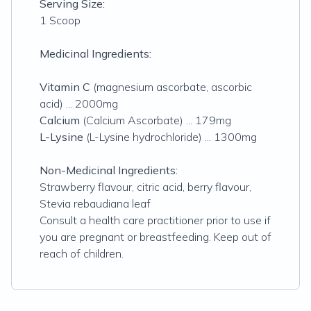
Serving Size:
1 Scoop
Medicinal Ingredients:
Vitamin C
(
magnesium ascorbate, ascorbic
acid)
... 2000mg
Calcium
(
Calcium Ascorbate
) ... 179mg
L-Lysine
(
L-Lysine hydrochloride
) ... 1300mg
Non-Medicinal Ingredients:
Strawberry flavour, citric acid, berry flavour,
Stevia rebaudiana leaf
Consult a health care practitioner prior to use if
you are pregnant or breastfeeding. Keep out of
reach of children.