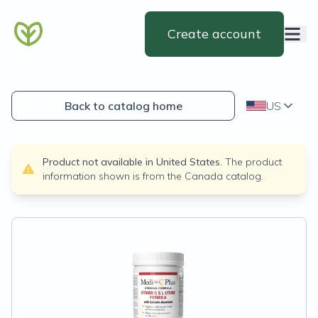
Create account
Back to catalog home
US
Product not available in
United States
.
The product
information shown is from the
Canada
catalog.