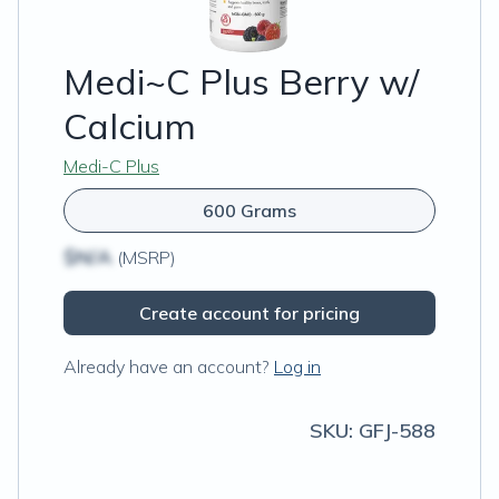
Medi~C Plus Berry w/
Calcium
Medi-C Plus
600 Grams
$N/A
(MSRP)
Create account for pricing
Already have an account?
Log in
SKU:
GFJ-588