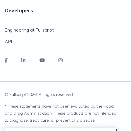
Developers
Engineering at Fullscript
API
© Fullscript
2026
. All rights reserved.
*
These statements have not been evaluated by the Food
and Drug Administration. These products are not intended
to diagnose, treat, cure, or prevent any disease.