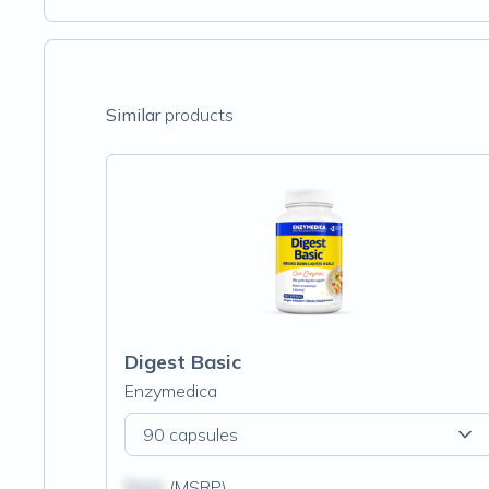
Similar
products
Digest Basic
Enzymedica
90 capsules
$N/A
(MSRP)