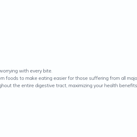
worrying with every bite.
 foods to make eating easier for those suffering from all maj
out the entire digestive tract, maximizing your health benefits