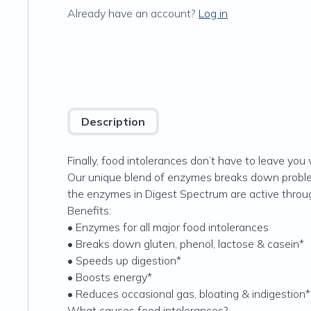
Already have an account?
Log in
Description
Finally, food intolerances don’t have to leave you 
Our unique blend of enzymes breaks down problem
the enzymes in Digest Spectrum are active through
Benefits:
• Enzymes for all major food intolerances
• Breaks down gluten, phenol, lactose & casein*
• Speeds up digestion*
• Boosts energy*
• Reduces occasional gas, bloating & indigestion*
What causes food intolerances?