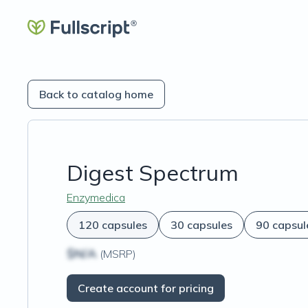
Back to catalog home
Digest Spectrum
Enzymedica
120 capsules
30 capsules
90 capsul
$N/A
(MSRP)
Create account for pricing