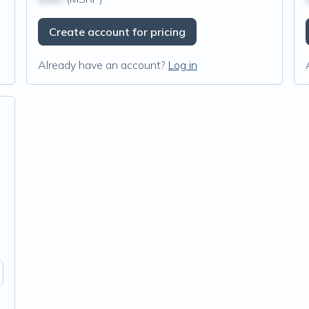
Create account for pricing
Already have an account?
Log in