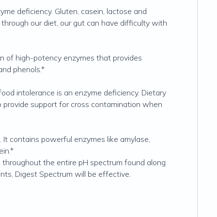
e deficiency. Gluten, casein, lactose and
rough our diet, our gut can have difficulty with
on of high-potency enzymes that provides
 and phenols.*
food intolerance is an enzyme deficiency. Dietary
o provide support for cross contamination when
 It contains powerful enzymes like amylase,
in.*
 throughout the entire pH spectrum found along
nts, Digest Spectrum will be effective.