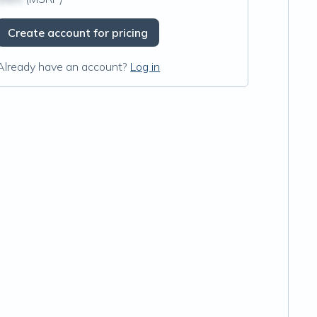
Create account for pricing
Already have an account?
Log in