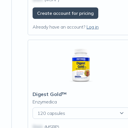
Create account for pricing
Already have an account?
Log in
Digest Gold™
Enzymedica
120 capsules
$N/A
(MSRP)