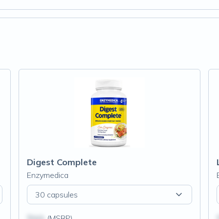
Digest Complete
Enzymedica
30 capsules
$N/A
(MSRP)