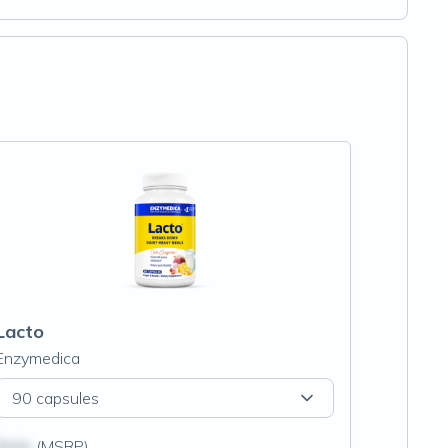
Lacto
Enzymedica
90 capsules
$N/A
(MSRP)