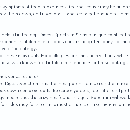
ymptoms of food intolerances, the root cause may be an enzym
eak them down, and if we don’t produce or get enough of them th
help fill in the gap. Digest Spectrum™ has a unique combinati
experience intolerance to foods containing gluten, dairy, casein
ave a food allergy?
r these individuals. Food allergies are immune reactions, while 
those with known food intolerance reactions or those looking t
mes versus others?
nd Digest Spectrum has the most potent formula on the market.
ak down complex foods like carbohydrates, fats, fiber and prote
gy means that the enzymes found in Digest Spectrum will work
rmulas may fall short, in almost all acidic or alkaline environme