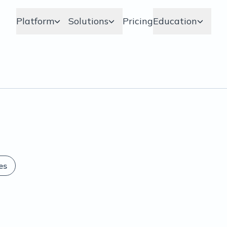
Platform
Solutions
Pricing
Education
es