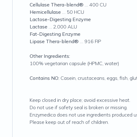
Cellulase Thera-blend®
… 400 CU
Hemicellulase
… 50 HCU
Lactose-Digesting Enzyme
Lactase
… 2,000 ALU
Fat-Digesting Enzyme
Lipase Thera-blend®
… 916 FIP
Other Ingredients:
100% vegetarian capsule (HPMC, water)
Contains NO:
Casein, crustaceans, eggs, fish, gluten
Keep closed in dry place; avoid excessive heat.
Do not use if safety seal is broken or missing.
Enzymedica does not use ingredients produced us
Please keep out of reach of children.