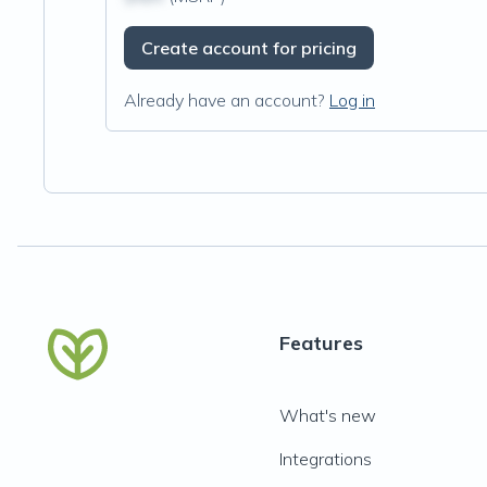
Create account for pricing
Already have an account?
Log in
Features
What's new
Integrations