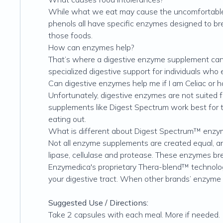
While what we eat may cause the uncomfortable s
phenols all have specific enzymes designed to br
those foods.
How can enzymes help?
That’s where a digestive enzyme supplement can 
specialized digestive support for individuals who 
Can digestive enzymes help me if I am Celiac or h
Unfortunately, digestive enzymes are not suited fo
supplements like Digest Spectrum work best for 
eating out.
What is different about Digest Spectrum™ enzy
Not all enzyme supplements are created equal, a
lipase, cellulase and protease. These enzymes bre
Enzymedica's proprietary Thera-blend™ technolo
your digestive tract. When other brands’ enzyme fo
Suggested Use / Directions:
Take 2 capsules with each meal. More if needed.