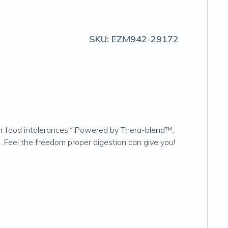
SKU:
EZM942-29172
or food intolerances.* Powered by Thera-blend™,
. Feel the freedom proper digestion can give you!