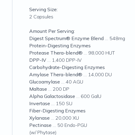
Serving Size:
2 Capsules
Amount Per Serving:
Digest Spectrum® Enzyme Blend
… 548mg
Protein-Digesting Enzymes
Protease Thera-blend®
… 98,000 HUT
DPP-IV
… 1,400 DPP-IV
Carbohydrate-Digesting Enzymes
Amylase Thera-blend®
… 14,000 DU
Glucoamylase
… 40 AGU
Maltase
… 200 DP
Alpha Galactosidase
… 600 GalU
Invertase
… 150 SU
Fiber-Digesting Enzymes
Xylanase
… 20,000 XU
Pectinase
… 50 Endo-PGU
(w/ Phytase)