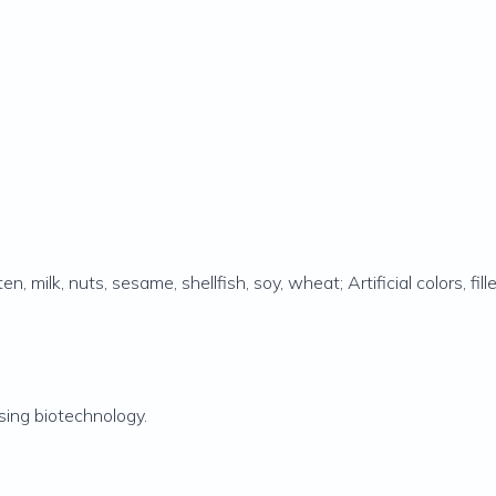
, milk, nuts, sesame, shellfish, soy, wheat; Artificial colors, fille
ing biotechnology.