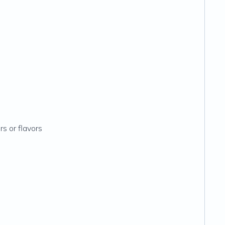
rs or flavors