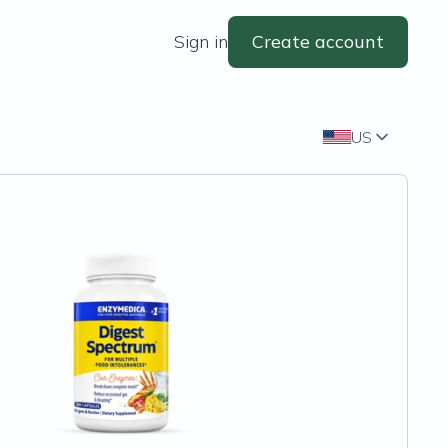
Sign in
Create account
US