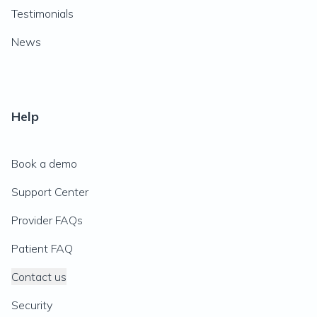
Testimonials
News
Help
Book a demo
Support Center
Provider FAQs
Patient FAQ
Contact us
Security