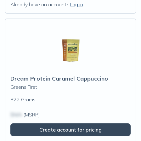
Already have an account?
Log in
Dream Protein Caramel Cappuccino
Greens First
822 Grams
$N/A
(MSRP)
Create account for pricing