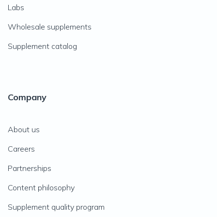
Labs
Wholesale supplements
Supplement catalog
Company
About us
Careers
Partnerships
Content philosophy
Supplement quality program