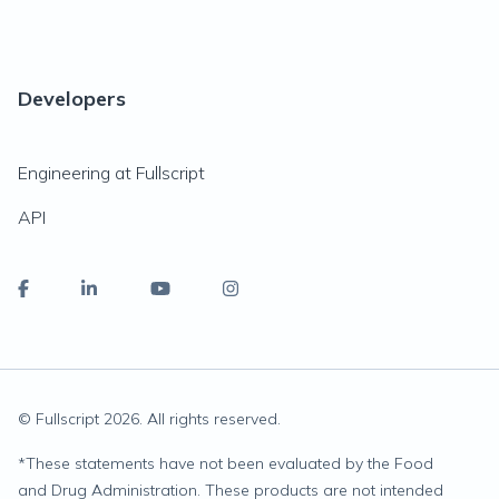
Developers
Engineering at Fullscript
API
© Fullscript
2026
. All rights reserved.
*
These statements have not been evaluated by the Food
and Drug Administration. These products are not intended