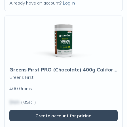
Already have an account?
Log in
Greens First PRO (Chocolate) 400g California Only
Greens First
400 Grams
$N/A
(MSRP)
Create account for pricing