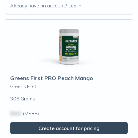
Already have an account?
Log in
Greens First PRO Peach Mango
Greens First
306 Grams
$N/A
(MSRP)
Create account for pricing