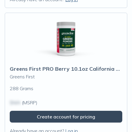
Greens First PRO Berry 10.1oz California Only
Greens First
288 Grams
$N/A
(MSRP)
Create account for pricing
Already have an account?
Log in