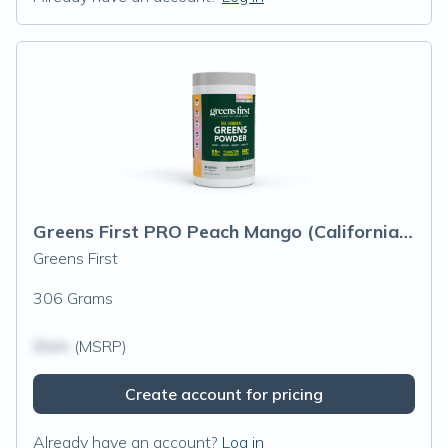
Greens First PRO Peach Mango (California Only)
Greens First
306 Grams
$N/A
(MSRP)
Create account for pricing
Already have an account?
Log in