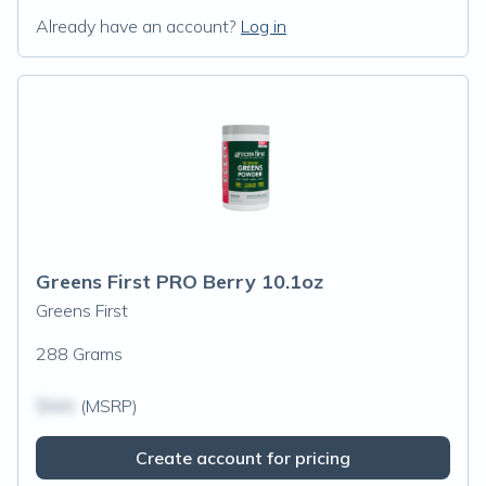
Already have an account?
Log in
Greens First PRO Berry 10.1oz
Greens First
288 Grams
$N/A
(MSRP)
Create account for pricing