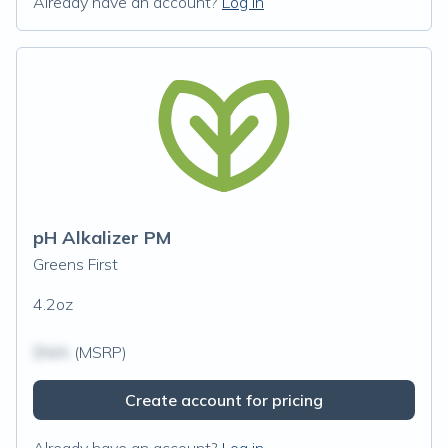
Already have an account?
Log in
pH Alkalizer PM
Greens First
4.2oz
$N/A
(MSRP)
Create account for pricing