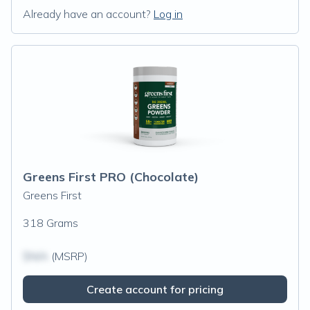
Already have an account?
Log in
Greens First PRO (Chocolate)
Greens First
318 Grams
$N/A
(MSRP)
Create account for pricing