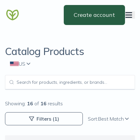
Create account
Catalog Products
US
Showing:
16
of
16
results
Filters
(1)
Sort:
Best Match