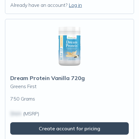
Already have an account?
Log in
Dream Protein Vanilla 720g
Greens First
750 Grams
$N/A
(MSRP)
Create account for pricing