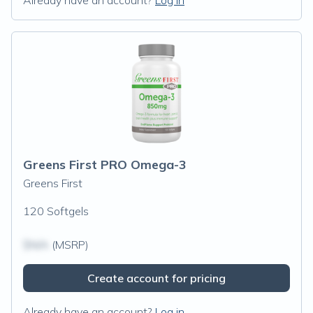
Already have an account?
Log in
Greens First PRO Omega-3
Greens First
120 Softgels
$N/A
(MSRP)
Create account for pricing
Already have an account?
Log in