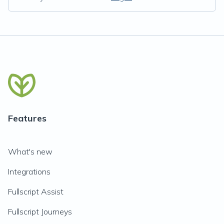
Features
What's new
Integrations
Fullscript Assist
Fullscript Journeys