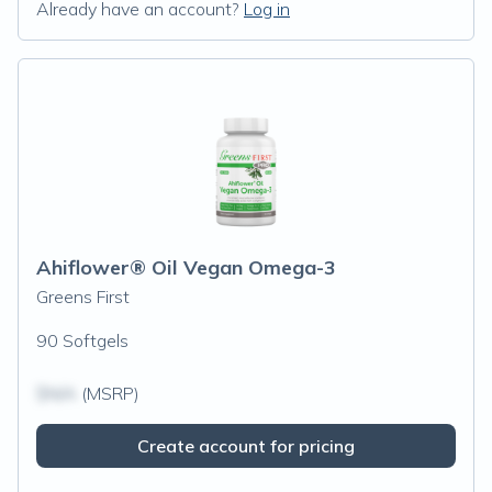
Already have an account?
Log in
Ahiflower® Oil Vegan Omega-3
Greens First
90 Softgels
$N/A
(MSRP)
Create account for pricing