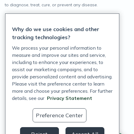
to diagnose, treat, cure, or prevent any disease.
Privacy Statement
Why do we use cookies and other
Terms of Service
tracking technologies?
Accessibility Policy
We process your personal information to
measure and improve our sites and service,
Customer Support Policy
including to enhance your experiences, to
assist our marketing campaigns, and to
Acceptable Use Policy
provide personalized content and advertising.
Privacy Rights Notice
Please visit the preference center to learn
more and choose your preferences. For further
Auto Refill Terms and Conditions
details, see our
Privacy Statement
Consumer Health Data Privacy Notice
Preference Center
US