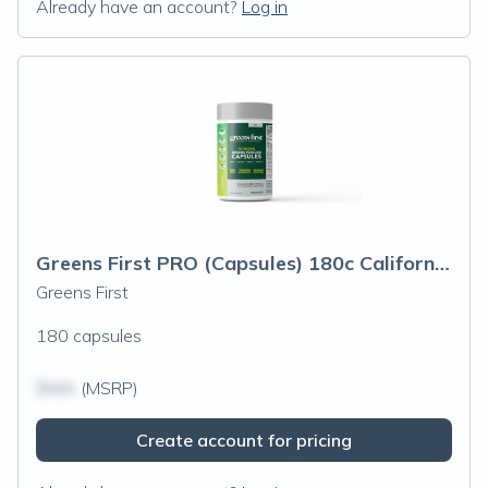
Already have an account?
Log in
Greens First PRO (Capsules) 180c California Only
Greens First
180 capsules
$N/A
(MSRP)
Create account for pricing