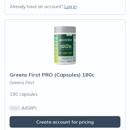
Already have an account?
Log in
Greens First PRO (Capsules) 180c
Greens First
180 capsules
$N/A
(MSRP)
Create account for pricing