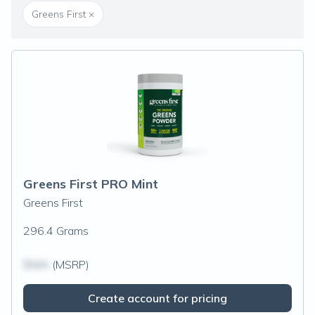
Greens First
×
Greens First PRO Mint
Greens First
296.4 Grams
$N/A
(MSRP)
Create account for pricing