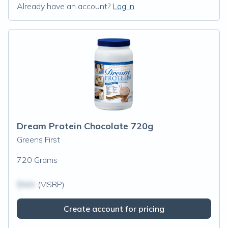
Already have an account?
Log in
Dream Protein Chocolate 720g
Greens First
720 Grams
$N/A
(MSRP)
Create account for pricing