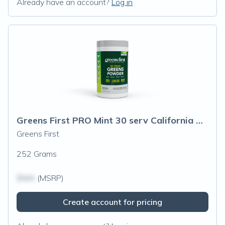
Already have an account?
Log in
Greens First PRO Mint 30 serv California Only
Greens First
252 Grams
$N/A
(MSRP)
Create account for pricing