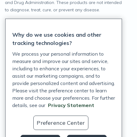
and Drug Administration. These products are not intended
to diagnose, treat, cure, or prevent any disease.
Privacy Statement
Why do we use cookies and other
Terms of Service
tracking technologies?
Accessibility Policy
We process your personal information to
measure and improve our sites and service,
Customer Support Policy
including to enhance your experiences, to
assist our marketing campaigns, and to
Acceptable Use Policy
provide personalized content and advertising.
Privacy Rights Notice
Please visit the preference center to learn
more and choose your preferences. For further
Auto Refill Terms and Conditions
details, see our
Privacy Statement
Consumer Health Data Privacy Notice
Preference Center