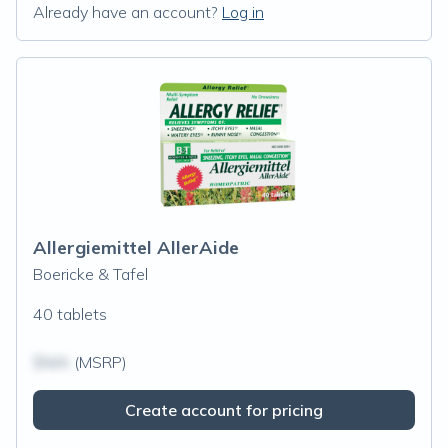
Already have an account?
Log in
Allergiemittel AllerAide
Boericke & Tafel
40 tablets
$N/A
(MSRP)
Create account for pricing