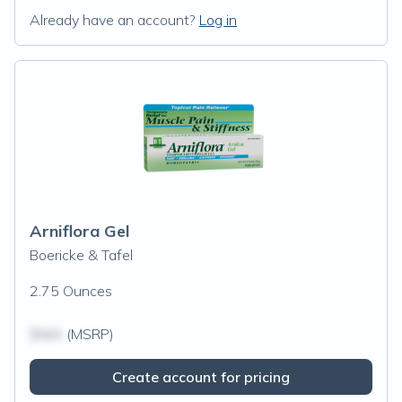
Already have an account?
Log in
Arniflora Gel
Boericke & Tafel
2.75 Ounces
$N/A
(MSRP)
Create account for pricing