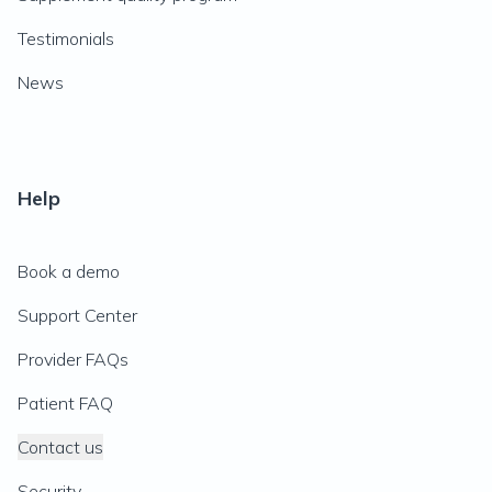
Testimonials
News
Help
Book a demo
Support Center
Provider FAQs
Patient FAQ
Contact us
Security