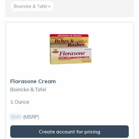
Boericke & Tafel
×
Florasone Cream
Boericke & Tafel
1 Ounce
$N/A
(MSRP)
Create account for pricing