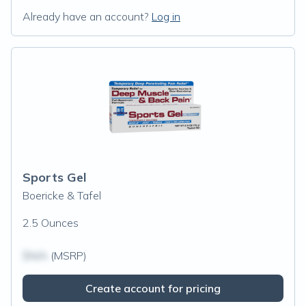
Already have an account?
Log in
Sports Gel
Boericke & Tafel
2.5 Ounces
$N/A
(MSRP)
Create account for pricing