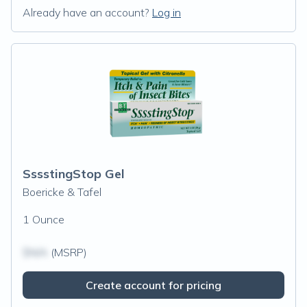
Already have an account?
Log in
SssstingStop Gel
Boericke & Tafel
1 Ounce
$N/A
(MSRP)
Create account for pricing