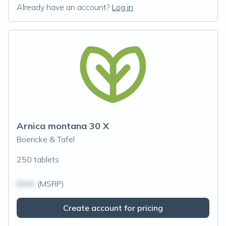
Already have an account?
Log in
Arnica montana 30 X
Boericke & Tafel
250 tablets
$N/A
(MSRP)
Create account for pricing