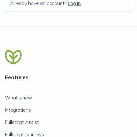
Already have an account?
Log in
Features
What's new
Integrations
Fullscript Assist
Fullscript Journeys