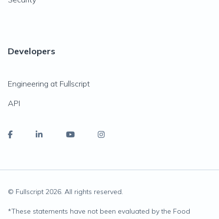
Developers
Engineering at Fullscript
API
© Fullscript
2026
. All rights reserved.
*
These statements have not been evaluated by the Food