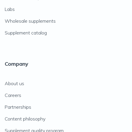
Labs
Wholesale supplements
Supplement catalog
Company
About us
Careers
Partnerships
Content philosophy
Supplement quality program