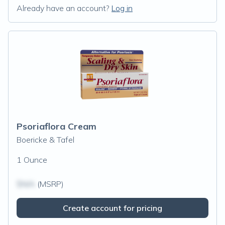
Already have an account?
Log in
Psoriaflora Cream
Boericke & Tafel
1 Ounce
$N/A
(MSRP)
Create account for pricing