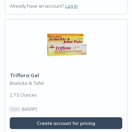
Already have an account?
Log in
Triflora Gel
Boericke & Tafel
2.75 Ounces
$N/A
(MSRP)
Create account for pricing