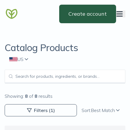
Create account
Catalog Products
US
Showing:
8
of
8
results
Filters
(1)
Sort:
Best Match