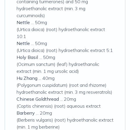
containing turmerones) and 50 mg
hydroethanolic extract (min. 3 mg
curcuminoids)
Nettle
... 50mg
(Urtica dioica) (root) hydroethanolic extract
10:1
Nettle
... 50mg
(Urtica dioica) (root) hydroethanolic extract 5:1
Holy Basil
... 50mg
(Ocimum sanctum) (leaf) hydroethanolic
extract (min. 1 mg ursolic acid)
Hu Zhang
... 40mg
(Polygonum cuspidatum) (root and rhizome)
hydroethanolic extract (min. 3 mg resveratrols)
Chinese Goldthread
... 20mg
(Coptis chinensis) (root) aqueous extract
Barberry
... 20mg
(Berberis vulgaris) (root) hydroethanolic extract
(min. 1 mg berberine)