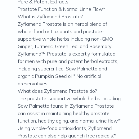
Pure & Potent Extracts
Prostate Function & Normal Urine Flow*
What is Zyflamend Prostate?
Zyflamend Prostate is an herbal blend of
whole-food antioxidants and prostate-
supportive whole herbs including non-GMO
Ginger, Turmeric, Green Tea, and Rosemary.
Zyflamend™ Prostate is expertly formulated
for men with pure and potent herbal extracts,
including supercritical Saw Palmetto and
organic Pumpkin Seed oil.* No artificial
preservatives.
What does Zyflamend Prostate do?
The prostate-supportive whole herbs including
Saw Palmetto found in Zyflamend Prostate
can assist in maintaining healthy prostate
function, healthy aging, and normal urine flow.*
Using whole-food antioxidants, Zyflamend
Prostate can also help quench free radicals.*