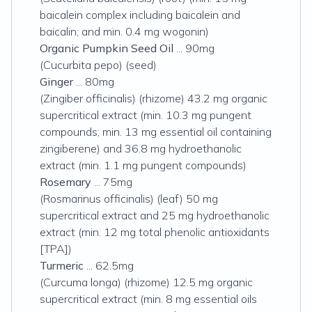
baicalein complex including baicalein and
baicalin; and min. 0.4 mg wogonin)
Organic Pumpkin Seed Oil
... 90mg
(Cucurbita pepo) (seed)
Ginger
... 80mg
(Zingiber officinalis) (rhizome) 43.2 mg organic
supercritical extract (min. 10.3 mg pungent
compounds; min. 13 mg essential oil containing
zingiberene) and 36.8 mg hydroethanolic
extract (min. 1.1 mg pungent compounds)
Rosemary
... 75mg
(Rosmarinus officinalis) (leaf) 50 mg
supercritical extract and 25 mg hydroethanolic
extract (min. 12 mg total phenolic antioxidants
[TPA])
Turmeric
... 62.5mg
(Curcuma longa) (rhizome) 12.5 mg organic
supercritical extract (min. 8 mg essential oils