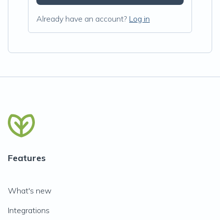
Already have an account?
Log in
Features
What's new
Integrations