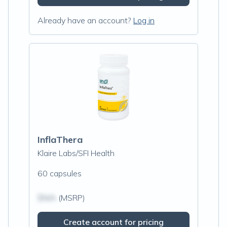
Already have an account?
Log in
InflaThera
Klaire Labs/SFI Health
60 capsules
$N/A
(MSRP)
Create account for pricing