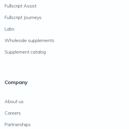
Fullscript Assist
Fullscript Journeys
Labs
Wholesale supplements
Supplement catalog
Company
About us
Careers
Partnerships