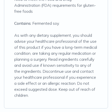
Administration (FDA) requirements for gluten-
free foods
Contains
: Fermented soy.
As with any dietary supplement, you should
advise your healthcare professional of the use
of this product if you have a long-term medical
condition, are taking any regular medication or
planning a surgery. Read ingredients carefully
and avoid use if known sensitivity to any of
the ingredients. Discontinue use and contact
your healthcare professional if you experience
a side effect or an allergic reaction. Do not
exceed suggested dose. Keep out of reach of
children.