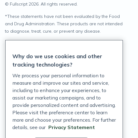
© Fullscript
2026
. All rights reserved.
*
These statements have not been evaluated by the Food
and Drug Administration. These products are not intended
to diagnose, treat, cure, or prevent any disease.
Privacy Statement
Why do we use cookies and other
Terms of Service
tracking technologies?
Accessibility Policy
We process your personal information to
measure and improve our sites and service,
Customer Support Policy
including to enhance your experiences, to
assist our marketing campaigns, and to
Acceptable Use Policy
provide personalized content and advertising.
Privacy Rights Notice
Please visit the preference center to learn
more and choose your preferences. For further
Auto Refill Terms and Conditions
details, see our
Privacy Statement