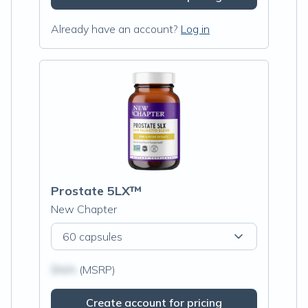
Already have an account?
Log in
Prostate 5LX™
New Chapter
60 capsules
$N/A
(MSRP)
Create account for pricing