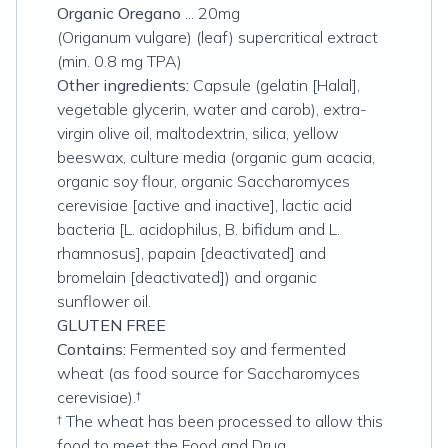
Organic Oregano
... 20mg
(Origanum vulgare) (leaf) supercritical extract
(min. 0.8 mg TPA)
Other ingredients:
Capsule (gelatin [Halal],
vegetable glycerin, water and carob), extra-
virgin olive oil, maltodextrin, silica, yellow
beeswax, culture media (organic gum acacia,
organic soy flour, organic Saccharomyces
cerevisiae [active and inactive], lactic acid
bacteria [L. acidophilus, B. bifidum and L.
rhamnosus], papain [deactivated] and
bromelain [deactivated]) and organic
sunflower oil.
GLUTEN FREE
Contains:
Fermented soy and fermented
wheat (as food source for Saccharomyces
cerevisiae).†
† The wheat has been processed to allow this
food to meet the Food and Drug