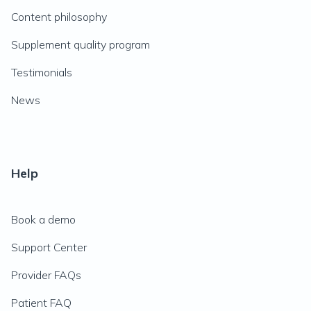
Content philosophy
Supplement quality program
Testimonials
News
Help
Book a demo
Support Center
Provider FAQs
Patient FAQ