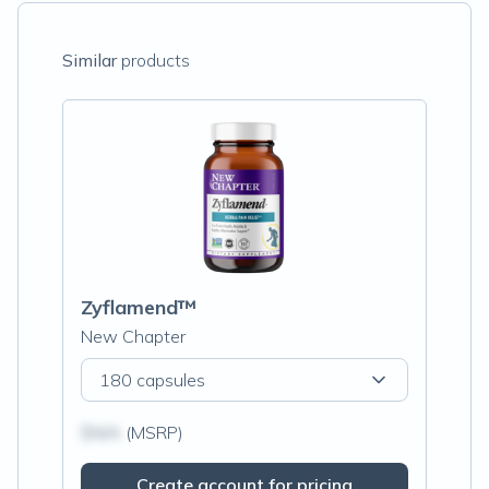
Similar
products
Zyflamend™
New Chapter
180 capsules
$N/A
(MSRP)
Create account for pricing