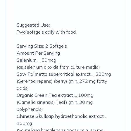
Suggested Use:
Two softgels daily with food.
Serving Size:
2 Softgels
Amount Per Serving
Selenium
... 50mcg
(as selenium dioxide from culture media)
Saw Palmetto supercritical extract
... 320mg
(Serenoa repens) (berry) (min. 272 mg fatty
acids)
Organic Green Tea extract
... 100mg
(Camellia sinensis) (leaf) (min. 30 mg
polyphenols)
Chinese Skullcap hydroethanolic extract
...
100mg
(Scutellaria baicalensis) (root) (min. 15 mg