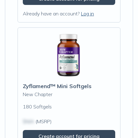
Already have an account?
Log in
Zyflamend™ Mini Softgels
New Chapter
180 Softgels
$N/A
(MSRP)
Create account for pricing