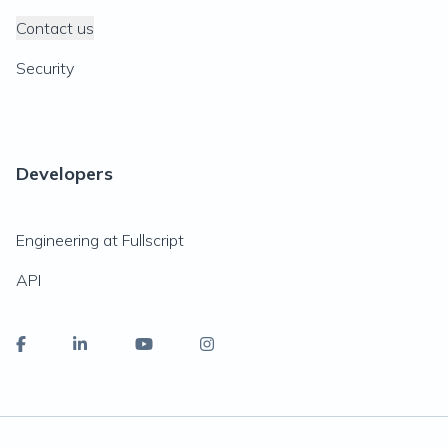
Contact us
Security
Developers
Engineering at Fullscript
API