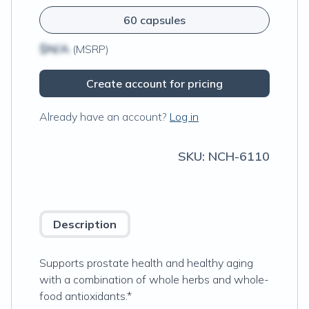
60 capsules
$N/A
(MSRP)
Create account for pricing
Already have an account?
Log in
SKU:
NCH-6110
Description
Supports prostate health and healthy aging
with a combination of whole herbs and whole-
food antioxidants.*