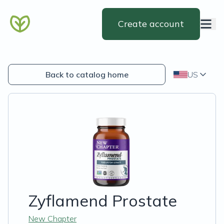
Create account
Back to catalog home
US
Zyflamend Prostate
New Chapter