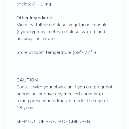
chelate‡) ... 1 mg
Other Ingredients:
Microcrystalline cellulose, vegetarian capsule
(hydroxypropyl methy|cellulose, water), and
ascorbyll palmitate.
Store at room temperature (59°- 77°F)
CAUTION:
Consult with your physician if you are pregnant
or nursing, or have any medicall condition, or
taking prescription drugs, or under the age of
18 years.
KEEP OUT OF REACH OF CHILDREN.