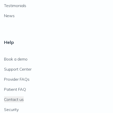
Testimonials
News
Help
Book a demo
Support Center
Provider FAQs
Patient FAQ
Contact us
Security