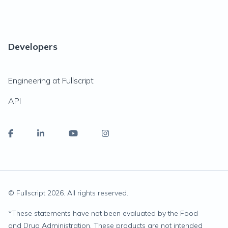
Developers
Engineering at Fullscript
API
© Fullscript
2026
. All rights reserved.
*
These statements have not been evaluated by the Food
and Drug Administration. These products are not intended