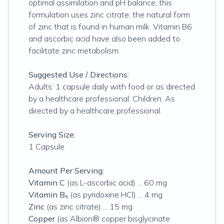
optimal assimilation and pH balance, this
formulation uses zinc citrate, the natural form
of zinc that is found in human milk. Vitamin B6
and ascorbic acid have also been added to
facilitate zinc metabolism.
Suggested Use / Directions:
Adults: 1 capsule daily with food or as directed
by a healthcare professional. Children: As
directed by a healthcare professional.
Serving Size:
1 Capsule
Amount Per Serving:
Vitamin C
(as L-ascorbic acid) ... 60 mg
Vitamin B₆
(as pyridoxine HCl) ... 4 mg
Zinc
(as zinc citrate) ... 15 mg
Copper
(as Albion® copper bisglycinate