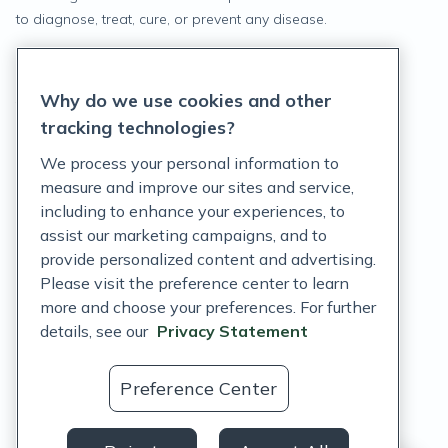
to diagnose, treat, cure, or prevent any disease.
Privacy Statement
Why do we use cookies and other
Terms of Service
tracking technologies?
Accessibility Policy
We process your personal information to
measure and improve our sites and service,
Customer Support Policy
including to enhance your experiences, to
assist our marketing campaigns, and to
Acceptable Use Policy
provide personalized content and advertising.
Privacy Rights Notice
Please visit the preference center to learn
more and choose your preferences. For further
Auto Refill Terms and Conditions
details, see our
Privacy Statement
Consumer Health Data Privacy Notice
Preference Center
US