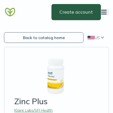
Create account
Back to catalog home
US
Zinc Plus
Klaire Labs/SFI Health