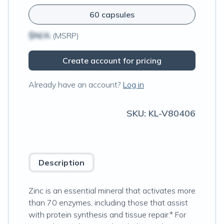
60 capsules
$N/A
(MSRP)
Create account for pricing
Already have an account?
Log in
SKU:
KL-V80406
Description
Zinc is an essential mineral that activates more
than 70 enzymes, including those that assist
with protein synthesis and tissue repair.* For