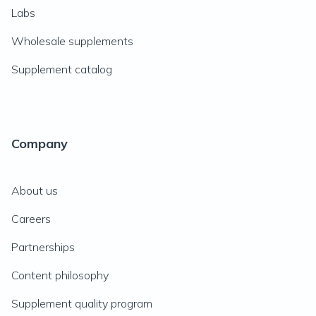
Labs
Wholesale supplements
Supplement catalog
Company
About us
Careers
Partnerships
Content philosophy
Supplement quality program