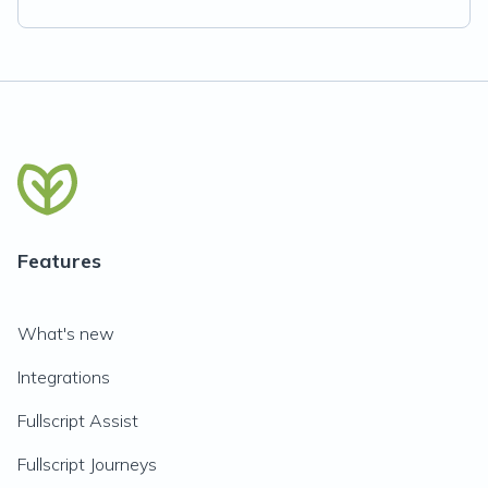
Features
What's new
Integrations
Fullscript Assist
Fullscript Journeys