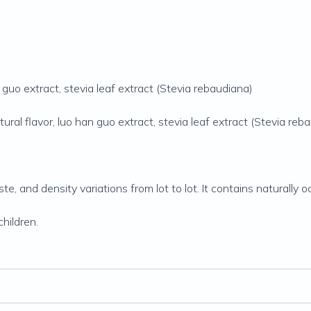
guo extract, stevia leaf extract (Stevia rebaudiana)
ral flavor, luo han guo extract, stevia leaf extract (Stevia reb
aste, and density variations from lot to lot. It contains naturall
hildren.