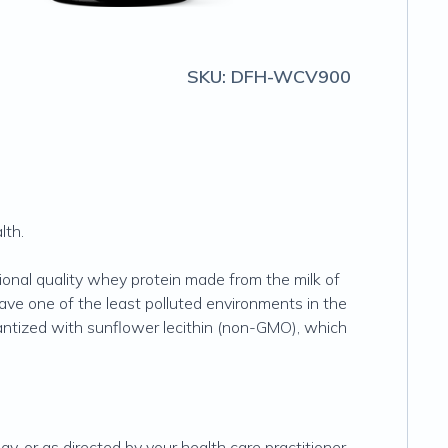
SKU:
DFH-WCV900
lth.
ional quality whey protein made from the milk of
ve one of the least polluted environments in the
tantized with sunflower lecithin (non-GMO), which
, or as directed by your health care practitioner.