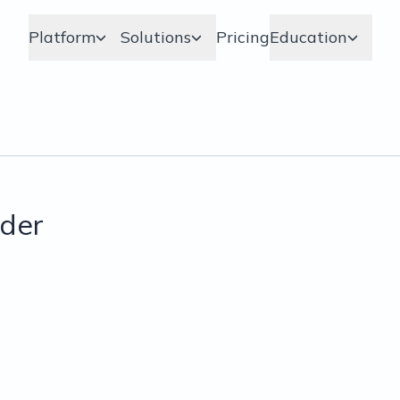
Platform
Solutions
Pricing
Education
der