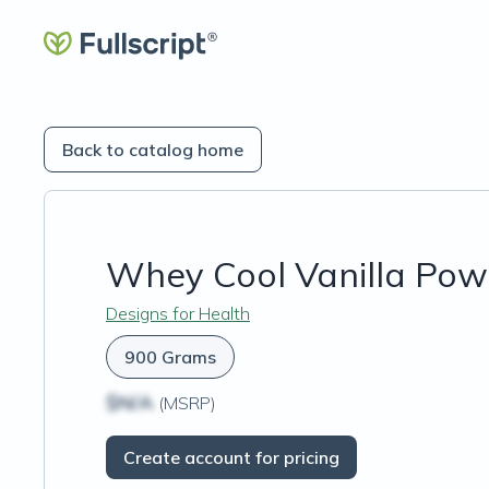
Back to catalog home
Whey Cool Vanilla Pow
Designs for Health
900 Grams
$N/A
(MSRP)
Create account for pricing