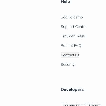
Help
Book a demo
Support Center
Provider FAQs
Patient FAQ
Contact us
Security
Developers
Engineering at Fullscript