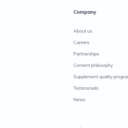
Company
About us
Careers
Partnerships
Content philosophy
Supplement quality progr
Testimonials
News