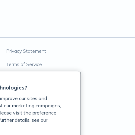
Privacy Statement
Terms of Service
Accessibility Policy
hnologies?
Customer Support Policy
improve our sites and
Acceptable Use Policy
ist our marketing campaigns,
lease visit the preference
Privacy Rights Notice
rther details, see our
Auto Refill Terms and Conditions