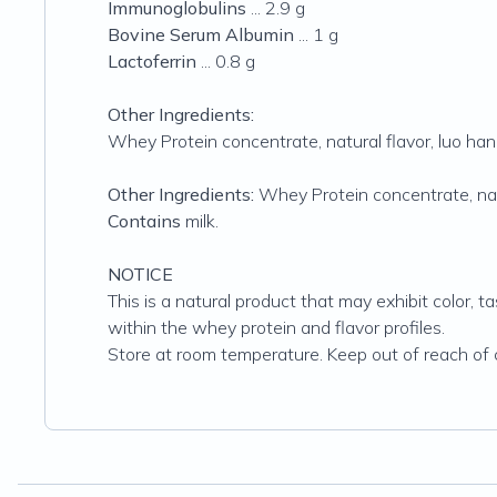
Immunoglobulins
... 2.9 g
Bovine Serum Albumin
... 1 g
Lactoferrin
... 0.8 g
Other Ingredients:
Whey Protein concentrate, natural flavor, luo han 
Other Ingredients:
Whey Protein concentrate, natu
Contains
milk.
NOTICE
This is a natural product that may exhibit color, t
within the whey protein and flavor profiles.
Store at room temperature. Keep out of reach of c