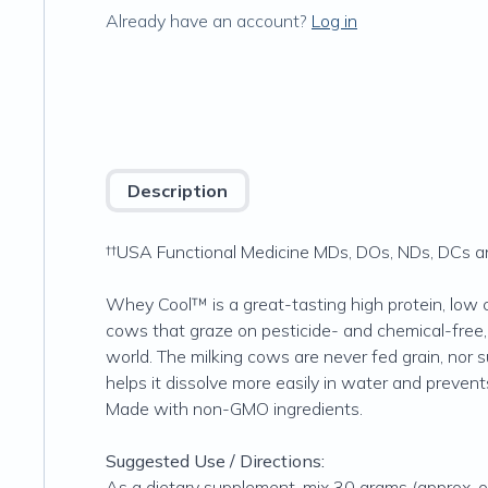
Already have an account?
Log in
Description
††USA Functional Medicine MDs, DOs, NDs, DCs and
Whey Cool™ is a great-tasting high protein, low 
cows that graze on pesticide- and chemical-free
world. The milking cows are never fed grain, nor 
helps it dissolve more easily in water and preven
Made with non-GMO ingredients.
Suggested Use / Directions:
As a dietary supplement, mix 30 grams (approx. on