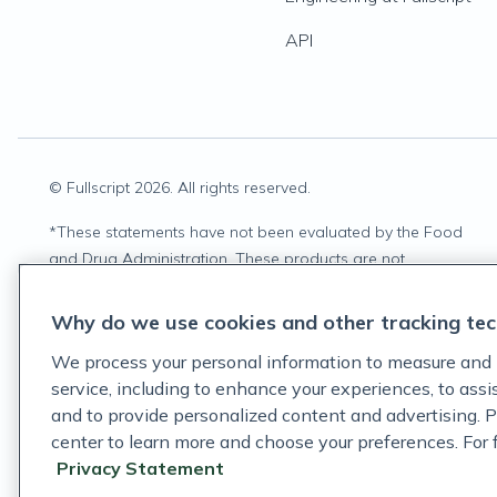
API
© Fullscript
2026
. All rights reserved.
*
These statements have not been evaluated by the Food
and Drug Administration. These products are not
intended to diagnose, treat, cure, or prevent any disease.
Why do we use cookies and other tracking tec
We process your personal information to measure and 
service, including to enhance your experiences, to ass
and to provide personalized content and advertising. P
center to learn more and choose your preferences. For fu
Privacy Statement