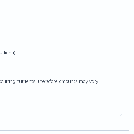
audiana)
y occurring nutrients, therefore amounts may vary