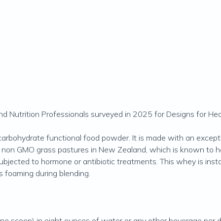
 Nutrition Professionals surveyed in 2025 for Designs for Hea
carbohydrate functional food powder. It is made with an except
, non GMO grass pastures in New Zealand, which is known to ha
subjected to hormone or antibiotic treatments. This whey is ins
ts foaming during blending.
e scoop) in eight ounces of water or any other beverage per day