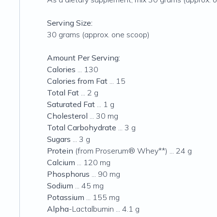
Serving Size:
30 grams (approx. one scoop)
Amount Per Serving:
Calories
... 130
Calories from Fat
... 15
Total Fat
... 2 g
Saturated Fat
... 1 g
Cholesterol
... 30 mg
Total Carbohydrate
... 3 g
Sugars
... 3 g
Protein
(from Proserum® Whey**) ... 24 g
Calcium
... 120 mg
Phosphorus
... 90 mg
Sodium
... 45 mg
Potassium
... 155 mg
Alpha
-Lactalbumin ... 4.1 g