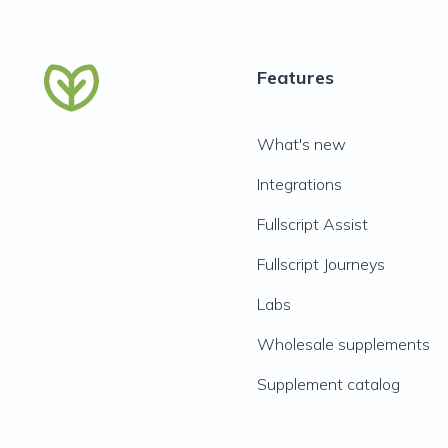
Features
What's new
Integrations
Fullscript Assist
Fullscript Journeys
Labs
Wholesale supplements
Supplement catalog