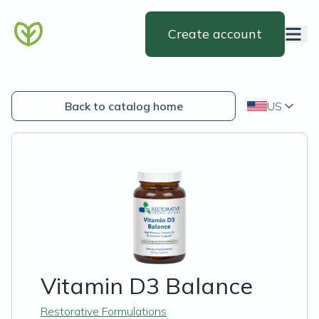
Create account
Back to catalog home
US
Vitamin D3 Balance
Restorative Formulations