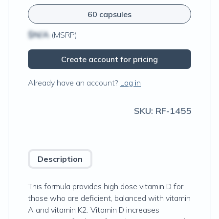
60 capsules
$N/A
(MSRP)
Create account for pricing
Already have an account?
Log in
SKU:
RF-1455
Description
This formula provides high dose vitamin D for
those who are deficient, balanced with vitamin
A and vitamin K2. Vitamin D increases