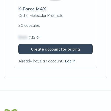
K-Force MAX
Ortho Molecular Products
30 capsules
$N/A
(MSRP)
Create account for pricing
Already have an account?
Log in