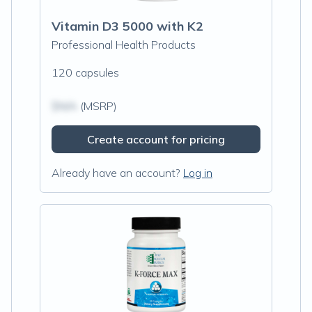
Vitamin D3 5000 with K2
Professional Health Products
120 capsules
$N/A
(MSRP)
Create account for pricing
Already have an account?
Log in