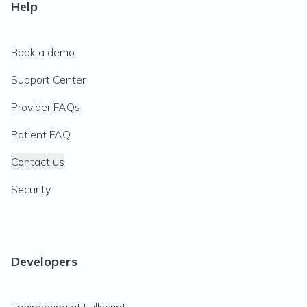
Help
Book a demo
Support Center
Provider FAQs
Patient FAQ
Contact us
Security
Developers