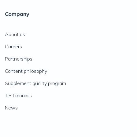
Company
About us
Careers
Partnerships
Content philosophy
Supplement quality program
Testimonials
News