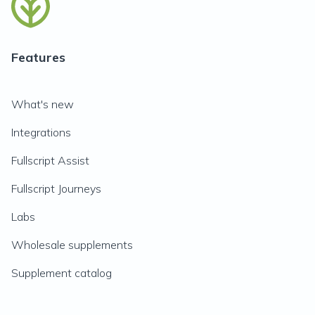
Features
What's new
Integrations
Fullscript Assist
Fullscript Journeys
Labs
Wholesale supplements
Supplement catalog