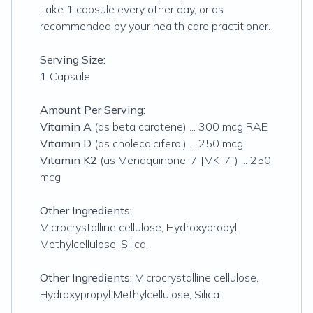
Take 1 capsule every other day, or as
recommended by your health care practitioner.
Serving Size:
1 Capsule
Amount Per Serving:
Vitamin A
(as beta carotene) ... 300 mcg RAE
Vitamin D
(as cholecalciferol) ... 250 mcg
Vitamin K2
(as Menaquinone-7 [MK-7]) ... 250
mcg
Other Ingredients:
Microcrystalline cellulose, Hydroxypropyl
Methylcellulose, Silica.
Other Ingredients:
Microcrystalline cellulose,
Hydroxypropyl Methylcellulose, Silica.