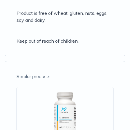
Product is free of wheat, gluten, nuts, eggs,
soy and dairy.
Keep out of reach of children.
Similar
products