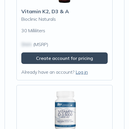
Vitamin K2, D3 & A
Bioclinic Naturals
30 Milliliters
$N/A
(MSRP)
Create account for pricing
Already have an account?
Log in