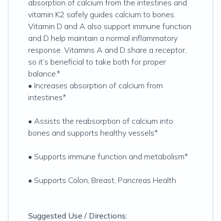
absorption of calcium from the intestines and
vitamin K2 safely guides calcium to bones.
Vitamin D and A also support immune function
and D help maintain a normal inflammatory
response. Vitamins A and D share a receptor,
so it’s beneficial to take both for proper
balance.*
• Increases absorption of calcium from
intestines*
• Assists the reabsorption of calcium into
bones and supports healthy vessels*
• Supports immune function and metabolism*
• Supports Colon, Breast, Pancreas Health
Suggested Use / Directions: