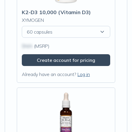
K2-D3 10,000 (Vitamin D3)
XYMOGEN
60 capsules
$N/A
(MSRP)
Create account for pricing
Already have an account?
Log in