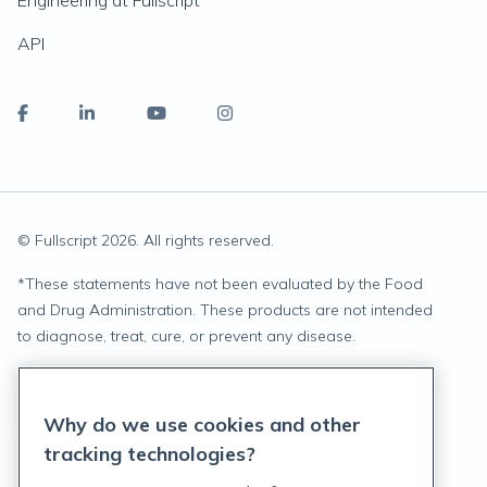
Engineering at Fullscript
API
© Fullscript
2026
. All rights reserved.
*
These statements have not been evaluated by the Food
and Drug Administration. These products are not intended
to diagnose, treat, cure, or prevent any disease.
Privacy Statement
Why do we use cookies and other
Terms of Service
tracking technologies?
Accessibility Policy