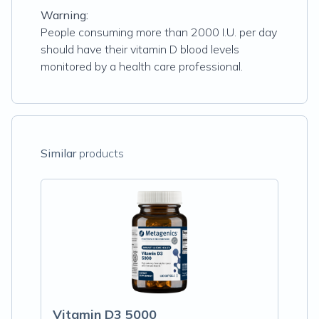
Warning:
People consuming more than 2000 I.U. per day
should have their vitamin D blood levels
monitored by a health care professional.
Similar
products
Vitamin D3 5000