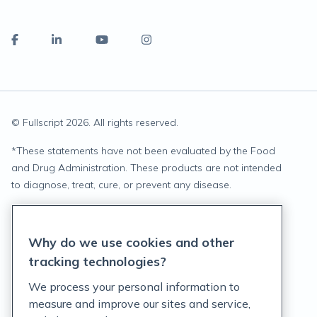
© Fullscript
2026
. All rights reserved.
*
These statements have not been evaluated by the Food
and Drug Administration. These products are not intended
to diagnose, treat, cure, or prevent any disease.
Privacy Statement
Why do we use cookies and other
Terms of Service
tracking technologies?
Accessibility Policy
We process your personal information to
measure and improve our sites and service,
Customer Support Policy