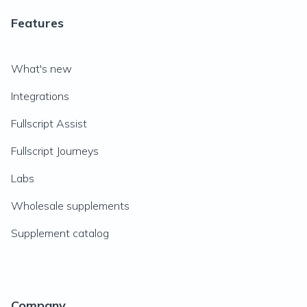
Features
What's new
Integrations
Fullscript Assist
Fullscript Journeys
Labs
Wholesale supplements
Supplement catalog
Company