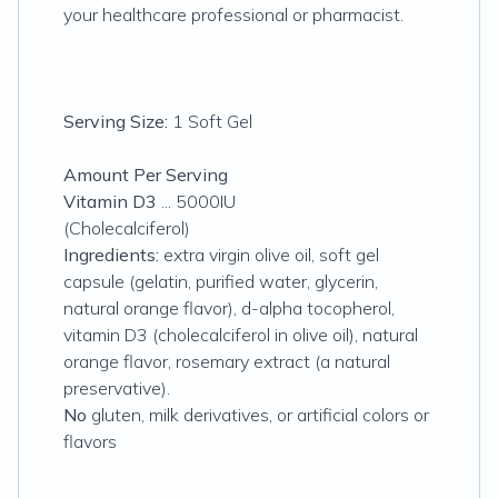
your healthcare professional or pharmacist.
Serving Size:
1 Soft Gel
Amount Per Serving
Vitamin D3
... 5000IU
(Cholecalciferol)
Ingredients:
extra virgin olive oil, soft gel
capsule (gelatin, purified water, glycerin,
natural orange flavor), d-alpha tocopherol,
vitamin D3 (cholecalciferol in olive oil), natural
orange flavor, rosemary extract (a natural
preservative).
No
gluten, milk derivatives, or artificial colors or
flavors