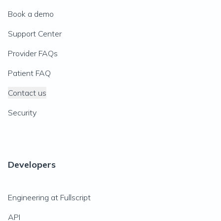
Book a demo
Support Center
Provider FAQs
Patient FAQ
Contact us
Security
Developers
Engineering at Fullscript
API