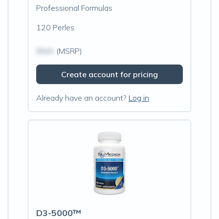
Professional Formulas
120 Perles
$N/A
(MSRP)
Create account for pricing
Already have an account?
Log in
D3-5000™