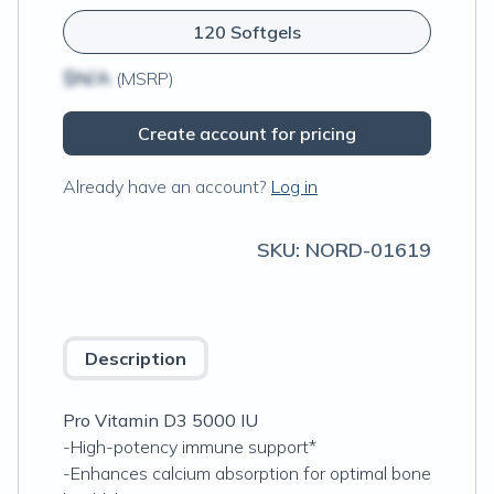
120 Softgels
$N/A
(MSRP)
Create account for pricing
Already have an account?
Log in
SKU:
NORD-01619
Description
Pro Vitamin D3 5000 IU
-High-potency immune support*
-Enhances calcium absorption for optimal bone