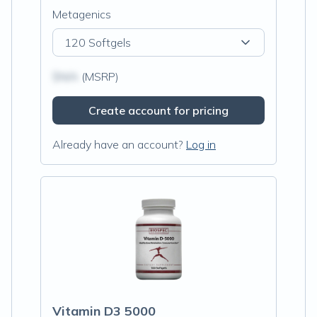
Metagenics
120 Softgels
$N/A
(MSRP)
Create account for pricing
Already have an account?
Log in
Vitamin D3 5000