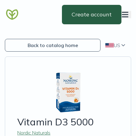
Create account
Back to catalog home
US
Vitamin D3 5000
Nordic Naturals