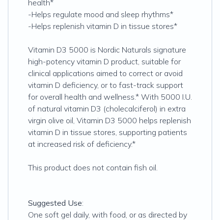
health*
-Helps regulate mood and sleep rhythms*
-Helps replenish vitamin D in tissue stores*
Vitamin D3 5000 is Nordic Naturals signature
high-potency vitamin D product, suitable for
clinical applications aimed to correct or avoid
vitamin D deficiency, or to fast-track support
for overall health and wellness.* With 5000 I.U.
of natural vitamin D3 (cholecalciferol) in extra
virgin olive oil, Vitamin D3 5000 helps replenish
vitamin D in tissue stores, supporting patients
at increased risk of deficiency.*
This product does not contain fish oil.
Suggested Use
:
One soft gel daily, with food, or as directed by