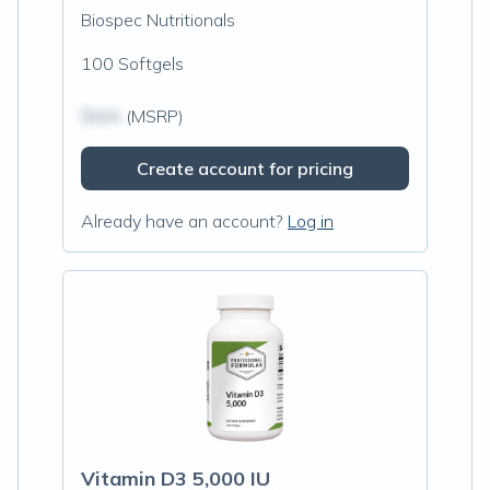
Biospec Nutritionals
100 Softgels
$N/A
(MSRP)
Create account for pricing
Already have an account?
Log in
Vitamin D3 5,000 IU