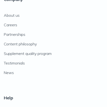
About us
Careers
Partnerships
Content philosophy
Supplement quality program
Testimonials
News
Help