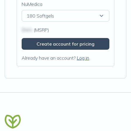
NuMedica
180 Softgels
$N/A
(MSRP)
Create account for pricing
Already have an account?
Log in