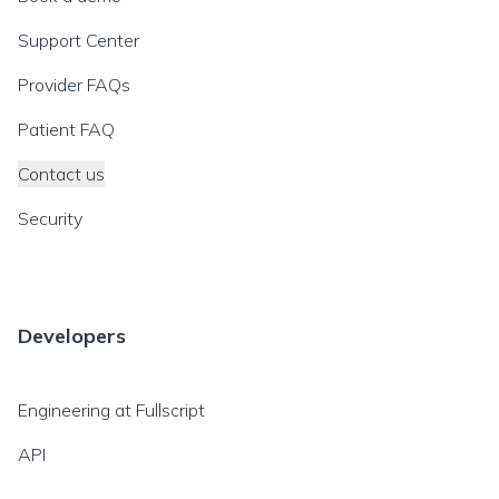
Support Center
Provider FAQs
Patient FAQ
Contact us
Security
Developers
Engineering at Fullscript
API