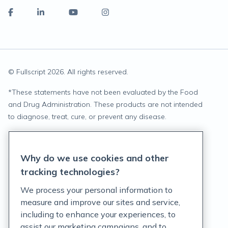
© Fullscript
2026
. All rights reserved.
*
These statements have not been evaluated by the Food
and Drug Administration. These products are not intended
to diagnose, treat, cure, or prevent any disease.
Privacy Statement
Why do we use cookies and other
Terms of Service
tracking technologies?
Accessibility Policy
We process your personal information to
measure and improve our sites and service,
Customer Support Policy
including to enhance your experiences, to
assist our marketing campaigns, and to