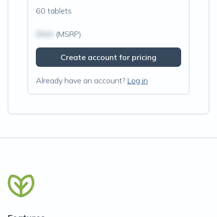
60 tablets
$N/A
(MSRP)
Create account for pricing
Already have an account?
Log in