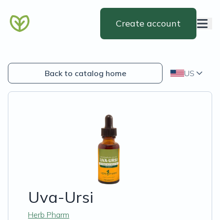
Create account
Back to catalog home
US
Uva-Ursi
Herb Pharm