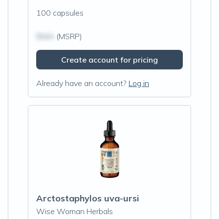
100 capsules
$N/A
(MSRP)
Create account for pricing
Already have an account?
Log in
Arctostaphylos uva-ursi
Wise Woman Herbals