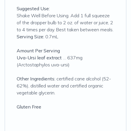
Suggested Use:
Shake Well Before Using. Add 1 full squeeze
of the dropper bulb to 2 oz. of water or juice, 2
to 4 times per day. Best taken between meals.
Serving Size:
0.7mL
Amount Per Serving
Uva-Ursi leaf extract
… 637mg
(Arctostaphylos uva-ursi)
Other Ingredients:
certified cane alcohol (52-
62%), distilled water and certified organic
vegetable glycerin.
Gluten Free