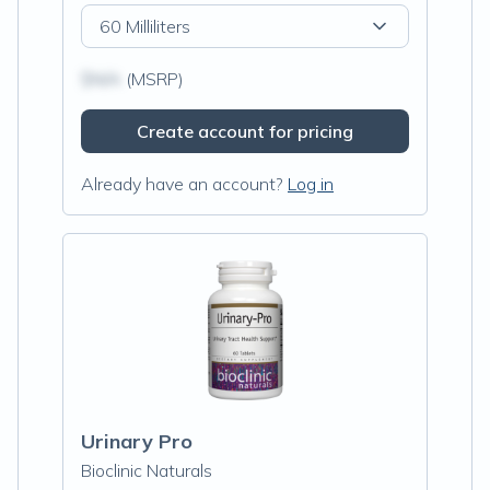
60 Milliliters
$N/A
(MSRP)
Create account for pricing
Already have an account?
Log in
Urinary Pro
Bioclinic Naturals