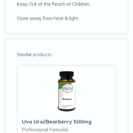
Keep Out of the Reach of Children.
Store away from heat & light.
Similar
products
Uva Ursi/Bearberry 500mg
Professional Formulas