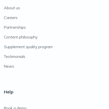
About us
Careers
Partnerships
Content philosophy
Supplement quality program
Testimonials
News
Help
Book a demo