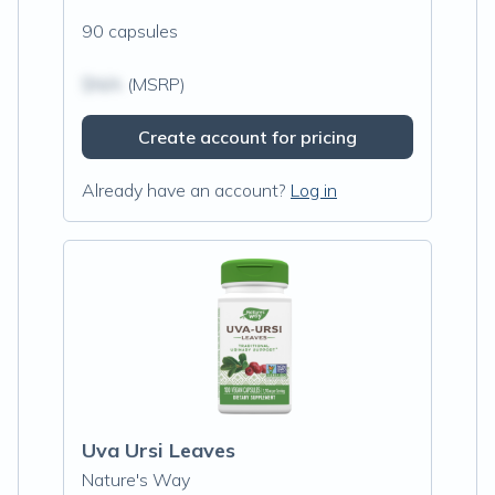
90 capsules
$N/A
(MSRP)
Create account for pricing
Already have an account?
Log in
Uva Ursi Leaves
Nature's Way