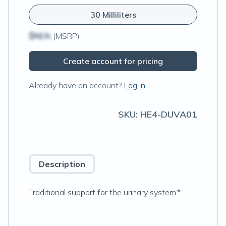
30 Milliliters
$N/A
(MSRP)
Create account for pricing
Already have an account?
Log in
SKU:
HE4-DUVA01
Description
Traditional support for the urinary system.*