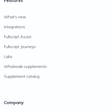
Features
What's new
Integrations
Fullscript Assist
Fullscript Journeys
Labs
Wholesale supplements
Supplement catalog
Company