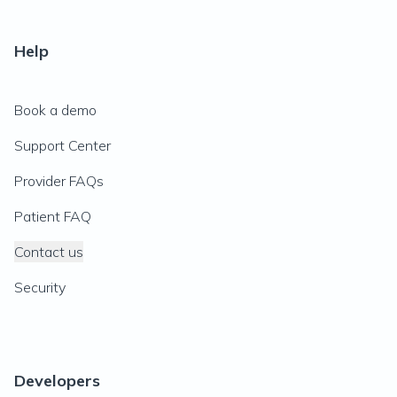
Help
Book a demo
Support Center
Provider FAQs
Patient FAQ
Contact us
Security
Developers