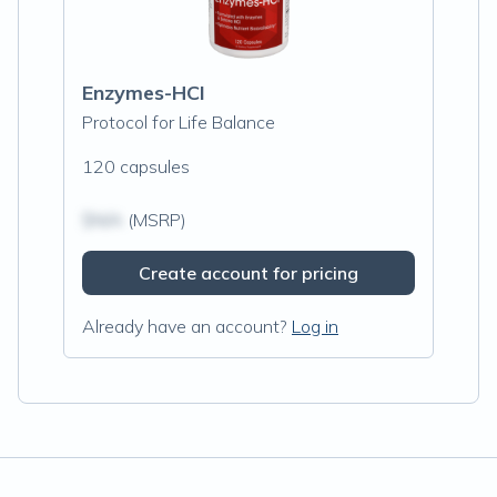
Enzymes-HCI
Protocol for Life Balance
120 capsules
$N/A
(MSRP)
Create account for pricing
Already have an account?
Log in