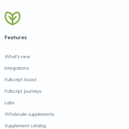
Features
What's new
Integrations
Fullscript Assist
Fullscript Journeys
Labs
Wholesale supplements
Supplement catalog