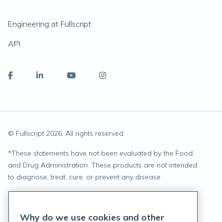
Engineering at Fullscript
API
© Fullscript
2026
. All rights reserved.
*
These statements have not been evaluated by the Food
and Drug Administration. These products are not intended
to diagnose, treat, cure, or prevent any disease.
Privacy Statement
Why do we use cookies and other
Terms of Service