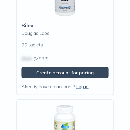
Bilex
Douglas Labs
90 tablets
$N/A
(MSRP)
Create account for pricing
Already have an account?
Log in