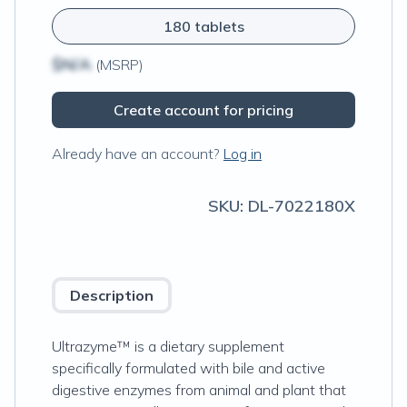
180 tablets
$N/A
(MSRP)
Create account for pricing
Already have an account?
Log in
SKU:
DL-7022180X
Description
Ultrazyme™ is a dietary supplement
specifically formulated with bile and active
digestive enzymes from animal and plant that