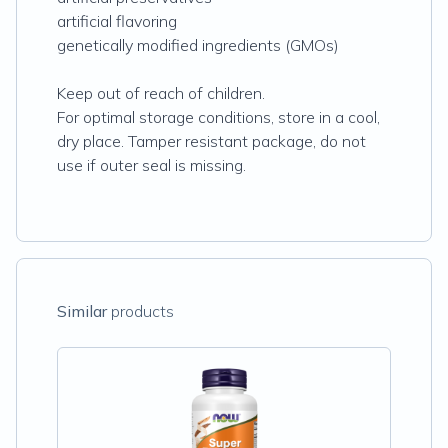
artificial flavoring
genetically modified ingredients (GMOs)
Keep out of reach of children.
For optimal storage conditions, store in a cool,
dry place. Tamper resistant package, do not
use if outer seal is missing.
Similar
products