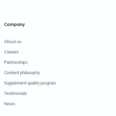
Company
About us
Careers
Partnerships
Content philosophy
Supplement quality program
Testimonials
News