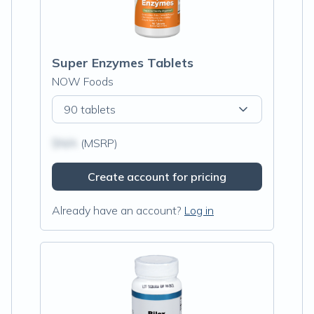
Super Enzymes Tablets
NOW Foods
90 tablets
$N/A
(MSRP)
Create account for pricing
Already have an account?
Log in