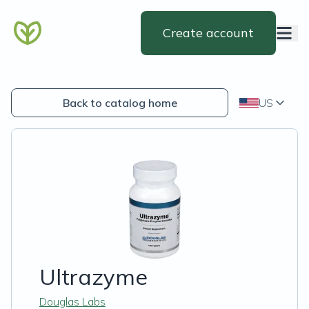
Create account
Back to catalog home
US
Ultrazyme
Douglas Labs