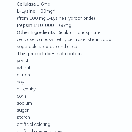
Cellulase
... 6mg
L-Lysine
... 80mg*
(from 100 mg L-Lysine Hydrochloride)
Pepsin 1:10, 000
... 66mg
Other Ingredients:
Dicalcium phosphate,
cellulose, carboxymethylcellulose, stearic acid,
vegetable stearate and silica.
This product does not contain
yeast
wheat
gluten
soy
milk/dairy
corn
sodium
sugar
starch
artificial coloring
artificial preservatives