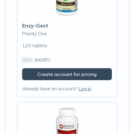
Enzy-Gest
Priority One
120 tablets
$N/A
(MSRP)
Create account for pricing
Already have an account?
Log in