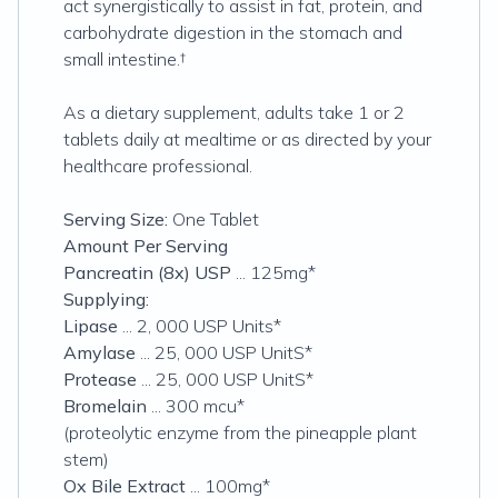
act synergistically to assist in fat, protein, and
carbohydrate digestion in the stomach and
small intestine.†
As a dietary supplement, adults take 1 or 2
tablets daily at mealtime or as directed by your
healthcare professional.
Serving Size:
One Tablet
Amount Per Serving
Pancreatin (8x) USP
... 125mg*
Supplying:
Lipase
... 2, 000 USP Units*
Amylase
... 25, 000 USP UnitS*
Protease
... 25, 000 USP UnitS*
Bromelain
... 300 mcu*
(proteolytic enzyme from the pineapple plant
stem)
Ox Bile Extract
... 100mg*