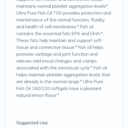
maintains normal platelet aggregation levels*
Ultra Pure Fish Oil 700 provides protection and
maintenance of the normal function, fluidity
and health of cell membranes.* Fish oil
contains the essential fats EPA and DHA.*
These fats help maintain and support soft
tissue and connective tissue.* Fish oil helps
promote cartilage and joint function and
relieves mild mood changes and cramps
associated with the menstrual cycle.* Fish oil
helps maintain platelet aggregation levels that
are already in the normal range.* Ultra Pure
Fish Oil 180/120 softgels have a pleasant
natural lemon flavor.*
Suggested Use: