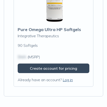
Pure Omega Ultra HP Softgels
Integrative Therapeutics
90 Softgels
$N/A
(MSRP)
Create account for pricing
Already have an account?
Log in