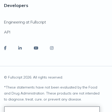
Developers
Engineering at Fullscript
API
© Fullscript
2026
. All rights reserved.
*
These statements have not been evaluated by the Food
and Drug Administration. These products are not intended
to diagnose, treat, cure, or prevent any disease.
Privacy Statement