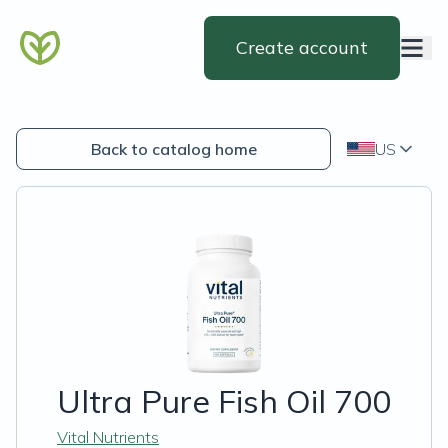
Create account
Back to catalog home
US
Ultra Pure Fish Oil 700
Vital Nutrients