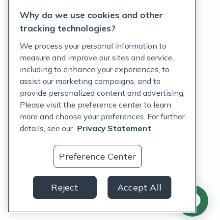
Why do we use cookies and other
Terms of Service
tracking technologies?
Accessibility Policy
We process your personal information to
measure and improve our sites and service,
Customer Support Policy
including to enhance your experiences, to
assist our marketing campaigns, and to
Acceptable Use Policy
provide personalized content and advertising.
Privacy Rights Notice
Please visit the preference center to learn
more and choose your preferences. For further
Auto Refill Terms and Conditions
details, see our
Privacy Statement
Consumer Health Data Privacy Notice
Preference Center
US
Reject
Accept All