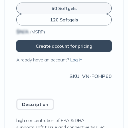
60 Softgels
120 Softgels
$N/A
(MSRP)
Create account for pricing
Already have an account?
Log in
SKU:
VN-FOHP60
Description
high concentration of EPA & DHA
supports soft tissue and connective tissue*