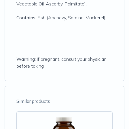
Vegetable Oil, Ascorbyl Palmitate).
Contains
: Fish (Anchovy, Sardine, Mackerel).
Warning:
If pregnant, consult your physician
before taking.
Similar
products