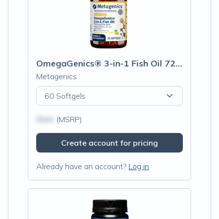
OmegaGenics® 3-in-1 Fish Oil 720 mg EPA-DHA
Metagenics
60 Softgels
$N/A
(MSRP)
Create account for pricing
Already have an account?
Log in