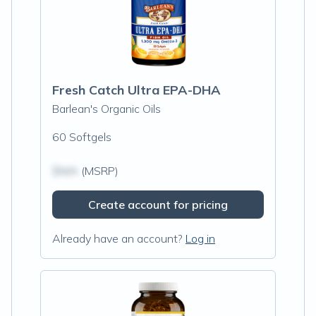
Fresh Catch Ultra EPA-DHA
Barlean's Organic Oils
60 Softgels
$N/A
(MSRP)
Create account for pricing
Already have an account?
Log in