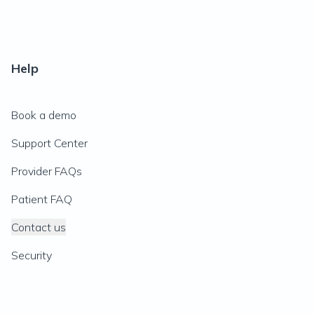
Help
Book a demo
Support Center
Provider FAQs
Patient FAQ
Contact us
Security