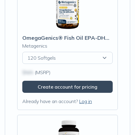
OmegaGenics® Fish Oil EPA-DHA 500mg
Metagenics
120 Softgels
$N/A
(MSRP)
Create account for pricing
Already have an account?
Log in