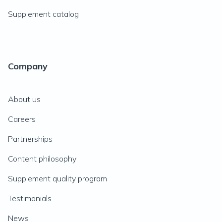
Supplement catalog
Company
About us
Careers
Partnerships
Content philosophy
Supplement quality program
Testimonials
News