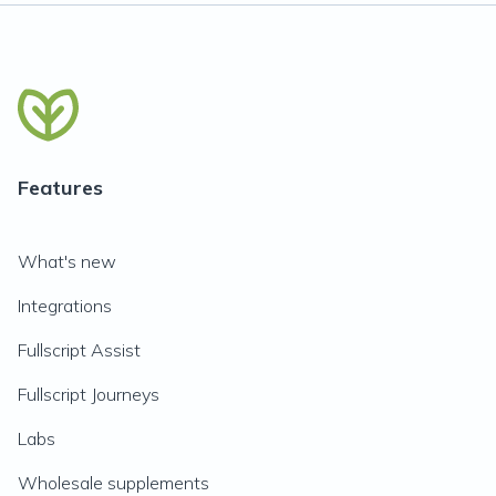
Features
What's new
Integrations
Fullscript Assist
Fullscript Journeys
Labs
Wholesale supplements