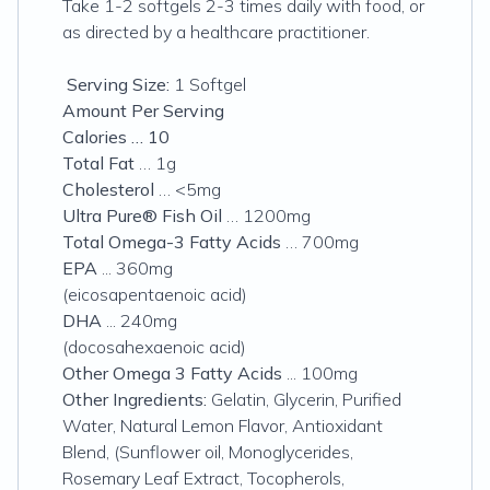
Take 1-2 softgels 2-3 times daily with food, or
as directed by a healthcare practitioner.
Serving Size:
1 Softgel
Amount Per Serving
Calories … 10
Total Fat
… 1g
Cholesterol
… <5mg
Ultra Pure® Fish Oil
… 1200mg
Total Omega-3 Fatty Acids
… 700mg
EPA
... 360mg
(eicosapentaenoic acid)
DHA
... 240mg
(docosahexaenoic acid)
Other Omega 3 Fatty Acids
... 100mg
Other Ingredients:
Gelatin, Glycerin, Purified
Water, Natural Lemon Flavor, Antioxidant
Blend, (Sunflower oil, Monoglycerides,
Rosemary Leaf Extract, Tocopherols,