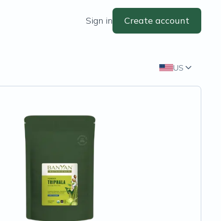
Sign in
Create account
US