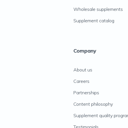
Wholesale supplements
Supplement catalog
Company
About us
Careers
Partnerships
Content philosophy
Supplement quality progr
Testimonials