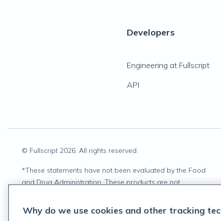
Developers
Engineering at Fullscript
API
© Fullscript
2026
. All rights reserved.
*
These statements have not been evaluated by the Food
and Drug Administration. These products are not
intended to diagnose, treat, cure, or prevent any disease.
Why do we use cookies and other tracking tec