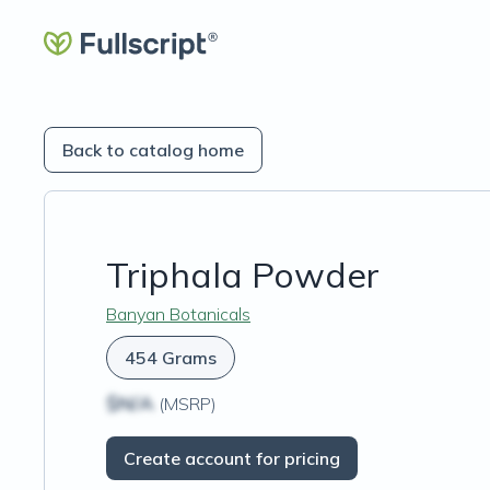
Back to catalog home
Triphala Powder
Banyan Botanicals
454 Grams
$N/A
(MSRP)
Create account for pricing