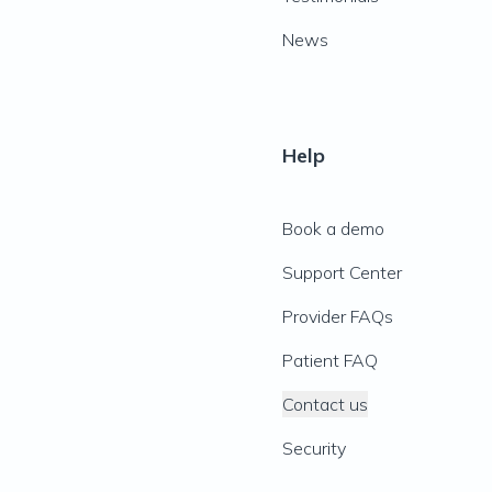
News
Help
Book a demo
Support Center
Provider FAQs
Patient FAQ
Contact us
Security