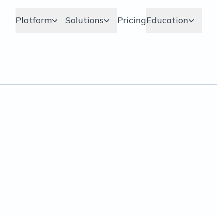
Platform
Solutions
Pricing
Education