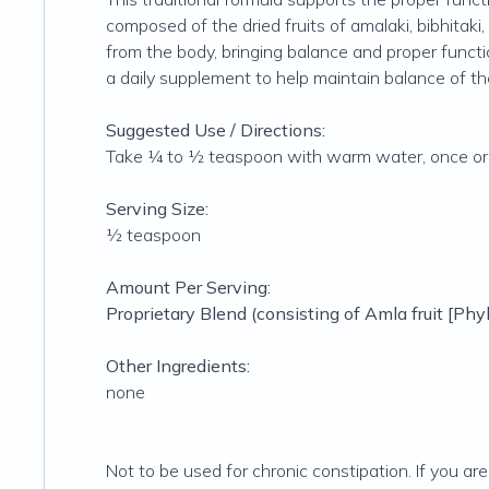
composed of the dried fruits of amalaki, bibhitaki, 
from the body, bringing balance and proper functio
a daily supplement to help maintain balance of t
Suggested Use / Directions:
Take ¼ to ½ teaspoon with warm water, once or tw
Serving Size:
½ teaspoon
Amount Per Serving:
Proprietary Blend (consisting of Amla fruit [
Phyl
Other Ingredients:
none
Not to be used for chronic constipation. If you ar