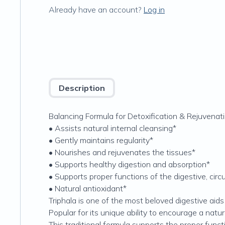
Already have an account?
Log in
Description
Balancing Formula for Detoxification & Rejuvenat
• Assists natural internal cleansing*
• Gently maintains regularity*
• Nourishes and rejuvenates the tissues*
• Supports healthy digestion and absorption*
• Supports proper functions of the digestive, circ
• Natural antioxidant*
Triphala is one of the most beloved digestive aids
Popular for its unique ability to encourage a natu
This traditional formula supports the proper functio