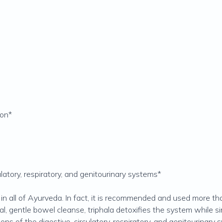
ion*
ulatory, respiratory, and genitourinary systems*
 in all of Ayurveda. In fact, it is recommended and used more t
ral, gentle bowel cleanse, triphala detoxifies the system while s
ns of the digestive, circulatory, respiratory, and genitourinary sy