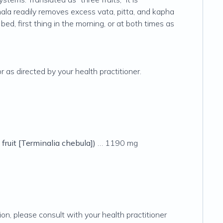
riphala readily removes excess vata, pitta, and kapha
ed, first thing in the morning, or at both times as
as directed by your health practitioner.
 fruit [
Terminalia chebula
])
… 1190 mg
ion, please consult with your health practitioner