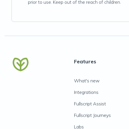
prior to use. Keep out of the reach of children.
Features
What's new
Integrations
Fullscript Assist
Fullscript Journeys
Labs