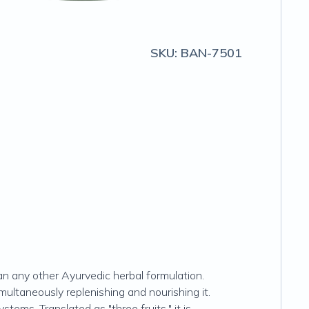
SKU:
BAN-7501
han any other Ayurvedic herbal formulation.
imultaneously replenishing and nourishing it.
stems. Translated as "three fruits," it is