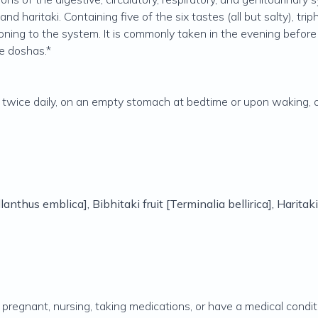
and haritaki. Containing five of the six tastes (all but salty), t
ning to the system. It is commonly taken in the evening before b
he doshas.*
ice daily, on an empty stomach at bedtime or upon waking, or 
lanthus emblica
], Bibhitaki fruit [
Terminalia bellirica
], Haritaki
e pregnant, nursing, taking medications, or have a medical condit