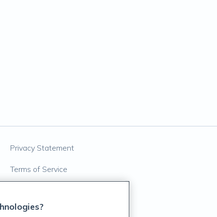
Privacy Statement
Terms of Service
Accessibility Policy
hnologies?
Customer Support Policy