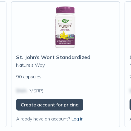
St. John’s Wort Standardized
Nature's Way
90 capsules
$N/A
(MSRP)
Create account for pricing
Already have an account?
Log in