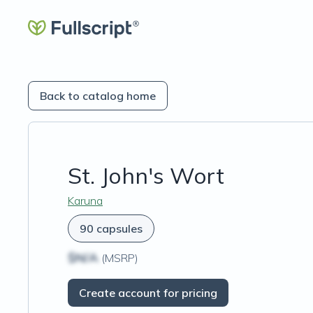
Back to catalog home
St. John's Wort
Karuna
90 capsules
$N/A
(MSRP)
Create account for pricing