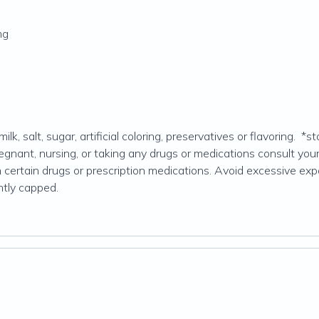
mg
ilk, salt, sugar, artificial coloring, preservatives or flavoring.
egnant, nursing, or taking any drugs or medications consult your
rtain drugs or prescription medications. Avoid excessive exposu
ghtly capped.