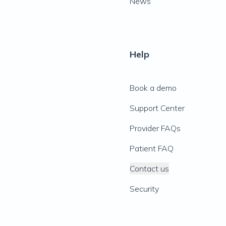
News
Help
Book a demo
Support Center
Provider FAQs
Patient FAQ
Contact us
Security