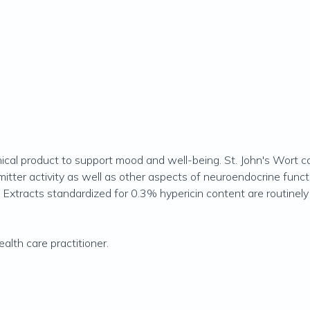
ical product to support mood and well-being. St. John's Wort c
r activity as well as other aspects of neuroendocrine function
tracts standardized for 0.3% hypericin content are routinely us
alth care practitioner.