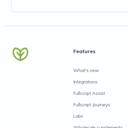
Features
What's new
Integrations
Fullscript Assist
Fullscript Journeys
Labs
Wholesale supplements