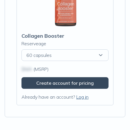
Collagen Booster
Reserveage
60 capsules
$N/A
(MSRP)
Create account for pricing
Already have an account?
Log in