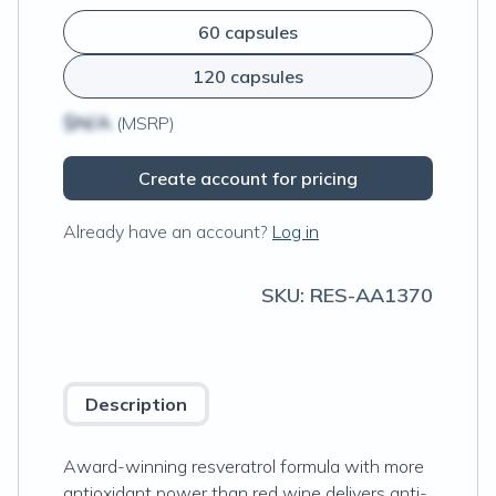
60 capsules
120 capsules
$N/A
(MSRP)
Create account for pricing
Already have an account?
Log in
SKU:
RES-AA1370
Description
Award-winning resveratrol formula with more
antioxidant power than red wine delivers anti-