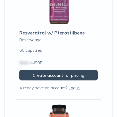
Resveratrol w/ Pterostilbene
Reserveage
60 capsules
$N/A
(MSRP)
Create account for pricing
Already have an account?
Log in