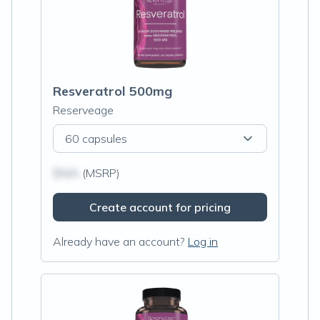
Resveratrol 500mg
Reserveage
60 capsules
$N/A
(MSRP)
Create account for pricing
Already have an account?
Log in