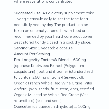
where resveratrol is concentrated.
Suggested Use:
As a dietary supplement, take
1 veggie capsule daily to set the tone for a
beautifully healthy day. The product can be
taken on an empty stomach, with food or as
recommended by your healthcare practitioner.
Best stored tightly closed in a cool, dry place.
Serving Size:
1 vegetable capsule
Amount Per Serving
Pro-Longevity Factors® Blend
… 600mg
Japanese Knotweed Extract (Polygonum
cuspidatum) (root and rhizome) (standardized
to contain 250 mg of trans-Resveratrol),
Organic French Whole Red Wine Grape (Vitis
vinifera) (skin, seeds, fruit, stem, vine), certified
Organic Muscadine Whole Red Grape (Vitis
rotundifolia) (skin and seed)
Quercetin
(as quercetin dihydrate) … 100mg