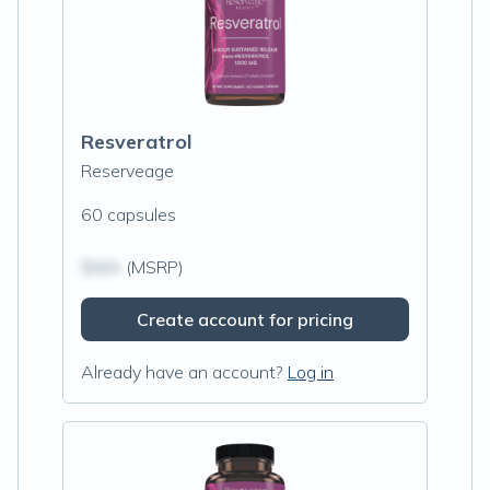
Resveratrol
Reserveage
60 capsules
$N/A
(MSRP)
Create account for pricing
Already have an account?
Log in