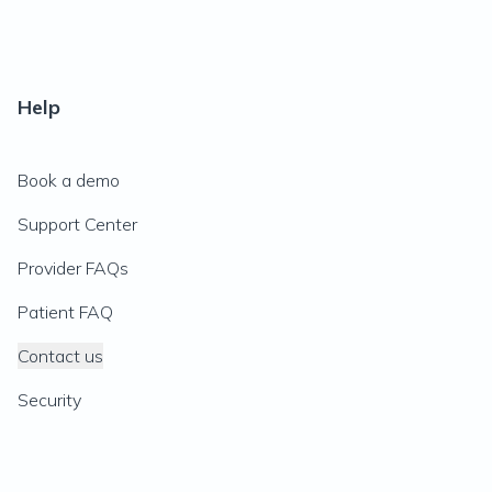
Help
Book a demo
Support Center
Provider FAQs
Patient FAQ
Contact us
Security