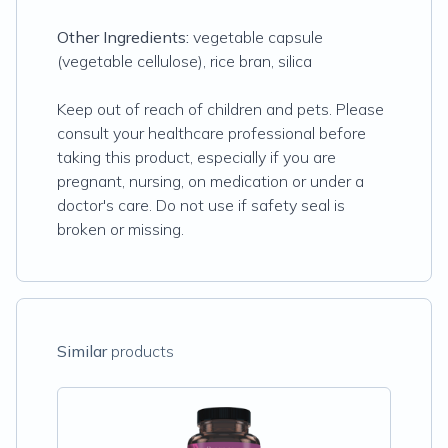
Other Ingredients:
vegetable capsule
(vegetable cellulose), rice bran, silica
Keep out of reach of children and pets. Please
consult your healthcare professional before
taking this product, especially if you are
pregnant, nursing, on medication or under a
doctor's care. Do not use if safety seal is
broken or missing.
Similar
products