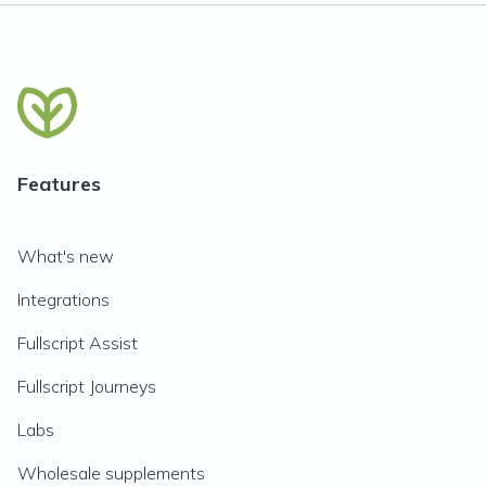
Features
What's new
Integrations
Fullscript Assist
Fullscript Journeys
Labs
Wholesale supplements