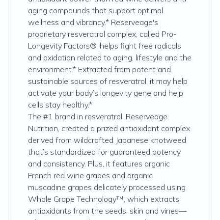
aging compounds that support optimal
wellness and vibrancy.* Reserveage's
proprietary resveratrol complex, called Pro-
Longevity Factors®, helps fight free radicals
and oxidation related to aging, lifestyle and the
environment.* Extracted from potent and
sustainable sources of resveratrol, it may help
activate your body’s longevity gene and help
cells stay healthy.*
The #1 brand in resveratrol, Reserveage
Nutrition, created a prized antioxidant complex
derived from wildcrafted Japanese knotweed
that’s standardized for guaranteed potency
and consistency. Plus, it features organic
French red wine grapes and organic
muscadine grapes delicately processed using
Whole Grape Technology™, which extracts
antioxidants from the seeds, skin and vines—