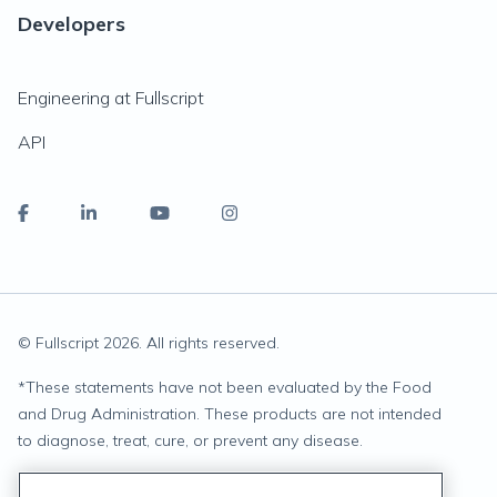
Developers
Engineering at Fullscript
API
© Fullscript
2026
. All rights reserved.
*
These statements have not been evaluated by the Food
and Drug Administration. These products are not intended
to diagnose, treat, cure, or prevent any disease.
Privacy Statement