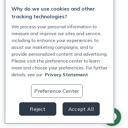
Why do we use cookies and other
Terms of Service
tracking technologies?
Accessibility Policy
We process your personal information to
measure and improve our sites and service,
Customer Support Policy
including to enhance your experiences, to
assist our marketing campaigns, and to
Acceptable Use Policy
provide personalized content and advertising.
Privacy Rights Notice
Please visit the preference center to learn
more and choose your preferences. For further
Auto Refill Terms and Conditions
details, see our
Privacy Statement
Consumer Health Data Privacy Notice
Preference Center
US
Reject
Accept All