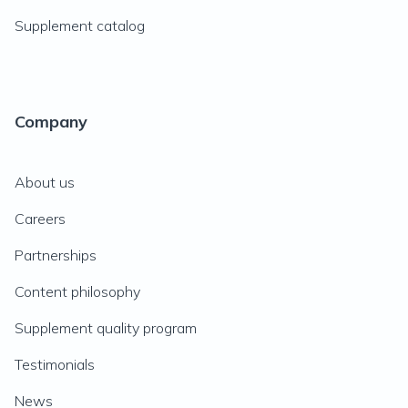
Supplement catalog
Company
About us
Careers
Partnerships
Content philosophy
Supplement quality program
Testimonials
News