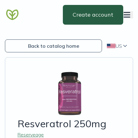
Create account
Back to catalog home
US
Resveratrol 250mg
Reserveage