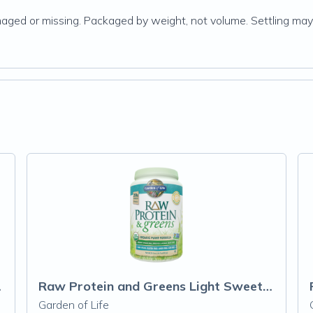
damaged or missing. Packaged by weight, not volume. Settling may
 Powder
Raw Protein and Greens Light Sweet Powder
Garden of Life