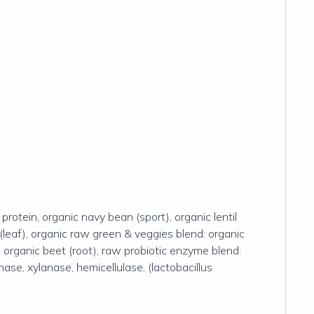
rotein, organic navy bean (sport), organic lentil
 (leaf), organic raw green & veggies blend: organic
t), organic beet (root), raw probiotic enzyme blend:
nase, xylanase, hemicellulase, (lactobacillus