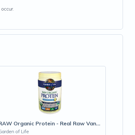
 occur.
RAW Organic Protein - Real Raw Vanilla
Garden of Life