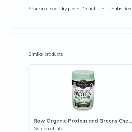
Store in a cool, dry place. Do not use if seal is 
Similar
products
Raw Organic Protein and Greens Chocolate
Garden of Life