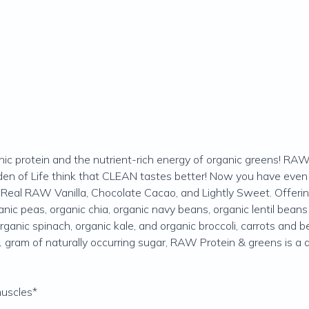
nic protein and the nutrient-rich energy of organic greens! 
n of Life think that CLEAN tastes better! Now you have even 
ng Real RAW Vanilla, Chocolate Cacao, and Lightly Sweet. Offer
anic peas, organic chia, organic navy beans, organic lentil bea
rganic spinach, organic kale, and organic broccoli, carrots and
 gram of naturally occurring sugar, RAW Protein & greens is a 
muscles*