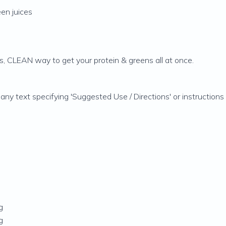
en juices
s, CLEAN way to get your protein & greens all at once.
 any text specifying 'Suggested Use / Directions' or instructio
g
g