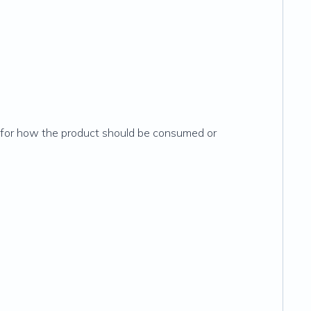
ns for how the product should be consumed or