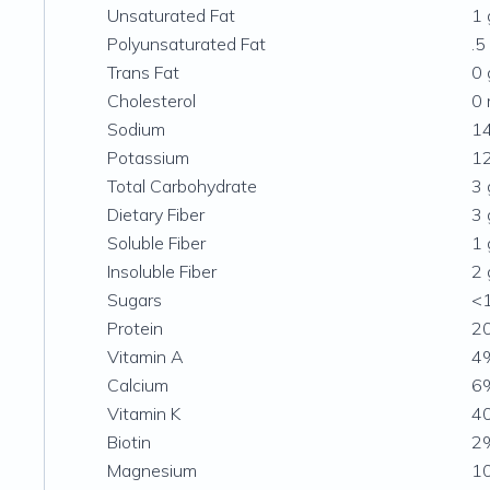
Unsaturated Fat
1 
Polyunsaturated Fat
.5
Trans Fat
0 
Cholesterol
0
Sodium
1
Potassium
1
Total Carbohydrate
3 
Dietary Fiber
3 
Soluble Fiber
1 
Insoluble Fiber
2 
Sugars
<
Protein
20
Vitamin A
4
Calcium
6
Vitamin K
4
Biotin
2
Magnesium
1