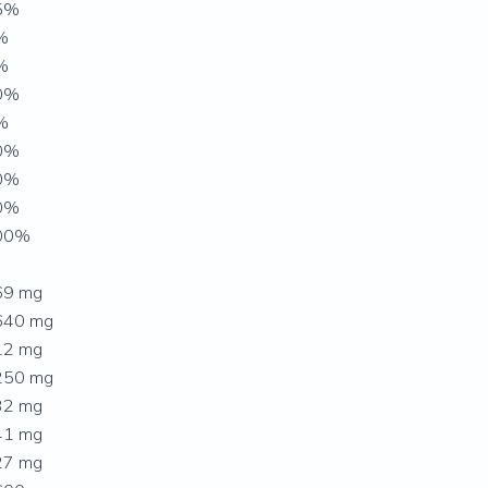
5%
%
%
0%
%
0%
0%
0%
00%
69 mg
640 mg
12 mg
250 mg
32 mg
41 mg
27 mg