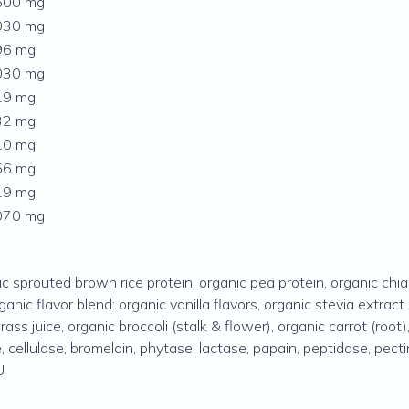
600 mg
030 mg
96 mg
030 mg
19 mg
32 mg
10 mg
56 mg
19 mg
070 mg
sprouted brown rice protein, organic pea protein, organic chia p
nic flavor blend: organic vanilla flavors, organic stevia extract
 grass juice, organic broccoli (stalk & flower), organic carrot (roo
 cellulase, bromelain, phytase, lactase, papain, peptidase, pecti
U