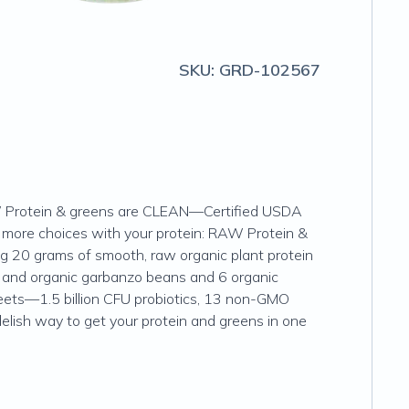
SKU:
GRD-102567
RAW Protein & greens are CLEAN—Certified USDA
more choices with your protein: RAW Protein &
ing 20 grams of smooth, raw organic plant protein
ns and organic garbanzo beans and 6 organic
 beets—1.5 billion CFU probiotics, 13 non-GMO
delish way to get your protein and greens in one