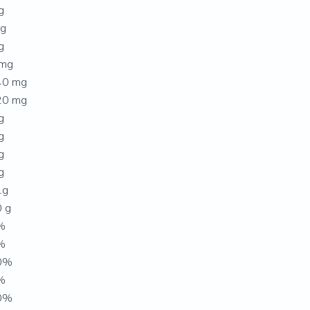
g
 g
g
 mg
40 mg
20 mg
g
g
g
g
1g
 g
%
%
0%
%
0%