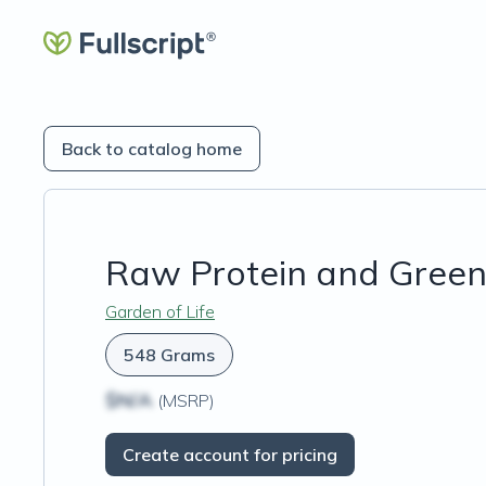
Back to catalog home
Raw Protein and Green
Garden of Life
548 Grams
$N/A
(MSRP)
Create account for pricing