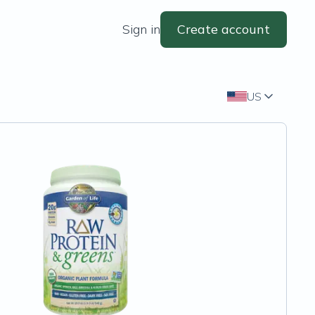
Sign in
Create account
US