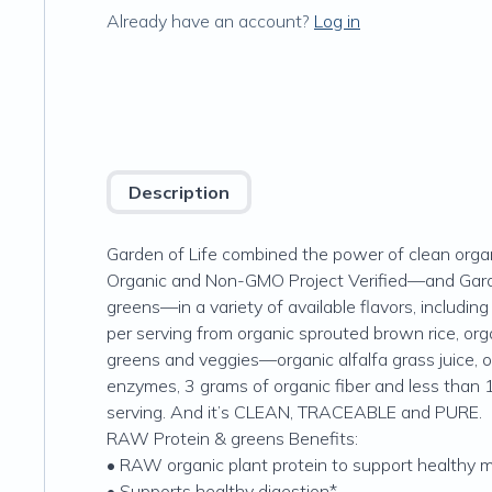
Already have an account?
Log in
Description
Garden of Life combined the power of clean orga
Organic and Non-GMO Project Verified—and Garde
greens—in a variety of available flavors, includi
per serving from organic sprouted brown rice, org
greens and veggies—organic alfalfa grass juice, o
enzymes, 3 grams of organic fiber and less than 1
serving. And it’s CLEAN, TRACEABLE and PURE.
RAW Protein & greens Benefits:
• RAW organic plant protein to support healthy 
• Supports healthy digestion*