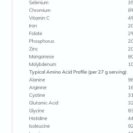
Selenium
3
Chromium
8
Vitamin C
4
Iron
2
Folate
2
Phosphorus
2
Zinc
2
Manganese
8
Molybdenum
1
Typical Amino Acid Profile (per 27 g serving):
Alanine
9
Arginine
1
Cystine
3
Glutamic Acid
3
Glycine
8
Histidine
4
Isoleucine
9