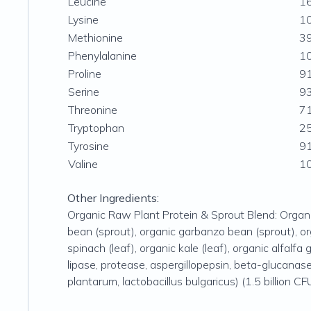
Leucine
1
Lysine
1
Methionine
3
Phenylalanine
1
Proline
9
Serine
9
Threonine
7
Tryptophan
2
Tyrosine
9
Valine
1
Other Ingredients:
Organic Raw Plant Protein & Sprout Blend: Organic 
bean (sprout), organic garbanzo bean (sprout), orga
spinach (leaf), organic kale (leaf), organic alfalfa
lipase, protease, aspergillopepsin, beta-glucanase,
plantarum, lactobacillus bulgaricus) (1.5 billion CF