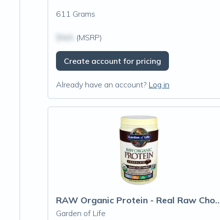
611 Grams
$N/A
(MSRP)
Create account for pricing
Already have an account?
Log in
RAW Organic Protein - Real R
Garden of Life