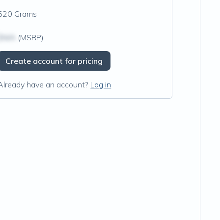
620 Grams
$N/A
(MSRP)
Create account for pricing
Already have an account?
Log in