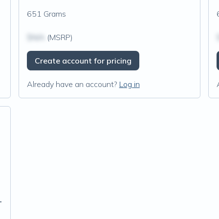
651 Grams
$N/A
(MSRP)
Create account for pricing
Already have an account?
Log in
aw Chocolate