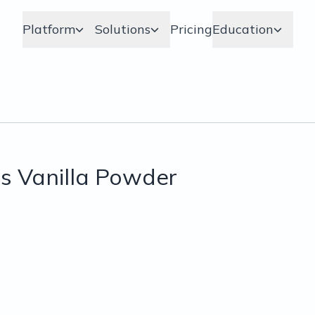
Platform
Solutions
Pricing
Education
s Vanilla Powder