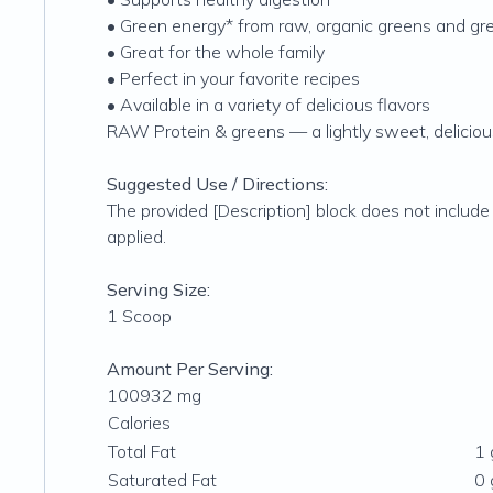
• Green energy* from raw, organic greens and gre
• Great for the whole family
• Perfect in your favorite recipes
• Available in a variety of delicious flavors
RAW Protein & greens — a lightly sweet, deliciou
Suggested Use / Directions:
The provided [Description] block does not include
applied.
Serving Size:
1 Scoop
Amount Per Serving:
100932 mg
Calories
Total Fat
1 
Saturated Fat
0 