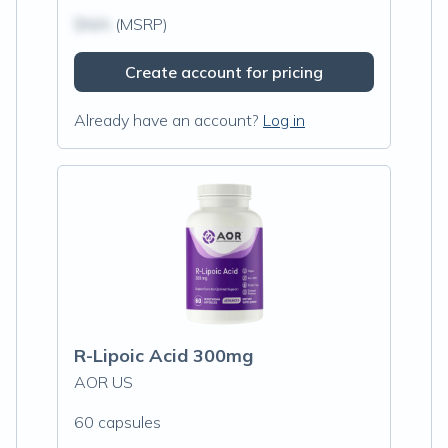
$N/A
(MSRP)
Create account for pricing
Already have an account?
Log in
R-Lipoic Acid 300mg
AOR US
60 capsules