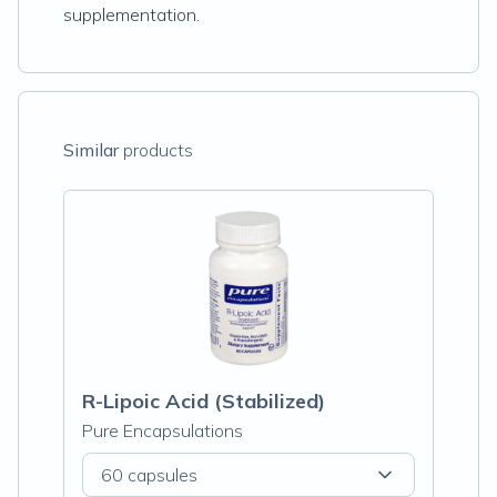
supplementation.
Similar
products
R-Lipoic Acid (Stabilized)
Pure Encapsulations
60 capsules