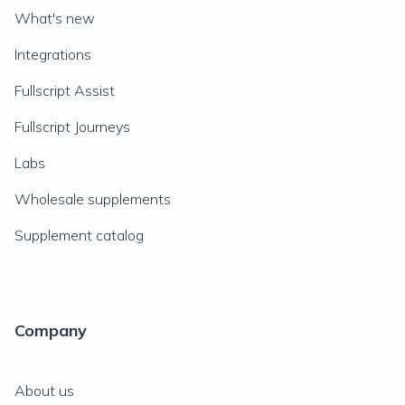
What's new
Integrations
Fullscript Assist
Fullscript Journeys
Labs
Wholesale supplements
Supplement catalog
Company
About us