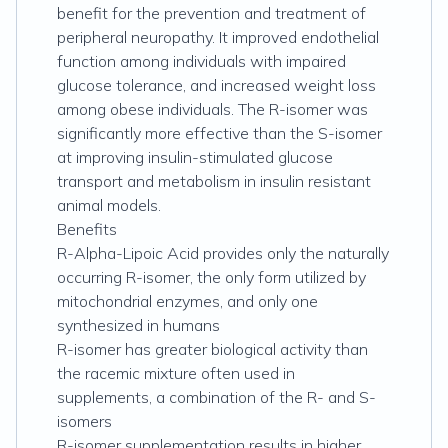
benefit for the prevention and treatment of
peripheral neuropathy. It improved endothelial
function among individuals with impaired
glucose tolerance, and increased weight loss
among obese individuals. The R-isomer was
significantly more effective than the S-isomer
at improving insulin-stimulated glucose
transport and metabolism in insulin resistant
animal models.
Benefits
R-Alpha-Lipoic Acid provides only the naturally
occurring R-isomer, the only form utilized by
mitochondrial enzymes, and only one
synthesized in humans
R-isomer has greater biological activity than
the racemic mixture often used in
supplements, a combination of the R- and S-
isomers
R-isomer supplementation results in higher