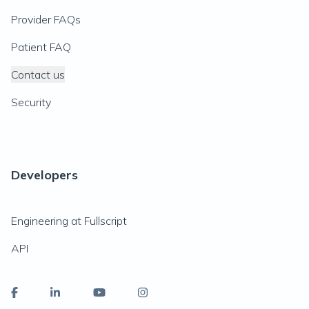
Provider FAQs
Patient FAQ
Contact us
Security
Developers
Engineering at Fullscript
API