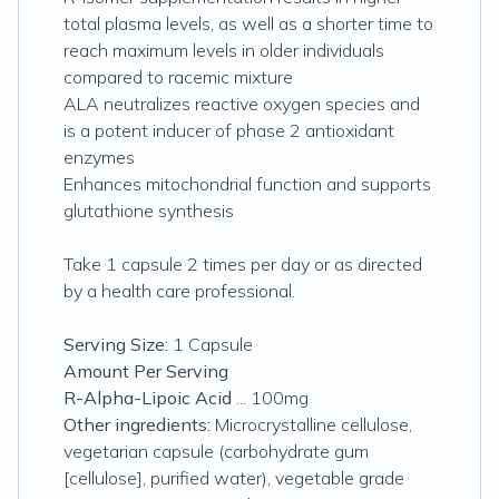
total plasma levels, as well as a shorter time to
reach maximum levels in older individuals
compared to racemic mixture
ALA neutralizes reactive oxygen species and
is a potent inducer of phase 2 antioxidant
enzymes
Enhances mitochondrial function and supports
glutathione synthesis
Take 1 capsule 2 times per day or as directed
by a health care professional.
Serving Size:
1 Capsule
Amount Per Serving
R-Alpha-Lipoic Acid
... 100mg
Other ingredients:
Microcrystalline cellulose,
vegetarian capsule (carbohydrate gum
[cellulose], purified water), vegetable grade