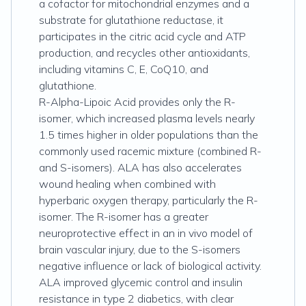
a cofactor for mitochondrial enzymes and a
substrate for glutathione reductase, it
participates in the citric acid cycle and ATP
production, and recycles other antioxidants,
including vitamins C, E, CoQ10, and
glutathione.
R-Alpha-Lipoic Acid provides only the R-
isomer, which increased plasma levels nearly
1.5 times higher in older populations than the
commonly used racemic mixture (combined R-
and S-isomers). ALA has also accelerates
wound healing when combined with
hyperbaric oxygen therapy, particularly the R-
isomer. The R-isomer has a greater
neuroprotective effect in an in vivo model of
brain vascular injury, due to the S-isomers
negative influence or lack of biological activity.
ALA improved glycemic control and insulin
resistance in type 2 diabetics, with clear