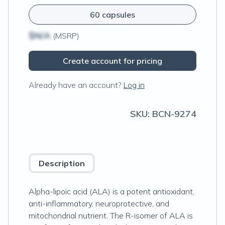
60 capsules
$N/A
(MSRP)
Create account for pricing
Already have an account?
Log in
SKU:
BCN-9274
Description
Alpha-lipoic acid (ALA) is a potent antioxidant,
anti-inflammatory, neuroprotective, and
mitochondrial nutrient. The R-isomer of ALA is