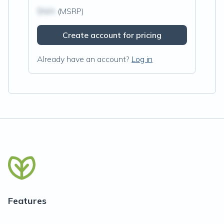
$N/A
(MSRP)
Create account for pricing
Already have an account?
Log in
Features