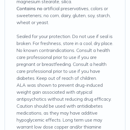
magnesium stearate, silica.
Contains no
artificial preservatives, colors or
sweeteners; no corn, dairy, gluten, soy, starch,
wheat or yeast.
Sealed for your protection. Do not use if seal is
broken. For freshness, store in a cool, dry place.
No known contraindications. Consult a health
care professional prior to use if you are
pregnant or breastfeeding. Consult a health
care professional prior to use if you have
diabetes. Keep out of reach of children.
ALA was shown to prevent drug-induced
weight gain associated with atypical
antipsychotics without reducing drug efficacy.
Caution should be used with antidiabetes
medications, as they may have additive
hypoglycemic effects. Long term use may
warrant low dose copper and/or thiamine