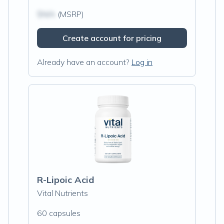
$N/A
(MSRP)
Create account for pricing
Already have an account?
Log in
R-Lipoic Acid
Vital Nutrients
60 capsules