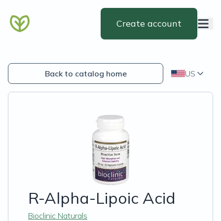
Create account
Back to catalog home
US
R-Alpha-Lipoic Acid
Bioclinic Naturals