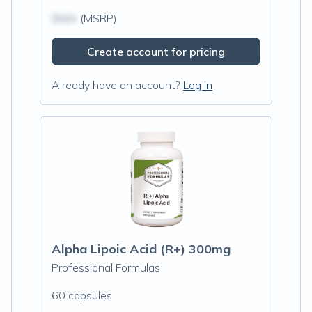
$N/A
(MSRP)
Create account for pricing
Already have an account?
Log in
Alpha Lipoic Acid (R+) 300mg
Professional Formulas
60 capsules