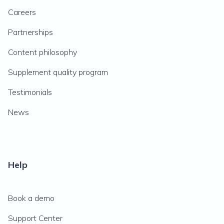
Careers
Partnerships
Content philosophy
Supplement quality program
Testimonials
News
Help
Book a demo
Support Center