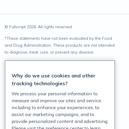
© Fullscript
2026
. All rights reserved.
*
These statements have not been evaluated by the Food
and Drug Administration. These products are not intended
to diagnose, treat, cure, or prevent any disease.
Privacy Statement
Why do we use cookies and other
Terms of Service
tracking technologies?
Accessibility Policy
We process your personal information to
measure and improve our sites and service,
Customer Support Policy
including to enhance your experiences, to
assist our marketing campaigns, and to
Acceptable Use Policy
provide personalized content and advertising.
Privacy Rights Notice
Please visit the preference center to learn