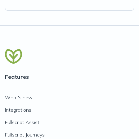
Features
What's new
Integrations
Fullscript Assist
Fullscript Journeys