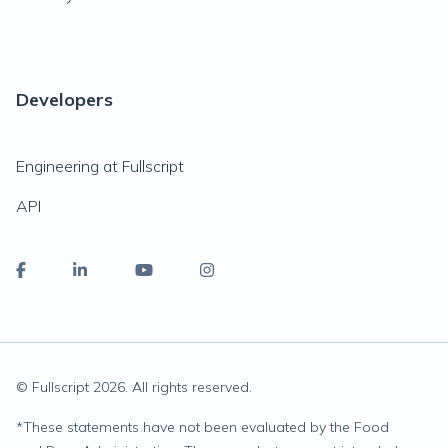
Developers
Engineering at Fullscript
API
© Fullscript
2026
. All rights reserved.
*
These statements have not been evaluated by the Food