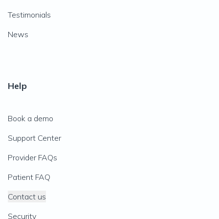
Testimonials
News
Help
Book a demo
Support Center
Provider FAQs
Patient FAQ
Contact us
Security