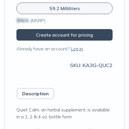
59.2 Milliliters
$N/A
(MSRP)
Create account for pricing
Already have an account?
Log in
SKU:
KA3G-QUC2
Description
Quiet Calm, an herbal supplement, is available
in a 1, 2 & 4 oz. bottle form.