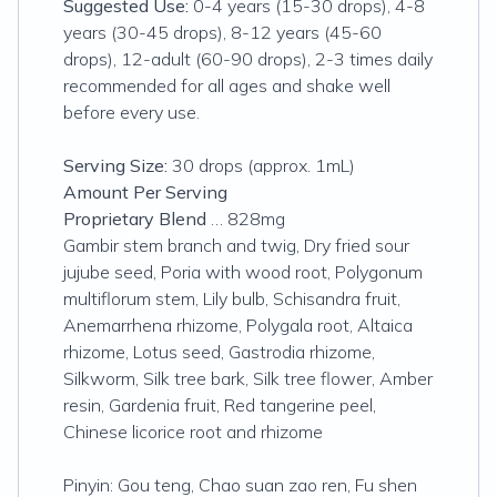
Suggested Use:
0-4 years (15-30 drops), 4-8
years (30-45 drops), 8-12 years (45-60
drops), 12-adult (60-90 drops), 2-3 times daily
recommended for all ages and shake well
before every use.
Serving Size:
30 drops (approx. 1mL)
Amount Per Serving
Proprietary Blend
… 828mg
Gambir stem branch and twig, Dry fried sour
jujube seed, Poria with wood root, Polygonum
multiflorum stem, Lily bulb, Schisandra fruit,
Anemarrhena rhizome, Polygala root, Altaica
rhizome, Lotus seed, Gastrodia rhizome,
Silkworm, Silk tree bark, Silk tree flower, Amber
resin, Gardenia fruit, Red tangerine peel,
Chinese licorice root and rhizome
Pinyin: Gou teng, Chao suan zao ren, Fu shen