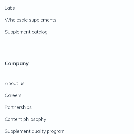
Labs
Wholesale supplements
Supplement catalog
Company
About us
Careers
Partnerships
Content philosophy
Supplement quality program