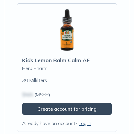
Kids Lemon Balm Calm AF
Herb Pharm
30 Milliliters
$N/A
(MSRP)
Create account for pricing
Already have an account?
Log in