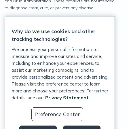
and Drug Administration. These products are not intended
to diagnose, treat, cure, or prevent any disease.
Privacy Statement
Why do we use cookies and other
Terms of Service
tracking technologies?
Accessibility Policy
We process your personal information to
measure and improve our sites and service,
Customer Support Policy
including to enhance your experiences, to
assist our marketing campaigns, and to
Acceptable Use Policy
provide personalized content and advertising.
Privacy Rights Notice
Please visit the preference center to learn
more and choose your preferences. For further
Auto Refill Terms and Conditions
details, see our
Privacy Statement
Consumer Health Data Privacy Notice
Preference Center
US