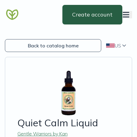
Create account
Back to catalog home
US
Quiet Calm Liquid
Gentle Warriors by Kan