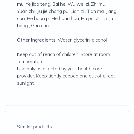
mu, Ye jiao teng, Bai he, Wu wei zi, Zhi mu,
Yuan zhi, Jiu jie chang pu, Lian zi , Tian ma, Jiang
can, He huan pi, He huan hua, Hu po, Zhi zi, Ju
hong , Gan cao
Other Ingredients:
Water, glycerin. alcohol
Keep out of reach of children. Store at room
temperature.
Use only as directed by your health care
provider. Keep tightly capped and out of direct
sunlight.
Similar
products