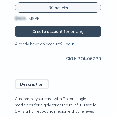
80 pellets
$N/A
(MSRP)
Create account for pricing
Already have an account?
Log in
SKU:
BOI-06239
Description
Customize your care with Boiron single
medicines for highly targeted relief. Pulsatilla
1M is a homeopathic medicine that relieves