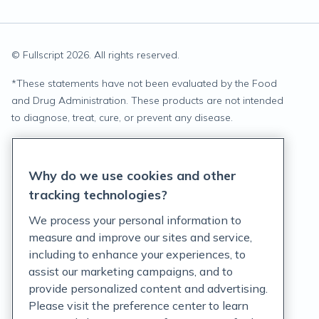
© Fullscript
2026
. All rights reserved.
*
These statements have not been evaluated by the Food
and Drug Administration. These products are not intended
to diagnose, treat, cure, or prevent any disease.
Privacy Statement
Why do we use cookies and other
Terms of Service
tracking technologies?
Accessibility Policy
We process your personal information to
measure and improve our sites and service,
Customer Support Policy
including to enhance your experiences, to
assist our marketing campaigns, and to
Acceptable Use Policy
provide personalized content and advertising.
Privacy Rights Notice
Please visit the preference center to learn