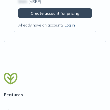
$N/A
(MSRP)
Create account for pricing
Already have an account?
Log in
Features