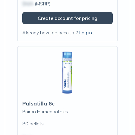
$N/A
(MSRP)
Create account for pricing
Already have an account?
Log in
Pulsatilla 6c
Boiron Homeopathics
80 pellets