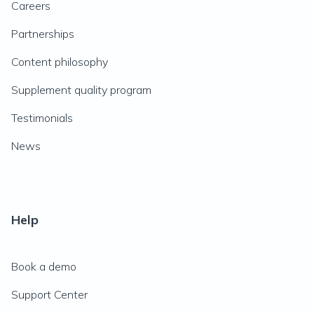
Careers
Partnerships
Content philosophy
Supplement quality program
Testimonials
News
Help
Book a demo
Support Center