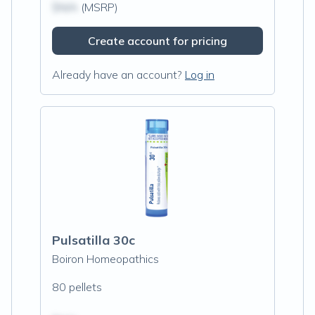
$N/A
(MSRP)
Create account for pricing
Already have an account?
Log in
Pulsatilla 30c
Boiron Homeopathics
80 pellets