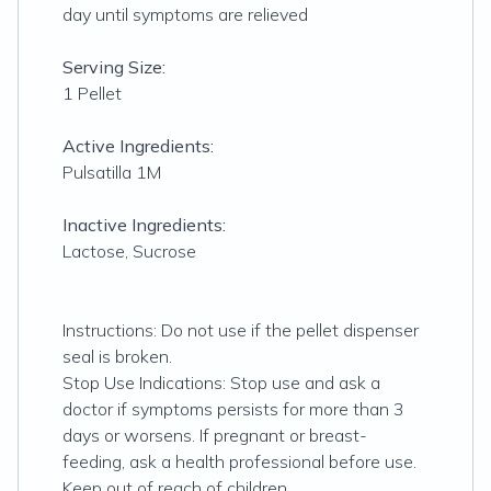
day until symptoms are relieved
Serving Size:
1 Pellet
Active Ingredients:
Pulsatilla 1M
Inactive Ingredients:
Lactose, Sucrose
Instructions: Do not use if the pellet dispenser
seal is broken.
Stop Use Indications: Stop use and ask a
doctor if symptoms persists for more than 3
days or worsens. If pregnant or breast-
feeding, ask a health professional before use.
Keep out of reach of children.