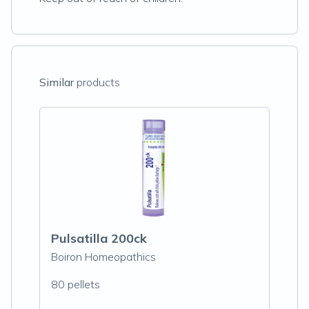
Similar
products
Pulsatilla 200ck
Boiron Homeopathics
80 pellets