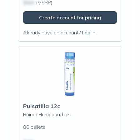
$N/A
(MSRP)
Create account for pricing
Already have an account?
Log in
Pulsatilla 12c
Boiron Homeopathics
80 pellets