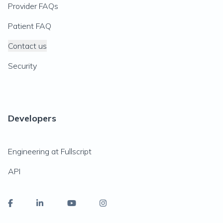
Provider FAQs
Patient FAQ
Contact us
Security
Developers
Engineering at Fullscript
API