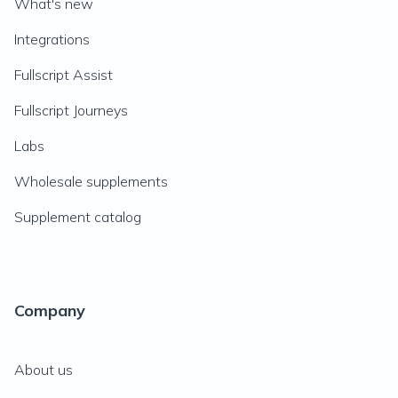
What's new
Integrations
Fullscript Assist
Fullscript Journeys
Labs
Wholesale supplements
Supplement catalog
Company
About us