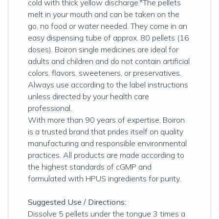
cold with thick yellow discharge.*The pellets
melt in your mouth and can be taken on the
go, no food or water needed. They come in an
easy dispensing tube of approx. 80 pellets (16
doses). Boiron single medicines are ideal for
adults and children and do not contain artificial
colors, flavors, sweeteners, or preservatives.
Always use according to the label instructions
unless directed by your health care
professional.
With more than 90 years of expertise, Boiron
is a trusted brand that prides itself on quality
manufacturing and responsible environmental
practices. All products are made according to
the highest standards of cGMP and
formulated with HPUS ingredients for purity.
Suggested Use / Directions:
Dissolve 5 pellets under the tongue 3 times a