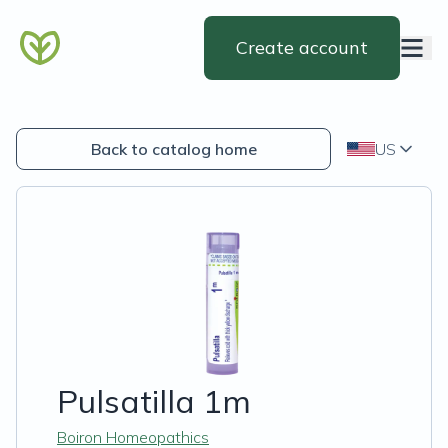
Create account
Back to catalog home
US
Pulsatilla 1m
Boiron Homeopathics