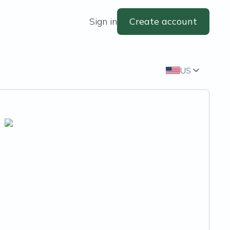
Sign in
Create account
US