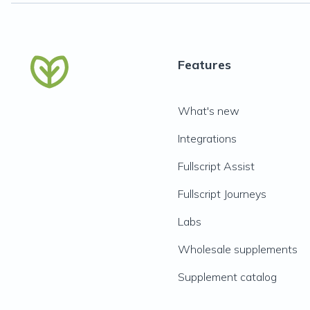
Features
What's new
Integrations
Fullscript Assist
Fullscript Journeys
Labs
Wholesale supplements
Supplement catalog