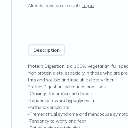
Already have an account?
Log in
Description
Protein Digestion
is a 100% vegetarian, full spec
high protein diets, especially in those who are pr
fats and soluble and insoluble dietary fiber.
Protein Digestion Indications and Uses:
-Cravings for protein-rich foods
-Tendency toward hypoglycemia
-Arthritic complaints
-Premenstrual syndrome and menopause sympt
-Tendency to worry and fear
-Eating a high protein diet