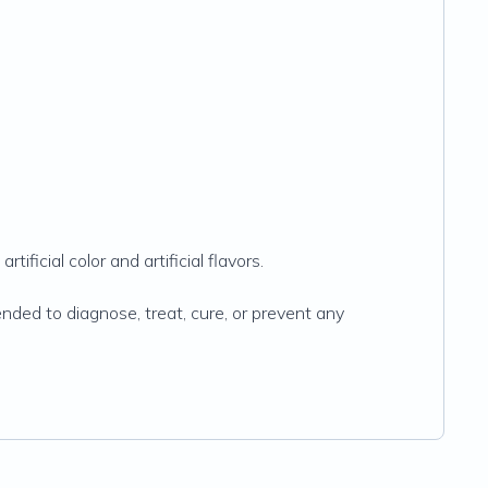
ificial color and artificial flavors.
ded to diagnose, treat, cure, or prevent any