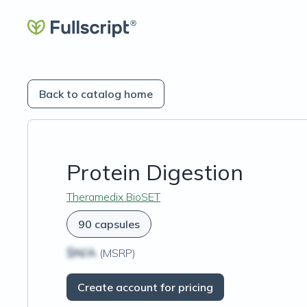
Back to catalog home
Protein Digestion
Theramedix BioSET
90 capsules
$N/A
(MSRP)
Create account for pricing