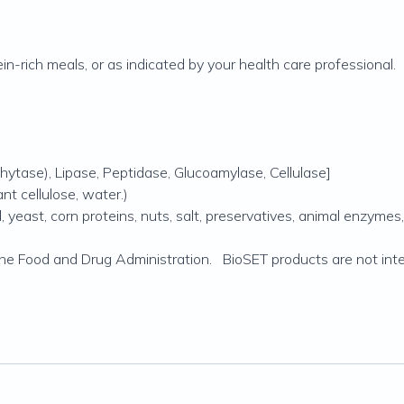
n-rich meals, or as indicated by your health care professional.
hytase), Lipase, Peptidase, Glucoamylase, Cellulase]
t cellulose, water.)
yeast, corn proteins, nuts, salt, preservatives, animal enzymes, art
e Food and Drug Administration. BioSET products are not inten