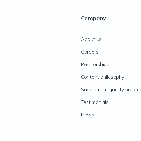
Company
About us
Careers
Partnerships
Content philosophy
Supplement quality progr
Testimonials
News