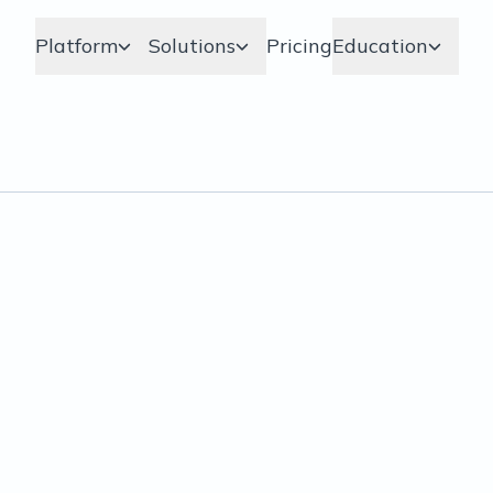
Platform
Solutions
Pricing
Education