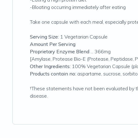
-Bloating occurring immediately after eating
Take one capsule with each meal, especially protei
Serving Size:
1 Vegetarian Capsule
Amount Per Serving
Proprietary Enzyme Blend
... 366mg
[Amylase, Protease Bio-E (Protease, Peptidase, P
Other Ingredients:
100% Vegetarian Capsule (plan
Products contain no:
aspartame, sucrose, sorbitol, 
†These statements have not been evaluated by th
disease.