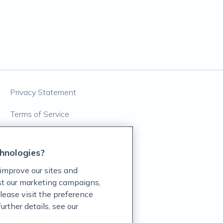
Privacy Statement
Terms of Service
Accessibility Policy
hnologies?
Customer Support Policy
improve our sites and
Acceptable Use Policy
ist our marketing campaigns,
lease visit the preference
Privacy Rights Notice
rther details, see our