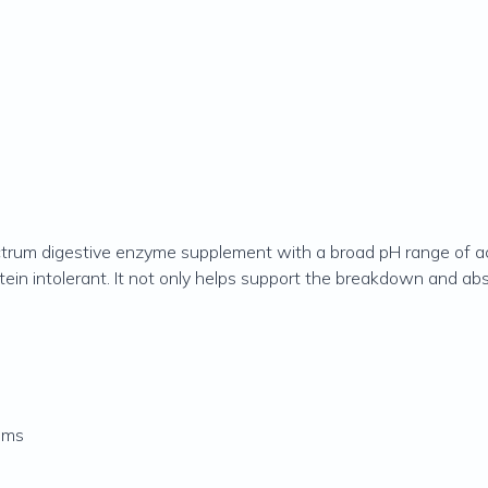
trum digestive enzyme supplement with a broad pH range of activ
otein intolerant. It not only helps support the breakdown and abs
oms