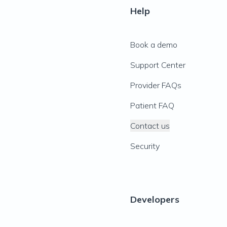
Help
Book a demo
Support Center
Provider FAQs
Patient FAQ
Contact us
Security
Developers