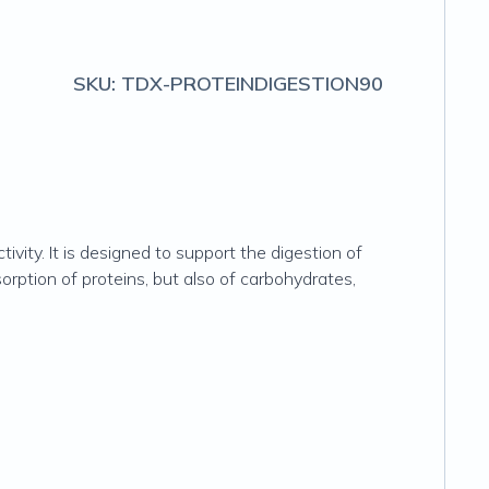
SKU:
TDX-PROTEINDIGESTION90
ity. It is designed to support the digestion of
orption of proteins, but also of carbohydrates,