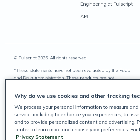
Engineering at Fullscript
API
© Fullscript
2026
. All rights reserved.
*
These statements have not been evaluated by the Food
and Drug Administration. These products are not
intended to diagnose, treat, cure, or prevent any disease.
Why do we use cookies and other tracking tec
We process your personal information to measure and 
service, including to enhance your experiences, to ass
and to provide personalized content and advertising. P
center to learn more and choose your preferences. For fu
Privacy Statement