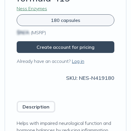
Ness Enzymes
180 capsules
$N/A
(MSRP)
Create account for pricing
Already have an account?
Log in
SKU:
NES-N419180
Description
Helps with impaired neurological function and
hormone balances by reducing inflammation