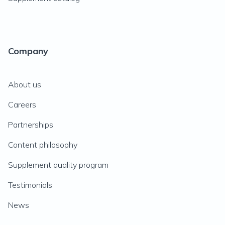
Company
About us
Careers
Partnerships
Content philosophy
Supplement quality program
Testimonials
News