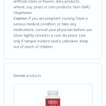
artificial colors or flavors, dairy products,
wheat, soy, yeast or corn products. Non-GMO.
Vegetarian.
Caution:
If you are pregnant, nursing, have a
serious medical condition, or take any
medications, consult your physician before use.
Store tightly closed in a cool, dry place. Use
only if tamper evident seal is unbroken. Keep
out of reach of children.
Similar
products