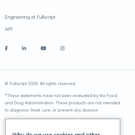
Engineering at Fullscript
API
© Fullscript
2026
. All rights reserved.
*
These statements have not been evaluated by the Food
and Drug Administration. These products are not intended
to diagnose, treat, cure, or prevent any disease.
Privacy Statement
Why do we use cookies and other