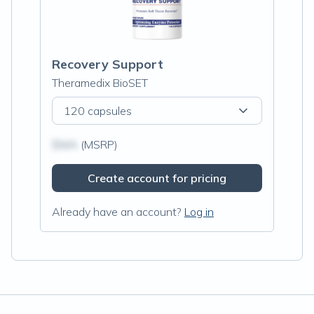
Recovery Support
Theramedix BioSET
120 capsules
$N/A
(MSRP)
Create account for pricing
Already have an account?
Log in