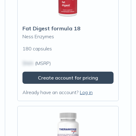
Fat Digest formula 18
Ness Enzymes
180 capsules
$N/A
(MSRP)
Create account for pricing
Already have an account?
Log in