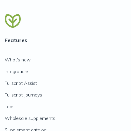
Features
What's new
Integrations
Fullscript Assist
Fullscript Journeys
Labs
Wholesale supplements
Supplement catalog