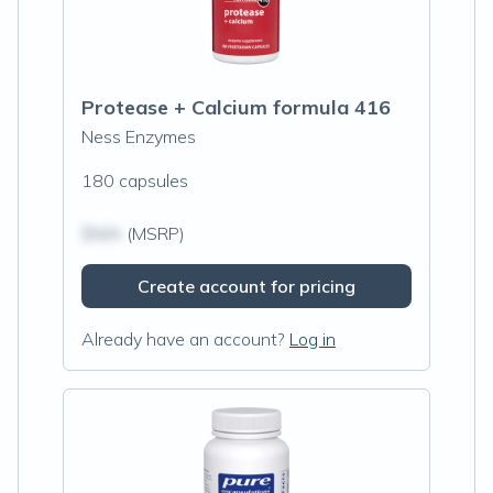
Protease + Calcium formula 416
Ness Enzymes
180 capsules
$N/A
(MSRP)
Create account for pricing
Already have an account?
Log in