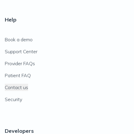
Help
Book a demo
Support Center
Provider FAQs
Patient FAQ
Contact us
Security
Developers