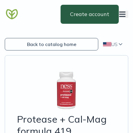
Create account
Back to catalog home
US
Protease + Cal-Mag
formula 419