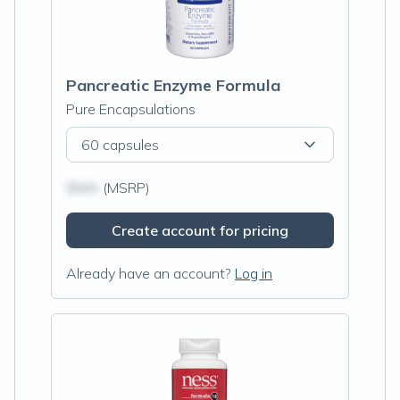
Pancreatic Enzyme Formula
Pure Encapsulations
60 capsules
$N/A
(MSRP)
Create account for pricing
Already have an account?
Log in