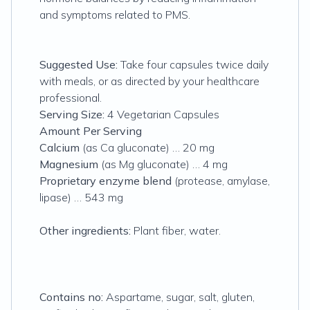
and symptoms related to PMS.
Suggested Use:
Take four capsules twice daily
with meals, or as directed by your healthcare
professional.
Serving Size:
4 Vegetarian Capsules
Amount Per Serving
Calcium
(as Ca gluconate) … 20 mg
Magnesium
(as Mg gluconate) … 4 mg
Proprietary enzyme blend
(protease, amylase,
lipase) … 543 mg
Other ingredients:
Plant fiber, water.
Contains no:
Aspartame, sugar, salt, gluten,