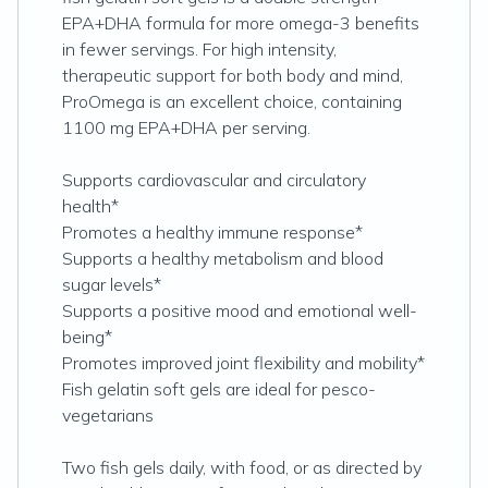
EPA+DHA formula for more omega-3 benefits
in fewer servings. For high intensity,
therapeutic support for both body and mind,
ProOmega is an excellent choice, containing
1100 mg EPA+DHA per serving.
Supports cardiovascular and circulatory
health*
Promotes a healthy immune response*
Supports a healthy metabolism and blood
sugar levels*
Supports a positive mood and emotional well-
being*
Promotes improved joint flexibility and mobility*
Fish gelatin soft gels are ideal for pesco-
vegetarians
Two fish gels daily, with food, or as directed by