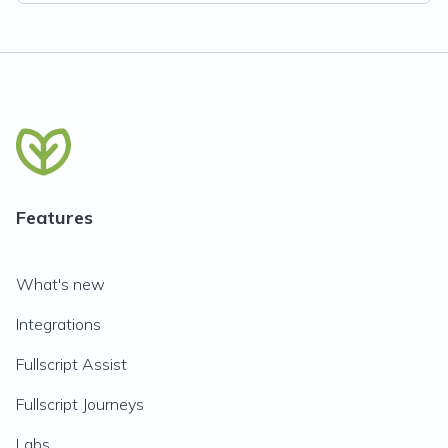
Features
What's new
Integrations
Fullscript Assist
Fullscript Journeys
Labs