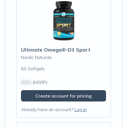
Ultimate Omega®-D3 Sport
Nordic Naturals
60 Softgels
$N/A
(MSRP)
Create account for pricing
Already have an account?
Log in