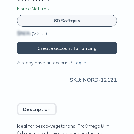
Nordic Naturals
60 Softgels
$N/A
(MSRP)
Create account for pricing
Already have an account?
Log in
SKU:
NORD-12121
Description
Ideal for pesco-vegetarians, ProOmega® in
fish gelatin soft gels is a double strength