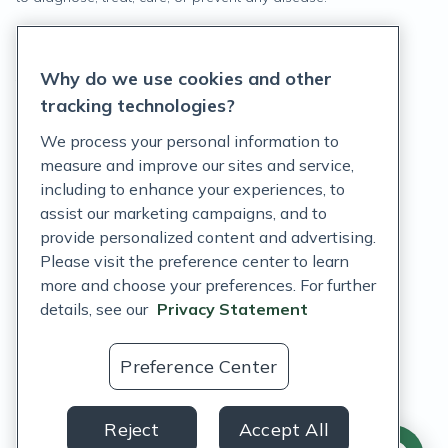
Privacy Statement
Why do we use cookies and other
Terms of Service
tracking technologies?
Accessibility Policy
We process your personal information to
measure and improve our sites and service,
Customer Support Policy
including to enhance your experiences, to
assist our marketing campaigns, and to
Acceptable Use Policy
provide personalized content and advertising.
Privacy Rights Notice
Please visit the preference center to learn
more and choose your preferences. For further
Auto Refill Terms and Conditions
details, see our
Privacy Statement
Consumer Health Data Privacy Notice
Preference Center
US
Reject
Accept All