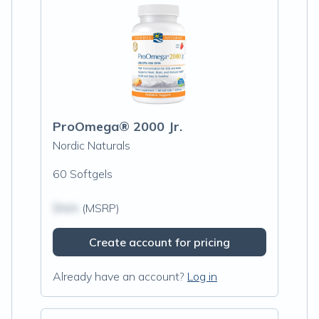
ProOmega® 2000 Jr.
Nordic Naturals
60 Softgels
$N/A
(MSRP)
Create account for pricing
Already have an account?
Log in