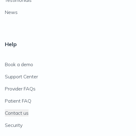
Testimonials
News
Help
Book a demo
Support Center
Provider FAQs
Patient FAQ
Contact us
Security