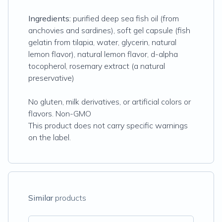
Ingredients:
purified deep sea fish oil (from
anchovies and sardines), soft gel capsule (fish
gelatin from tilapia, water, glycerin, natural
lemon flavor), natural lemon flavor, d-alpha
tocopherol, rosemary extract (a natural
preservative)
No gluten, milk derivatives, or artificial colors or
flavors. Non-GMO
This product does not carry specific warnings
on the label.
Similar
products