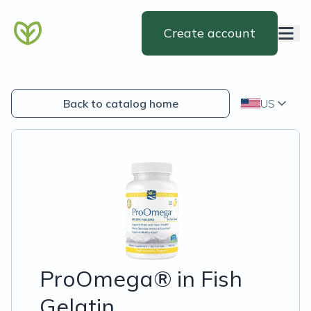
Create account
Back to catalog home
US
ProOmega® in Fish
Gelatin