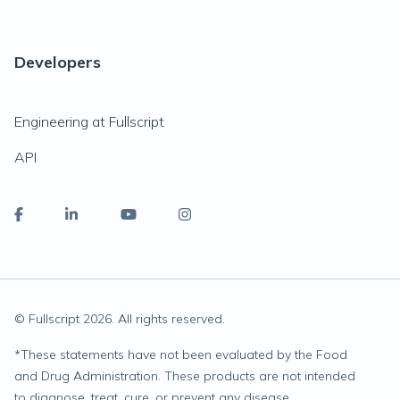
Developers
Engineering at Fullscript
API
© Fullscript
2026
. All rights reserved.
*
These statements have not been evaluated by the Food
and Drug Administration. These products are not intended
to diagnose, treat, cure, or prevent any disease.