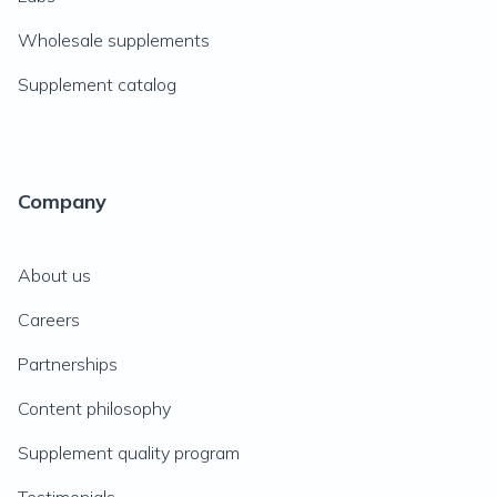
Wholesale supplements
Supplement catalog
Company
About us
Careers
Partnerships
Content philosophy
Supplement quality program