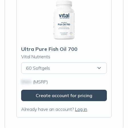
Ultra Pure Fish Oil 700
Vital Nutrients
60 Softgels
$N/A
(MSRP)
Create account for pricing
Already have an account?
Log in