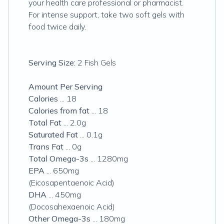
your health care professional or pharmacist.
For intense support, take two soft gels with
food twice daily.
Serving Size:
2 Fish Gels
Amount Per Serving
Calories
... 18
Calories from fat
... 18
Total Fat
... 2.0g
Saturated Fat
... 0.1g
Trans Fat
... 0g
Total Omega-3s
... 1280mg
EPA
... 650mg
(Eicosapentaenoic Acid)
DHA
... 450mg
(Docosahexaenoic Acid)
Other Omega-3s
... 180mg