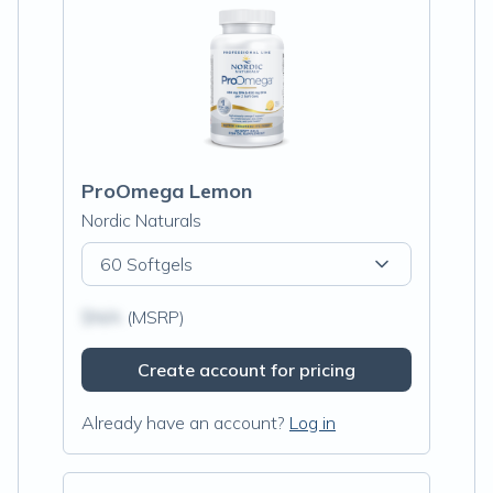
ProOmega Lemon
Nordic Naturals
60 Softgels
$N/A
(MSRP)
Create account for pricing
Already have an account?
Log in