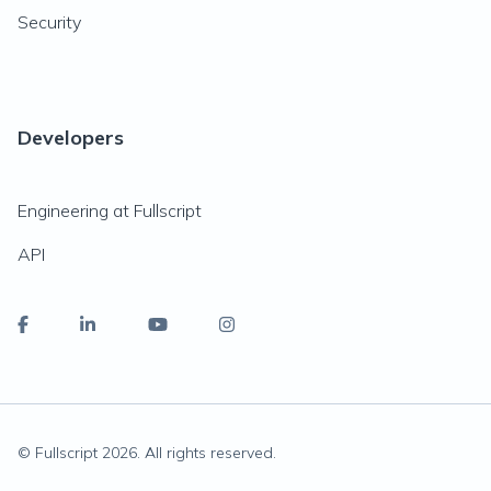
Security
Developers
Engineering at Fullscript
API
© Fullscript
2026
. All rights reserved.