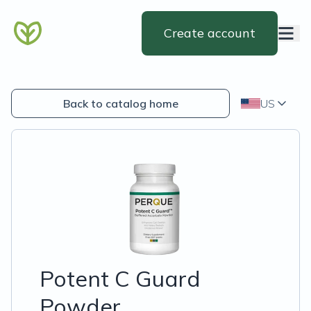
Create account
Back to catalog home
US
Potent C Guard
Powder