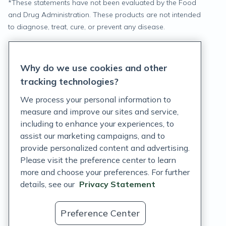
*
These statements have not been evaluated by the Food
and Drug Administration. These products are not intended
to diagnose, treat, cure, or prevent any disease.
Privacy Statement
Why do we use cookies and other
Terms of Service
tracking technologies?
Accessibility Policy
We process your personal information to
measure and improve our sites and service,
Customer Support Policy
including to enhance your experiences, to
assist our marketing campaigns, and to
Acceptable Use Policy
provide personalized content and advertising.
Privacy Rights Notice
Please visit the preference center to learn
more and choose your preferences. For further
Auto Refill Terms and Conditions
details, see our
Privacy Statement
Consumer Health Data Privacy Notice
Preference Center