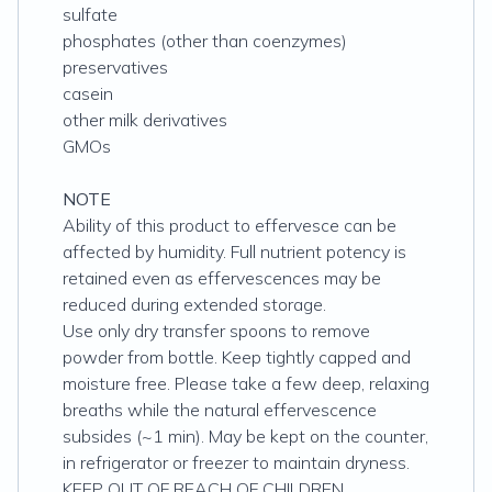
sulfate
phosphates (other than coenzymes)
preservatives
casein
other milk derivatives
GMOs
NOTE
Ability of this product to effervesce can be
affected by humidity. Full nutrient potency is
retained even as effervescences may be
reduced during extended storage.
Use only dry transfer spoons to remove
powder from bottle. Keep tightly capped and
moisture free. Please take a few deep, relaxing
breaths while the natural effervescence
subsides (~1 min). May be kept on the counter,
in refrigerator or freezer to maintain dryness.
KEEP OUT OF REACH OF CHILDREN