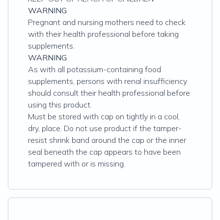
WARNING
Pregnant and nursing mothers need to check
with their health professional before taking
supplements.
WARNING
As with all potassium-containing food
supplements, persons with renal insufficiency
should consult their health professional before
using this product.
Must be stored with cap on tightly in a cool,
dry, place. Do not use product if the tamper-
resist shrink band around the cap or the inner
seal beneath the cap appears to have been
tampered with or is missing.