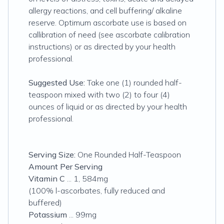
allergy reactions, and cell buffering/ alkaline
reserve. Optimum ascorbate use is based on
callibration of need (see ascorbate calibration
instructions) or as directed by your health
professional.
Suggested Use:
Take one (1) rounded half-
teaspoon mixed with two (2) to four (4)
ounces of liquid or as directed by your health
professional.
Serving Size:
One Rounded Half-Teaspoon
Amount Per Serving
Vitamin C
... 1, 584mg
(100% l-ascorbates, fully reduced and
buffered)
Potassium
... 99mg