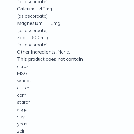
(as ascorbate)
Calcium
... 40mg
(as ascorbate)
Magnesium
... 16mg
(as ascorbate)
Zinc
... 600mcg
(as ascorbate)
Other Ingredients:
None.
This product does not contain
citrus
MSG
wheat
gluten
corn
starch
sugar
soy
yeast
zein