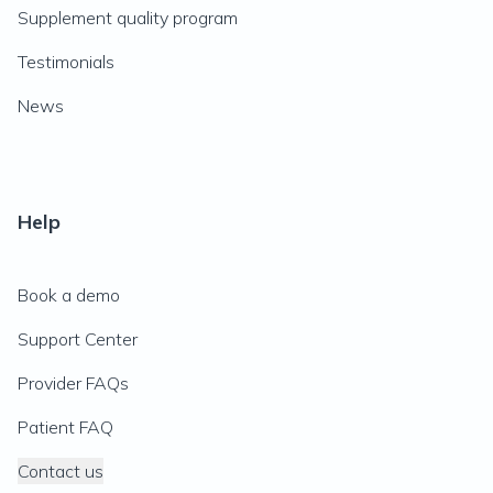
Supplement quality program
Testimonials
News
Help
Book a demo
Support Center
Provider FAQs
Patient FAQ
Contact us