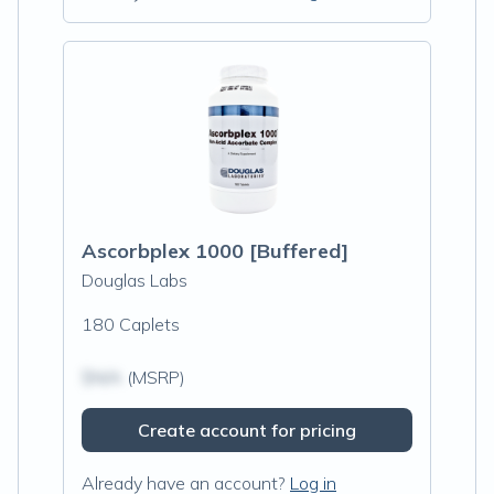
Ascorbplex 1000 [Buffered]
Douglas Labs
180 Caplets
$N/A
(MSRP)
Create account for pricing
Already have an account?
Log in