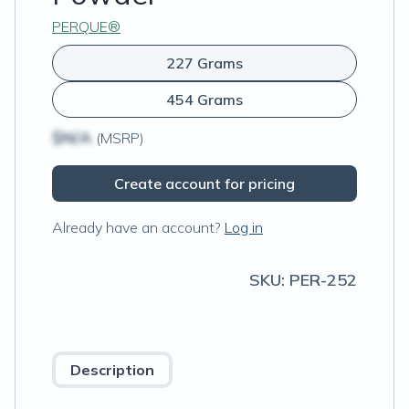
PERQUE®
227 Grams
454 Grams
$N/A
(MSRP)
Create account for pricing
Already have an account?
Log in
SKU:
PER-252
Description