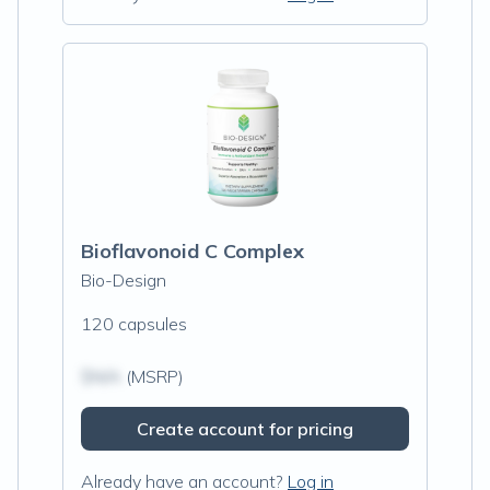
Bioflavonoid C Complex
Bio-Design
120 capsules
$N/A
(MSRP)
Create account for pricing
Already have an account?
Log in