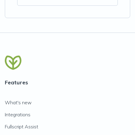
Features
What's new
Integrations
Fullscript Assist