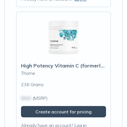
High Potency Vitamin C (formerly Buffered C Powder)
Thorne
236 Grams
$N/A
(MSRP)
Create account for pricing
Already have an account?
Log in