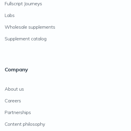
Fullscript Journeys
Labs
Wholesale supplements
Supplement catalog
Company
About us
Careers
Partnerships
Content philosophy