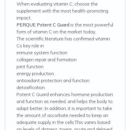
When evaluating vitamin C, choose the
supplement with the most health-promoting
impact.
PERQUE Potent C Guard
is the most powerful
form of vitamin C on the market today.
The scientific literature has confirmed vitamin
Cs key role in
immune system function
collagen repair and formation
joint function
energy production
antioxidant protection and function
detoxification
Potent C Guard enhances hormone production
and function as needed, and helps the body to
adapt better. In addition, it is important to take
the amount of ascorbate needed to keep an
adequate supply in the cells.This varies based
on levels of distress, toxins, acute and delayed