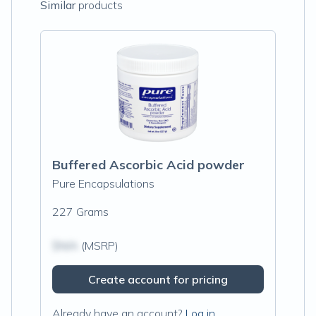
Similar
products
Buffered Ascorbic Acid powder
Pure Encapsulations
227 Grams
$N/A
(MSRP)
Create account for pricing
Already have an account?
Log in