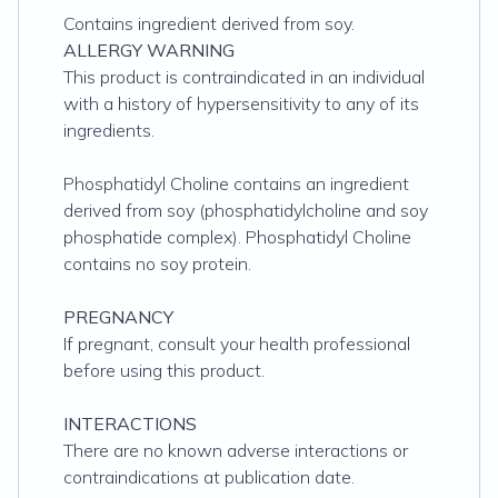
Contains ingredient derived from soy.
ALLERGY WARNING
This product is contraindicated in an individual
with a history of hypersensitivity to any of its
ingredients.
Phosphatidyl Choline contains an ingredient
derived from soy (phosphatidylcholine and soy
phosphatide complex). Phosphatidyl Choline
contains no soy protein.
PREGNANCY
If pregnant, consult your health professional
before using this product.
INTERACTIONS
There are no known adverse interactions or
contraindications at publication date.