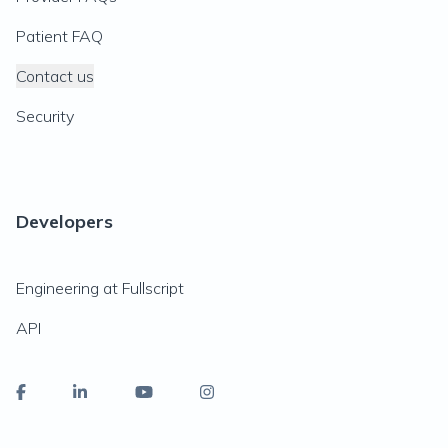
Patient FAQ
Contact us
Security
Developers
Engineering at Fullscript
API