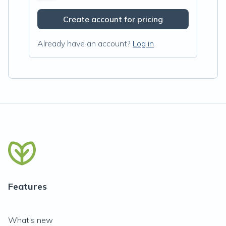
Create account for pricing
Already have an account?
Log in
Features
What's new