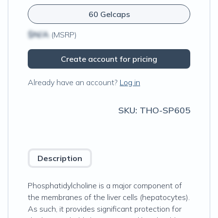
60 Gelcaps
$N/A
(MSRP)
Create account for pricing
Already have an account?
Log in
SKU:
THO-SP605
Description
Phosphatidylcholine is a major component of
the membranes of the liver cells (hepatocytes).
As such, it provides significant protection for