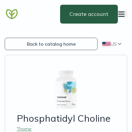
Create account
Back to catalog home
US
Phosphatidyl Choline
Thorne