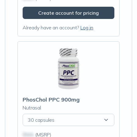
Create account for pricing
Already have an account?
Log in
PhosChol PPC 900mg
Nutrasal
30 capsules
$N/A
(MSRP)