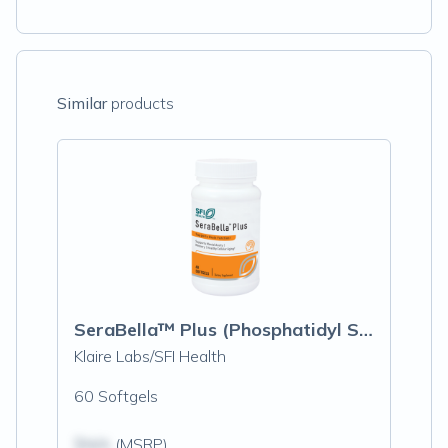
Similar
products
SeraBella™ Plus (Phosphatidyl Serine)
Klaire Labs/SFI Health
60 Softgels
$N/A
(MSRP)