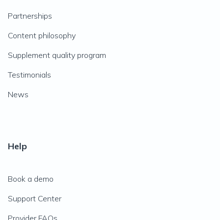
Partnerships
Content philosophy
Supplement quality program
Testimonials
News
Help
Book a demo
Support Center
Provider FAQs