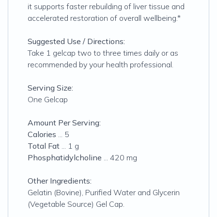
it supports faster rebuilding of liver tissue and
accelerated restoration of overall wellbeing.*
Suggested Use / Directions:
Take 1 gelcap two to three times daily or as
recommended by your health professional.
Serving Size:
One Gelcap
Amount Per Serving:
Calories
... 5
Total Fat
... 1 g
Phosphatidylcholine
... 420 mg
Other Ingredients:
Gelatin (Bovine), Purified Water and Glycerin
(Vegetable Source) Gel Cap.