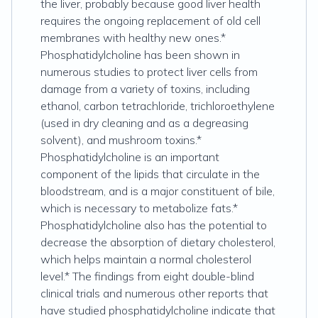
the liver, probably because good liver health
requires the ongoing replacement of old cell
membranes with healthy new ones.*
Phosphatidylcholine has been shown in
numerous studies to protect liver cells from
damage from a variety of toxins, including
ethanol, carbon tetrachloride, trichloroethylene
(used in dry cleaning and as a degreasing
solvent), and mushroom toxins.*
Phosphatidylcholine is an important
component of the lipids that circulate in the
bloodstream, and is a major constituent of bile,
which is necessary to metabolize fats.*
Phosphatidylcholine also has the potential to
decrease the absorption of dietary cholesterol,
which helps maintain a normal cholesterol
level.* The findings from eight double-blind
clinical trials and numerous other reports that
have studied phosphatidylcholine indicate that