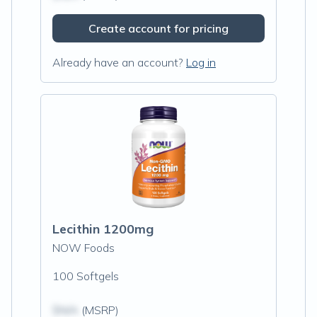
Create account for pricing
Already have an account?
Log in
Lecithin 1200mg
NOW Foods
100 Softgels
$N/A
(MSRP)