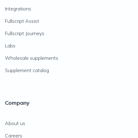
Integrations
Fullscript Assist
Fullscript Journeys
Labs
Wholesale supplements
Supplement catalog
Company
About us
Careers