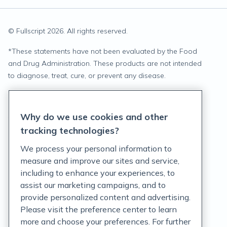
© Fullscript
2026
. All rights reserved.
*
These statements have not been evaluated by the Food
and Drug Administration. These products are not intended
to diagnose, treat, cure, or prevent any disease.
Privacy Statement
Why do we use cookies and other
Terms of Service
tracking technologies?
Accessibility Policy
We process your personal information to
measure and improve our sites and service,
Customer Support Policy
including to enhance your experiences, to
assist our marketing campaigns, and to
Acceptable Use Policy
provide personalized content and advertising.
Privacy Rights Notice
Please visit the preference center to learn
more and choose your preferences. For further