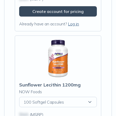
Create account for pricing
Already have an account?
Log in
Sunflower Lecithin 1200mg
NOW Foods
100 Softgel Capsules
$N/A
(MSRP)