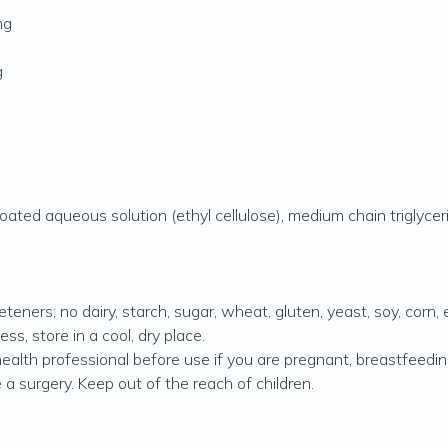
mg
g
 coated aqueous solution (ethyl cellulose), medium chain triglycer
eteners; no dairy, starch, sugar, wheat, gluten, yeast, soy, corn, e
ss, store in a cool, dry place.
alth professional before use if you are pregnant, breastfeeding 
 a surgery. Keep out of the reach of children.