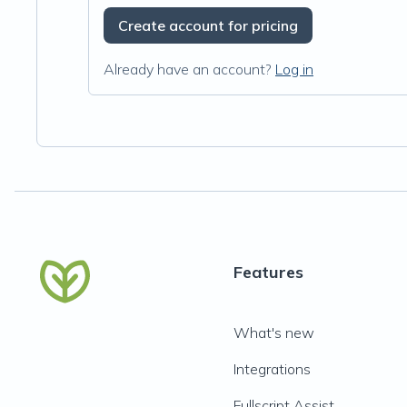
Create account for pricing
Already have an account?
Log in
Features
What's new
Integrations
Fullscript Assist