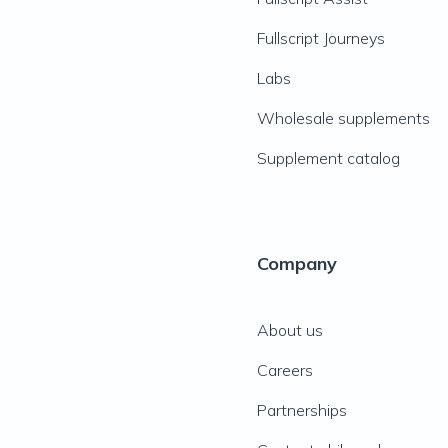
Fullscript Journeys
Labs
Wholesale supplements
Supplement catalog
Company
About us
Careers
Partnerships