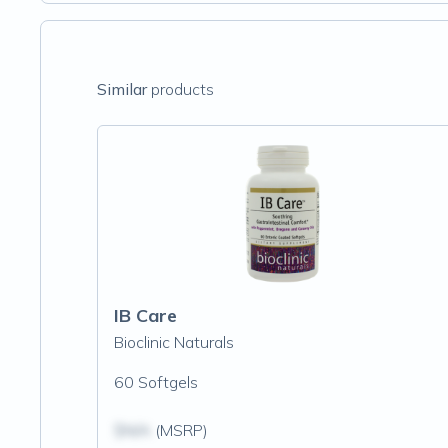
Similar
products
IB Care
Bioclinic Naturals
60 Softgels
$N/A
(MSRP)