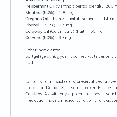
Peppermint Oil
(Mentha piperita) (aerial) ... 200 
Menthol
(50%) ... 100 mg
Oregano Oil
(Thymus capitatus) (aerial) ... 140 m
Phenol
(67.5%) ... 84 mg
Caraway Oil
(Carum carvi) (fruit) ... 60 mg
Carvone
(50%) ... 30 mg
Other Ingredients:
Softgel (gelatin), glycerin, purified water, enteric
acid
Contains no artificial colors, preservatives, or swe
protection. Do not use if seal is broken. For freshne
Cautions
: As with any supplement, consult your he
medication, have a medical condition or anticipate