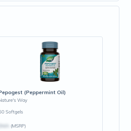
Pepogest (Peppermint Oil)
Nature's Way
60 Softgels
$N/A
(MSRP)