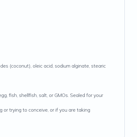
ides (coconut), oleic acid, sodium alginate, stearic
gg, fish, shellfish, salt, or GMOs. Sealed for your
or trying to conceive, or if you are taking