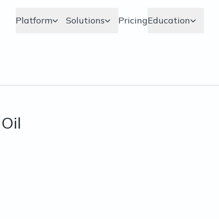
Platform
Solutions
Pricing
Education
Oil