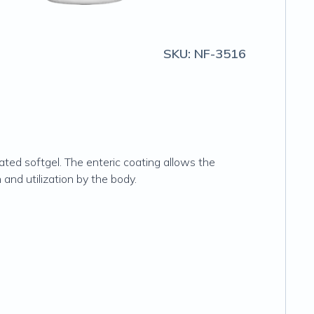
SKU:
NF-3516
ed softgel. The enteric coating allows the
 and utilization by the body.