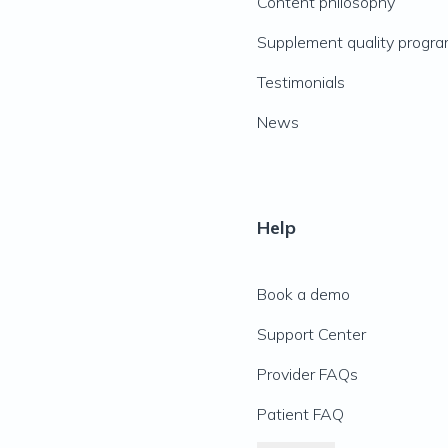
Content philosophy
Supplement quality progr
Testimonials
News
Help
Book a demo
Support Center
Provider FAQs
Patient FAQ