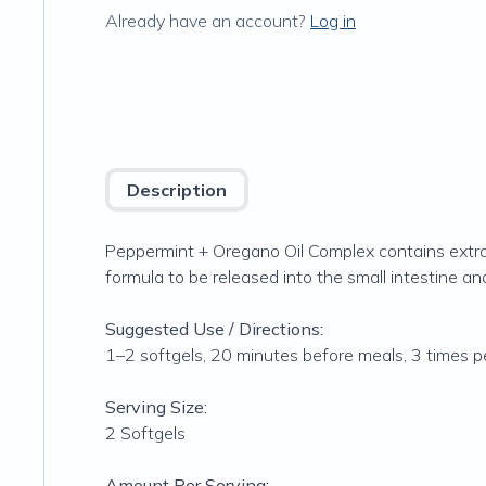
Already have an account?
Log in
Description
Peppermint + Oregano Oil Complex contains extra
formula to be released into the small intestine an
Suggested Use / Directions:
1–2 softgels, 20 minutes before meals, 3 times pe
Serving Size:
2 Softgels
Amount Per Serving: