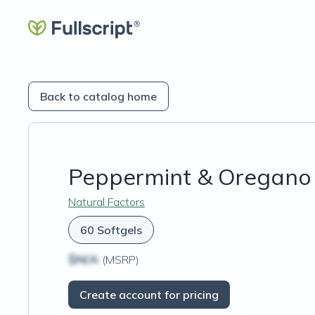
Back to catalog home
Peppermint & Oregano 
Natural Factors
60 Softgels
$N/A
(MSRP)
Create account for pricing