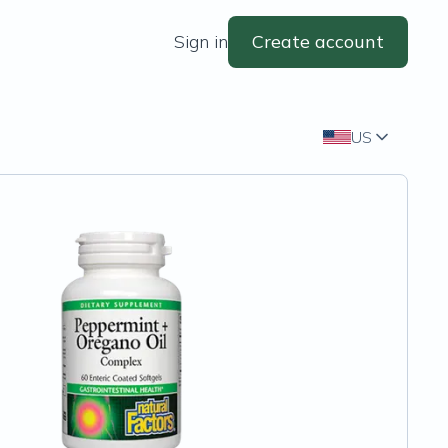
Sign in
Create account
US