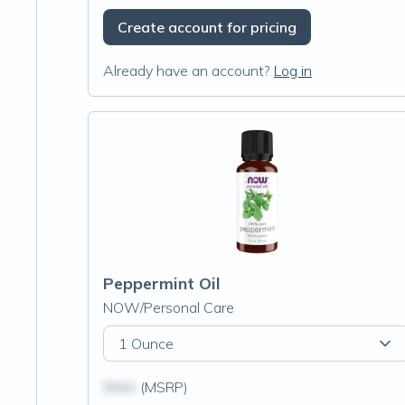
Create account for pricing
Already have an account?
Log in
Peppermint Oil
NOW/Personal Care
1 Ounce
$N/A
(MSRP)