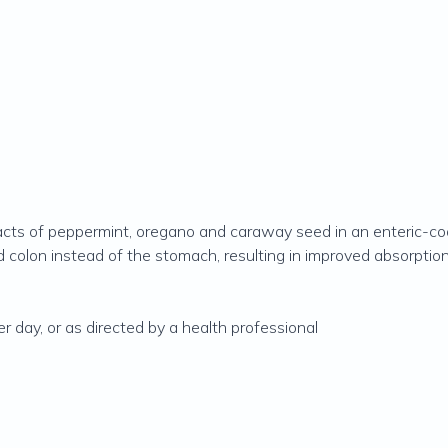
cts of peppermint, oregano and caraway seed in an enteric-coat
d colon instead of the stomach, resulting in improved absorption
r day, or as directed by a health professional