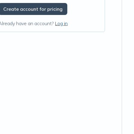
Create account for pricing
Already have an account?
Log in