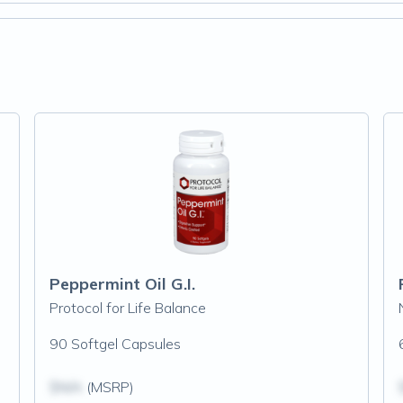
Peppermint Oil G.I.
Protocol for Life Balance
90 Softgel Capsules
$N/A
(MSRP)