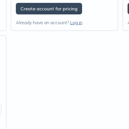
Create account for pricing
Already have an account?
Log in