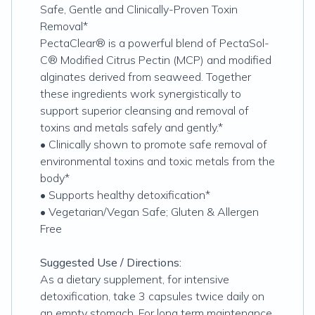
Safe, Gentle and Clinically-Proven Toxin
Removal*
PectaClear® is a powerful blend of PectaSol-
C® Modified Citrus Pectin (MCP) and modified
alginates derived from seaweed. Together
these ingredients work synergistically to
support superior cleansing and removal of
toxins and metals safely and gently.*
• Clinically shown to promote safe removal of
environmental toxins and toxic metals from the
body*
• Supports healthy detoxification*
• Vegetarian/Vegan Safe; Gluten & Allergen
Free
Suggested Use / Directions:
As a dietary supplement, for intensive
detoxification, take 3 capsules twice daily on
an empty stomach. For long term maintenance,