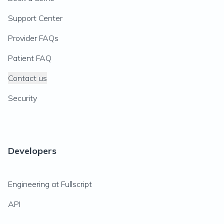
Support Center
Provider FAQs
Patient FAQ
Contact us
Security
Developers
Engineering at Fullscript
API