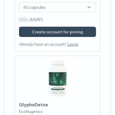
90 capsules
$N/A
(MSRP)
Create account for pricing
Already have an account?
Log in
GlyphoDetox
EcoNugenics