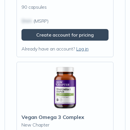
90 capsules
$N/A
(MSRP)
Create account for pricing
Already have an account?
Log in
Vegan Omega 3 Complex
New Chapter