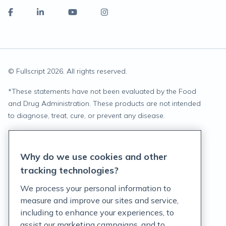
© Fullscript
2026
. All rights reserved.
*
These statements have not been evaluated by the Food
and Drug Administration. These products are not intended
to diagnose, treat, cure, or prevent any disease.
Privacy Statement
Why do we use cookies and other
Terms of Service
tracking technologies?
Accessibility Policy
We process your personal information to
measure and improve our sites and service,
Customer Support Policy
including to enhance your experiences, to
assist our marketing campaigns, and to