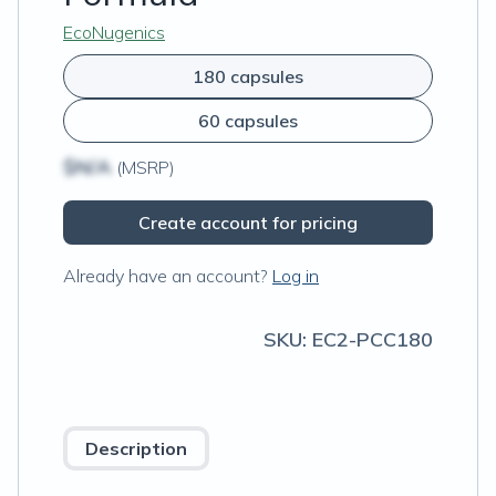
EcoNugenics
180 capsules
60 capsules
$N/A
(MSRP)
Create account for pricing
Already have an account?
Log in
SKU:
EC2-PCC180
Description