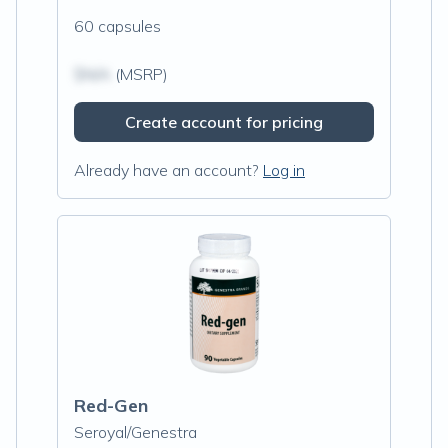
60 capsules
$N/A
(MSRP)
Create account for pricing
Already have an account?
Log in
Red-Gen
Seroyal/Genestra