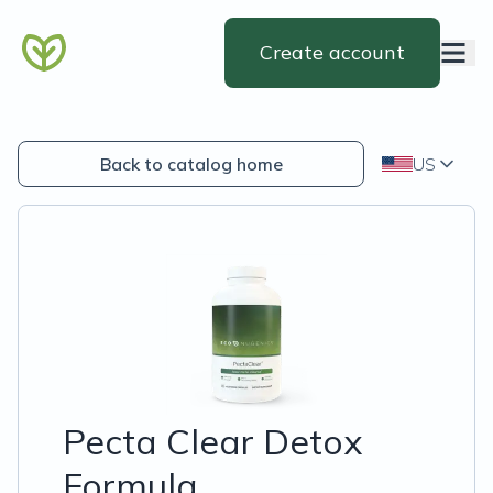
Create account
Back to catalog home
US
Pecta Clear Detox
Formula