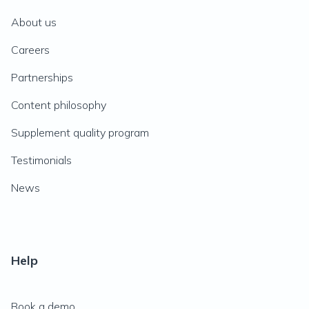
About us
Careers
Partnerships
Content philosophy
Supplement quality program
Testimonials
News
Help
Book a demo