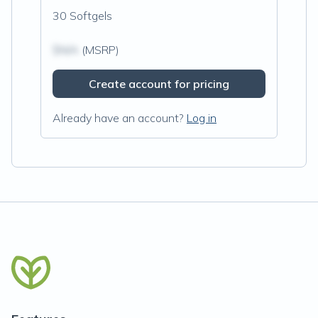
30 Softgels
$N/A
(MSRP)
Create account for pricing
Already have an account?
Log in