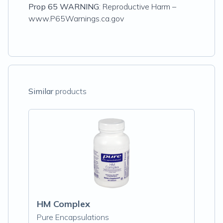
Prop 65 WARNING
: Reproductive Harm –
www.P65Warnings.ca.gov
Similar
products
HM Complex
Pure Encapsulations