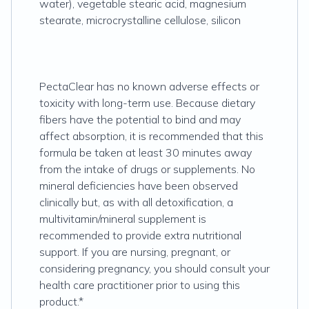
water), vegetable stearic acid, magnesium
stearate, microcrystalline cellulose, silicon
PectaClear has no known adverse effects or
toxicity with long-term use. Because dietary
fibers have the potential to bind and may
affect absorption, it is recommended that this
formula be taken at least 30 minutes away
from the intake of drugs or supplements. No
mineral deficiencies have been observed
clinically but, as with all detoxification, a
multivitamin/mineral supplement is
recommended to provide extra nutritional
support. If you are nursing, pregnant, or
considering pregnancy, you should consult your
health care practitioner prior to using this
product.*