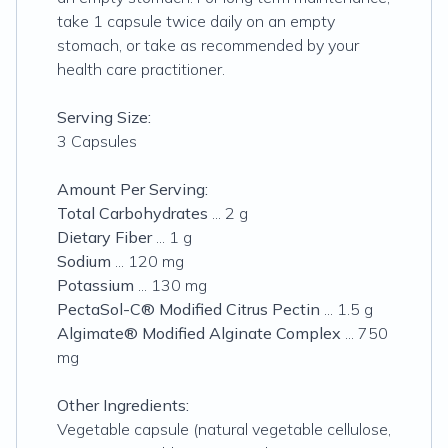
take 1 capsule twice daily on an empty
stomach, or take as recommended by your
health care practitioner.
Serving Size:
3 Capsules
Amount Per Serving:
Total Carbohydrates
... 2 g
Dietary Fiber
... 1 g
Sodium
... 120 mg
Potassium
... 130 mg
PectaSol-C® Modified Citrus Pectin
... 1.5 g
Algimate® Modified Alginate Complex
... 750
mg
Other Ingredients:
Vegetable capsule (natural vegetable cellulose,