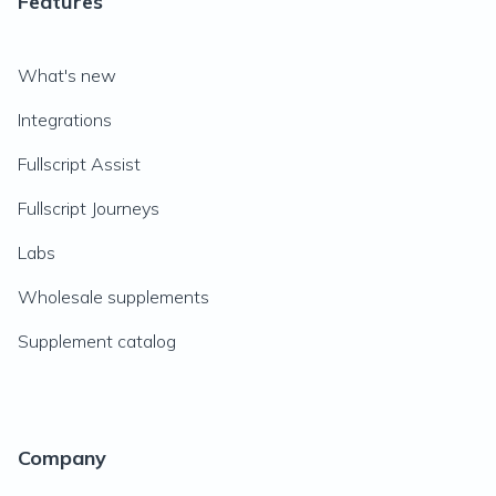
Features
What's new
Integrations
Fullscript Assist
Fullscript Journeys
Labs
Wholesale supplements
Supplement catalog
Company