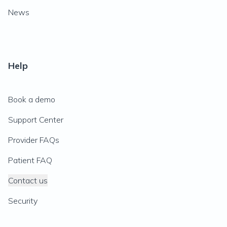
News
Help
Book a demo
Support Center
Provider FAQs
Patient FAQ
Contact us
Security