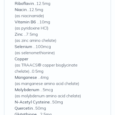
Riboflavin
...12.5mg
Niacin
...12.5mg
(as niacinamide)
Vitamin B6
...10mg
(as pyridoxine HCl)
Zinc
...7.5mg
(as zinc amino chelate)
Selenium
...100mcg
(as selenomethionine)
Copper
(as TRAACS® copper bisglycinate
chelate)...0.5mg
Manganese
...4mg
(as manganese amino acid chelate)
Molybdenum
...5mcg
(as molybdenum amino acid chelate)
N-Acetyl Cysteine
...50mg
Quercetin
...50mg
Glutathione
...2.5mg