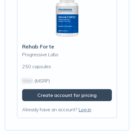
Rehab Forte
Progressive Labs
250 capsules
$N/A
(MSRP)
Create account for pricing
Already have an account?
Log in