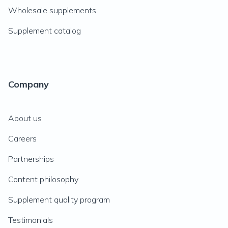
Wholesale supplements
Supplement catalog
Company
About us
Careers
Partnerships
Content philosophy
Supplement quality program
Testimonials