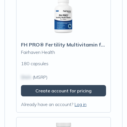
FH PRO® Fertility Multivitamin for Men
Fairhaven Health
180 capsules
$N/A
(MSRP)
Create account for pricing
Already have an account?
Log in