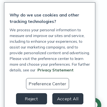
Privacy Statement
Why do we use cookies and other
Terms of Service
tracking technologies?
Accessibility Policy
We process your personal information to
measure and improve our sites and service,
Customer Support Policy
including to enhance your experiences, to
assist our marketing campaigns, and to
Acceptable Use Policy
provide personalized content and advertising.
Privacy Rights Notice
Please visit the preference center to learn
more and choose your preferences. For further
Auto Refill Terms and Conditions
details, see our
Privacy Statement
Consumer Health Data Privacy Notice
Preference Center
US
Reject
Accept All