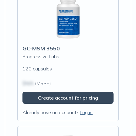
GC-MSM 3550
Progressive Labs
120 capsules
$N/A
(MSRP)
Create account for pricing
Already have an account?
Log in