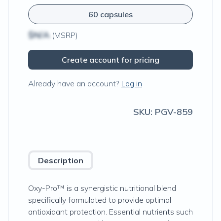
60 capsules
$N/A
(MSRP)
Create account for pricing
Already have an account?
Log in
SKU:
PGV-859
Description
Oxy-Pro™ is a synergistic nutritional blend
specifically formulated to provide optimal
antioxidant protection. Essential nutrients such