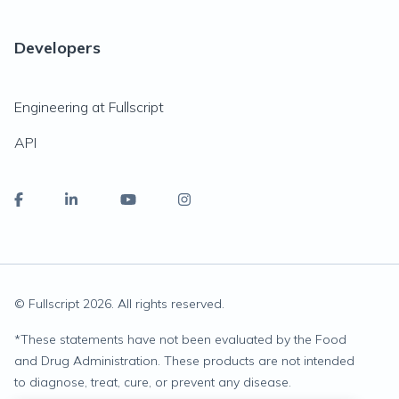
Developers
Engineering at Fullscript
API
© Fullscript
2026
. All rights reserved.
*
These statements have not been evaluated by the Food
and Drug Administration. These products are not intended
to diagnose, treat, cure, or prevent any disease.