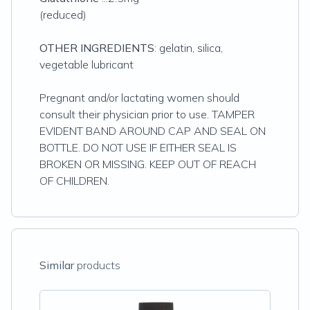
(reduced)
OTHER INGREDIENTS
: gelatin, silica,
vegetable lubricant
Pregnant and/or lactating women should
consult their physician prior to use. TAMPER
EVIDENT BAND AROUND CAP AND SEAL ON
BOTTLE. DO NOT USE IF EITHER SEAL IS
BROKEN OR MISSING. KEEP OUT OF REACH
OF CHILDREN.
Similar
products