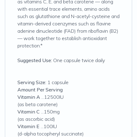
as vitamins C, E, and beta carotene — along
with essential trace elements, amino acids
such as glutathione and N-acetyl-cysteine and
vitamin-derived coenzymes such as flavine
adenine dinucleotide (FAD) from riboflavin (B2)
— work together to establish antioxidant
protection.*
Suggested Use:
One capsule twice daily
Serving Size:
1 capsule
Amount Per Serving
Vitamin A
...12500IU
(as beta carotene)
Vitamin C
...150mg
(as ascorbic acid)
Vitamin E
...100IU
(d-alpha tocopheryl succinate)