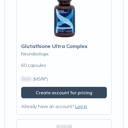
Glutathione Ultra Complex
Neurobiologix
60 capsules
$N/A
(MSRP)
Create account for pricing
Already have an account?
Log in