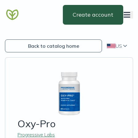
Create account
Back to catalog home
US
Oxy-Pro
Progressive Labs