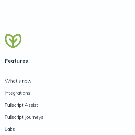
Features
What's new
Integrations
Fullscript Assist
Fullscript Journeys
Labs