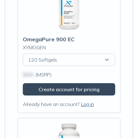
OmegaPure 900 EC
XYMOGEN
120 Softgels
$N/A
(MSRP)
Create account for pricing
Already have an account?
Log in