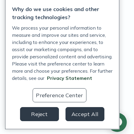
Why do we use cookies and other
Terms of Service
tracking technologies?
Accessibility Policy
We process your personal information to
measure and improve our sites and service,
Customer Support Policy
including to enhance your experiences, to
assist our marketing campaigns, and to
Acceptable Use Policy
provide personalized content and advertising.
Privacy Rights Notice
Please visit the preference center to learn
more and choose your preferences. For further
Auto Refill Terms and Conditions
details, see our
Privacy Statement
Consumer Health Data Privacy Notice
Preference Center
US
Reject
Accept All