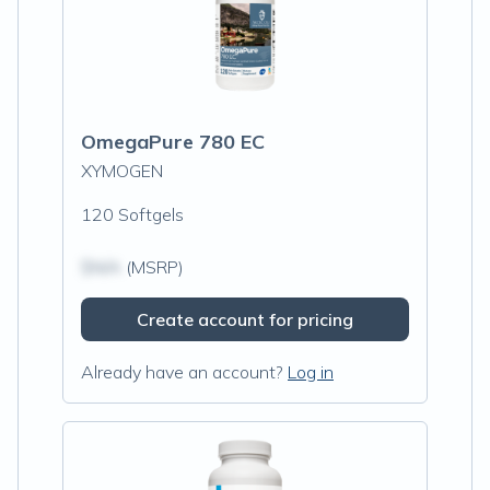
OmegaPure 780 EC
XYMOGEN
120 Softgels
$N/A
(MSRP)
Create account for pricing
Already have an account?
Log in