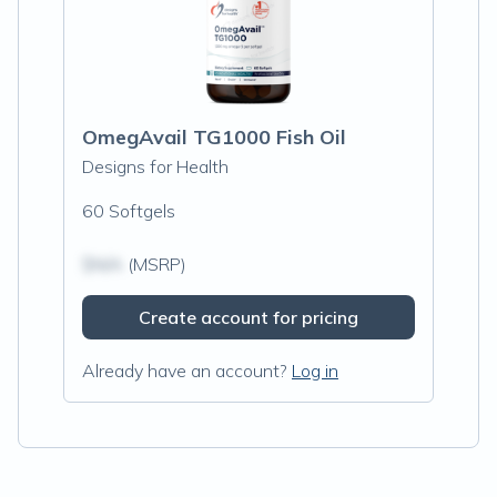
OmegAvail TG1000 Fish Oil
Designs for Health
60 Softgels
$N/A
(MSRP)
Create account for pricing
Already have an account?
Log in