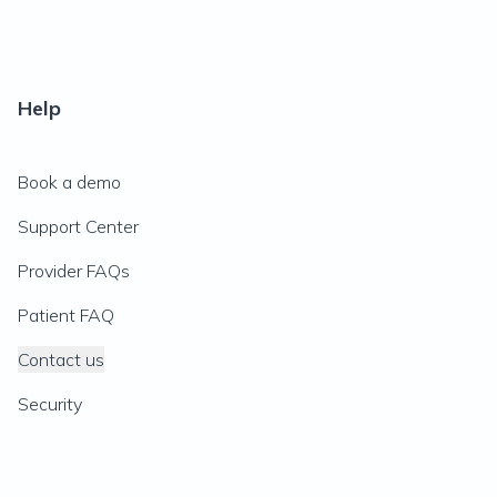
Help
Book a demo
Support Center
Provider FAQs
Patient FAQ
Contact us
Security