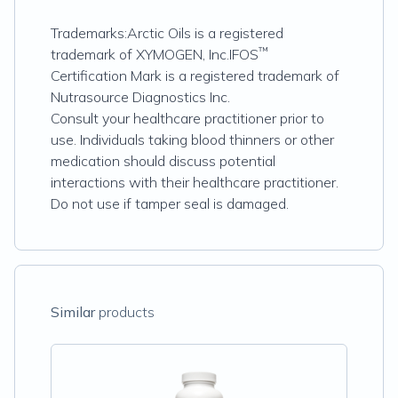
Trademarks:Arctic Oils is a registered
™
trademark of XYMOGEN, Inc.IFOS
Certification Mark is a registered trademark of
Nutrasource Diagnostics Inc.
Consult your healthcare practitioner prior to
use. Individuals taking blood thinners or other
medication should discuss potential
interactions with their healthcare practitioner.
Do not use if tamper seal is damaged.
Similar
products