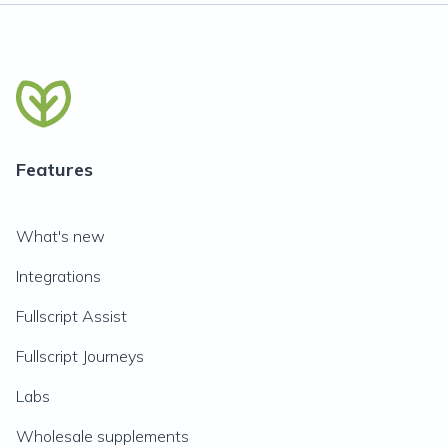
Features
What's new
Integrations
Fullscript Assist
Fullscript Journeys
Labs
Wholesale supplements