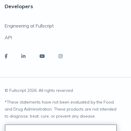
Developers
Engineering at Fullscript
API
© Fullscript
2026
. All rights reserved.
*
These statements have not been evaluated by the Food
and Drug Administration. These products are not intended
to diagnose, treat, cure, or prevent any disease.
Privacy Statement