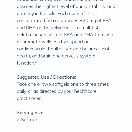
assures the highest level of purity, stability, and
potency in fish oils. Each dose of this
concentrated fish oil provides 820 mg of EPA
and DHA and is delivered in a small, fish-
gelatin–based softgel. EPA and DHA from fish
oil promote wellness by supporting
cardiovascular health, cytokine balance, joint
health, and brain and nervous system
function.*
Suggested Use / Directions:
Take one or two softgels one to three times
daily, or as directed by your healthcare
practitioner.
Serving Size:
2 Softgels