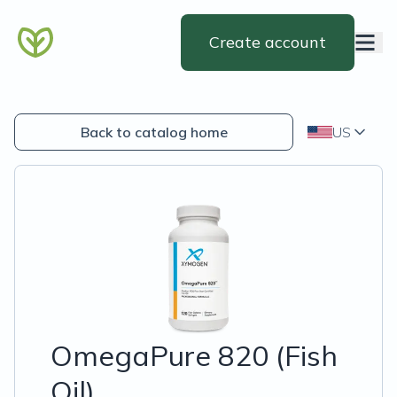
Create account
Back to catalog home
US
OmegaPure 820 (Fish
Oil)