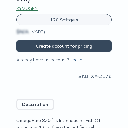
XYMOGEN
120 Softgels
$N/A
(MSRP)
Create account for pricing
Already have an account?
Log in
SKU:
XY-2176
Description
™
OmegaPure 820
is International Fish Oil
Standards (IFOS) five-star certified, which