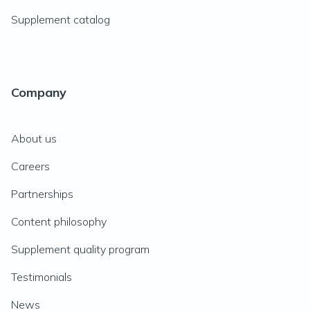
Supplement catalog
Company
About us
Careers
Partnerships
Content philosophy
Supplement quality program
Testimonials
News