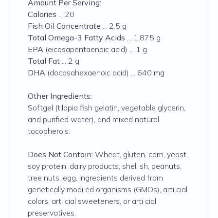
Amount Per Serving:
Calories
... 20
Fish Oil Concentrate
... 2.5 g
Total Omega-3 Fatty Acids
... 1.875 g
EPA
(
eicosapentaenoic acid
) ... 1 g
Total Fat
... 2 g
DHA
(
docosahexaenoic acid
) ... 640 mg
Other Ingredients:
Softgel (tilapia fish gelatin, vegetable glycerin,
and purified water), and mixed natural
tocopherols.
Does Not Contain:
Wheat, gluten, corn, yeast,
soy protein, dairy products, shell sh, peanuts,
tree nuts, egg, ingredients derived from
genetically modi ed organisms (GMOs), arti cial
colors, arti cial sweeteners, or arti cial
preservatives.