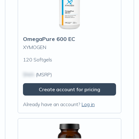
OmegaPure 600 EC
XYMOGEN
120 Softgels
$N/A
(MSRP)
Create account for pricing
Already have an account?
Log in