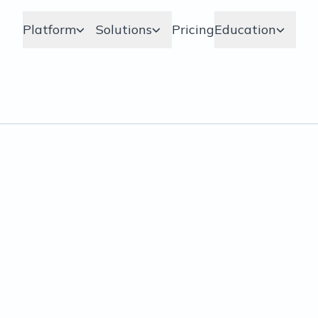
Platform
Solutions
Pricing
Education