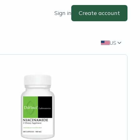
Sign in
Create account
US