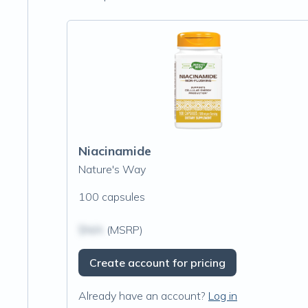
Niacinamide
Nature's Way
100 capsules
$N/A
(MSRP)
Create account for pricing
Already have an account?
Log in