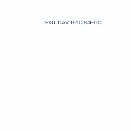
SKU:
DAV-020084E100
.