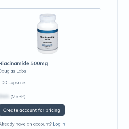
Niacinamide 500mg
Douglas Labs
100 capsules
$N/A
(MSRP)
Create account for pricing
Already have an account?
Log in