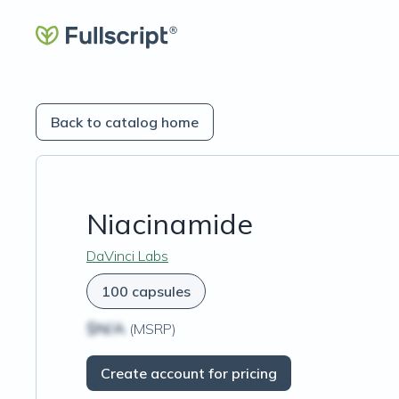
Back to catalog home
Niacinamide
DaVinci Labs
100 capsules
$N/A
(MSRP)
Create account for pricing