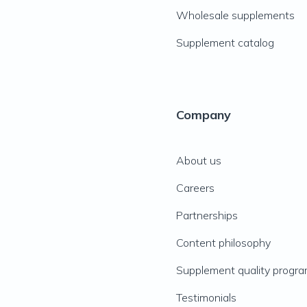
Wholesale supplements
Supplement catalog
Company
About us
Careers
Partnerships
Content philosophy
Supplement quality progr
Testimonials