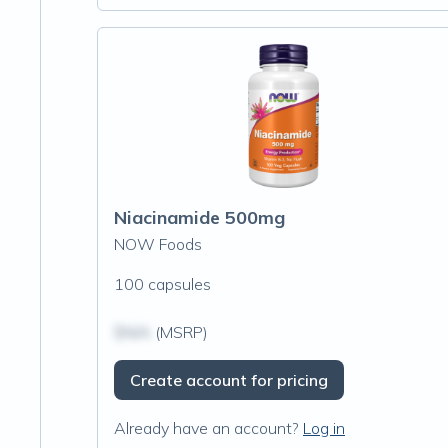
Niacinamide 500mg
NOW Foods
100 capsules
$N/A
(MSRP)
Create account for pricing
Already have an account?
Log in