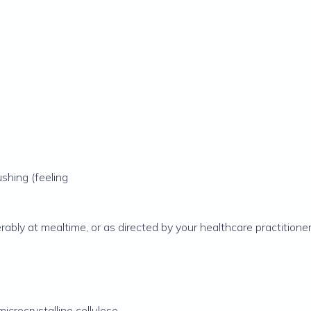
shing (feeling
rably at mealtime, or as directed by your healthcare practitioner
icrocrystalline cellulose,