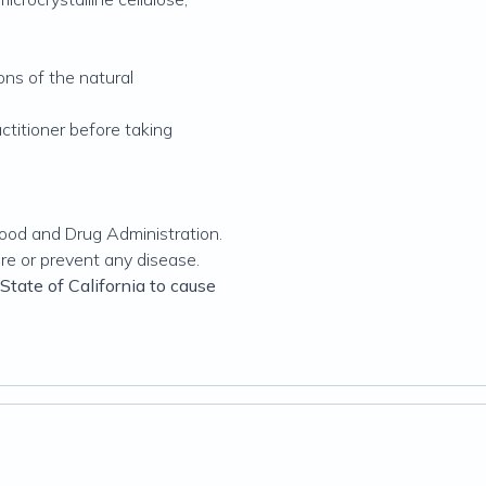
ons of the natural
actitioner before taking
ood and Drug Administration.
ure or prevent any disease.
tate of California to cause