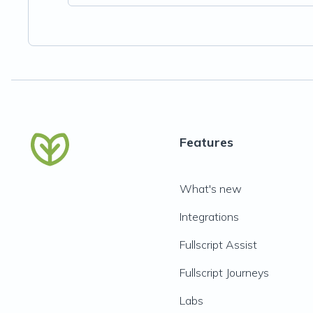
Features
What's new
Integrations
Fullscript Assist
Fullscript Journeys
Labs