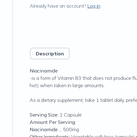
Already have an account?
Log in
Description
Niacinamide
-is a form of Vitamin B3 that does not produce flu
hot) when taken in large amounts.
As a dietary supplement, take 1 tablet daily, prefe
Serving Size:
1 Capsule
Amount Per Serving:
Niacinamide ..
. 500mg
Other Ingredients:
Vegetable cellulose (capsule) m