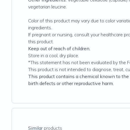
vegetarian leucine.
Color of this product may vary due to color variati
ingredients.
If pregnant or nursing, consult your healthcare pr
this product.
Keep out of reach of children.
Store in a cool, dry place.
*This statement has not been evaluated by the F
This product is not intended to diagnose, treat, c
This product contains a chemical known to the S
birth defects or other reproductive harm
.
Similar
products