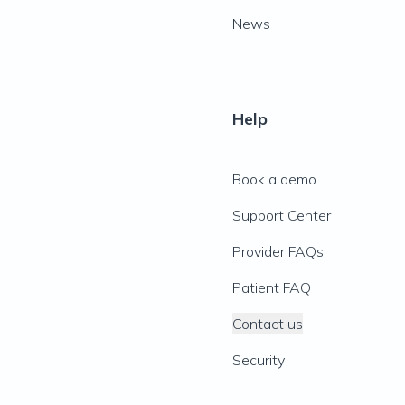
News
Help
Book a demo
Support Center
Provider FAQs
Patient FAQ
Contact us
Security