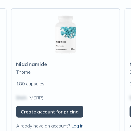
Niacinamide
Thorne
180 capsules
$N/A
(MSRP)
Create account for pricing
Already have an account?
Log in