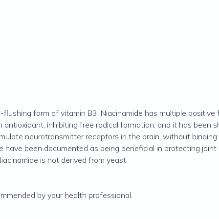
flushing form of vitamin B3. Niacinamide has multiple positive f
an antioxidant, inhibiting free radical formation, and it has bee
ulate neurotransmitter receptors in the brain, without binding 
e have been documented as being beneficial in protecting joint 
Niacinamide is not derived from yeast.
commended by your health professional.