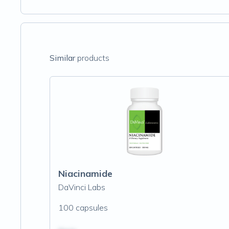
Similar
products
Niacinamide
DaVinci Labs
100 capsules