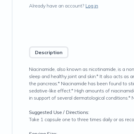
Already have an account?
Log in
Description
Niacinamide, also known as nicotinamide, is a non-
sleep and healthy joint and skin.* It also acts as 
the pancreas.* Niacinamide has been found to stim
sedative-like effect.* High amounts of niacinamid
in support of several dermatological conditions.* 
Suggested Use / Directions:
Take 1 capsule one to three times daily or as re
Serving Size: