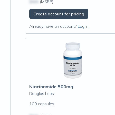
$N/A
(MSRP)
Create account for pricing
Already have an account?
Log in
Niacinamide 500mg
Douglas Labs
100 capsules