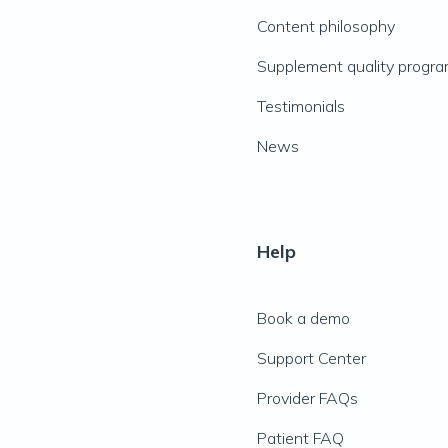
Content philosophy
Supplement quality progr
Testimonials
News
Help
Book a demo
Support Center
Provider FAQs
Patient FAQ