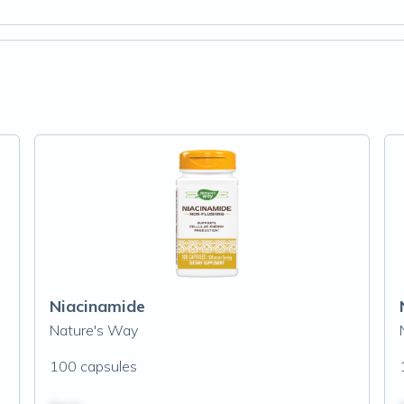
Niacinamide
Nature's Way
100 capsules