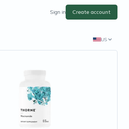
Sign in
Create account
US