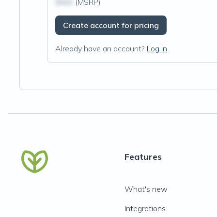
$N/A
(MSRP)
Create account for pricing
Already have an account?
Log in
Features
What's new
Integrations