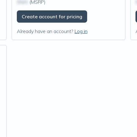
$N/A
(MSRP)
Create account for pricing
Already have an account?
Log in