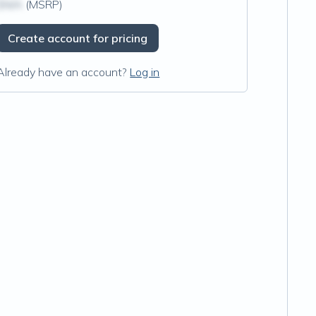
$N/A
(MSRP)
Create account for pricing
Already have an account?
Log in