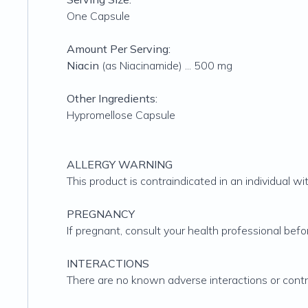
One Capsule
Amount Per Serving:
Niacin
(as Niacinamide) ... 500 mg
Other Ingredients:
Hypromellose Capsule
ALLERGY WARNING
This product is contraindicated in an individual wit
PREGNANCY
If pregnant, consult your health professional befo
INTERACTIONS
There are no known adverse interactions or contra