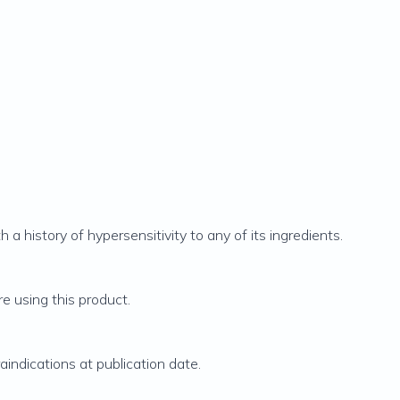
h a history of hypersensitivity to any of its ingredients.
re using this product.
indications at publication date.