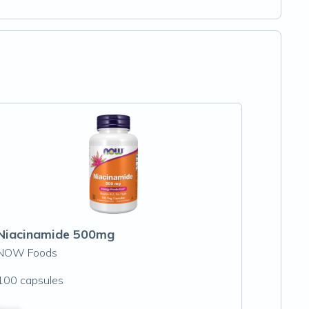
Niacinamide 500mg
NOW Foods
100 capsules