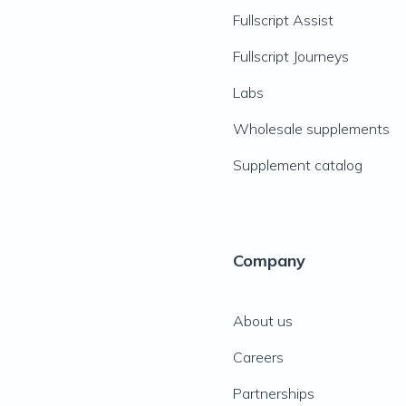
Fullscript Assist
Fullscript Journeys
Labs
Wholesale supplements
Supplement catalog
Company
About us
Careers
Partnerships