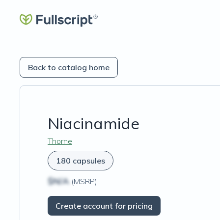
Back to catalog home
Niacinamide
Thorne
180 capsules
$N/A
(MSRP)
Create account for pricing