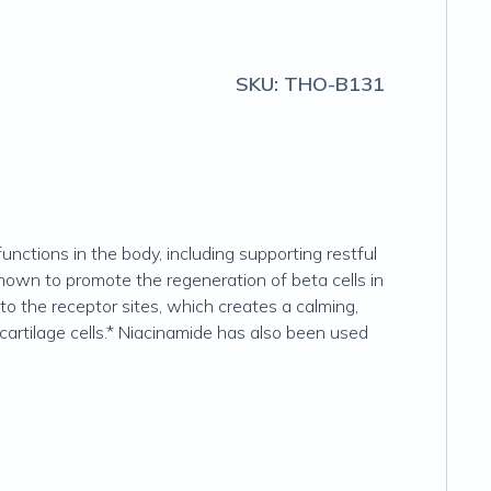
SKU:
THO-B131
unctions in the body, including supporting restful
n shown to promote the regeneration of beta cells in
to the receptor sites, which creates a calming,
cartilage cells.* Niacinamide has also been used