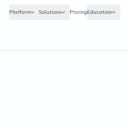
Platform
Solutions
Pricing
Education