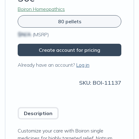
Boiron Homeopathics
80 pellets
$N/A
(MSRP)
Create account for pricing
Already have an account?
Log in
SKU:
BOI-11137
Description
Customize your care with Boiron single
medicines for highly targeted relief. Natrum