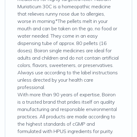
Muriaticum 30C is a homeopathic medicine
that relieves runny nose due to allergies,
worse in morning.*The pellets melt in your
mouth and can be taken on the go, no food or
water needed. They come in an easy
dispensing tube of approx. 80 pellets (16
doses). Boiron single medicines are ideal for
adults and children and do not contain artificial
colors, flavors, sweeteners, or preservatives.
Always use according to the label instructions
unless directed by your health care
professional.
With more than 90 years of expertise, Boiron
is a trusted brand that prides itself on quality
manufacturing and responsible environmental
practices. All products are made according to
the highest standards of cGMP and
formulated with HPUS ingredients for purity.