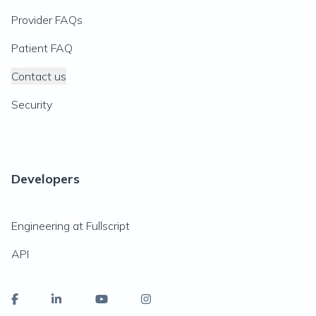
Provider FAQs
Patient FAQ
Contact us
Security
Developers
Engineering at Fullscript
API