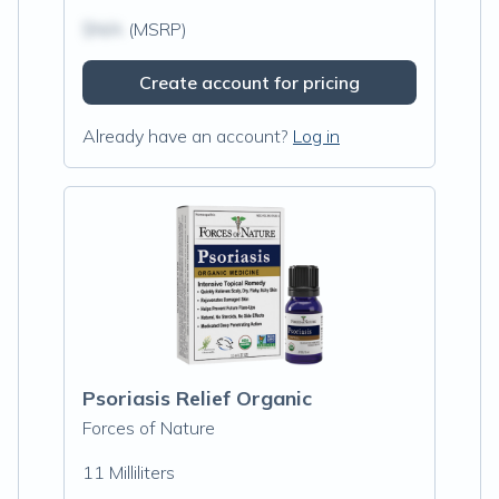
$N/A
(MSRP)
Create account for pricing
Already have an account?
Log in
Psoriasis Relief Organic
Forces of Nature
11 Milliliters