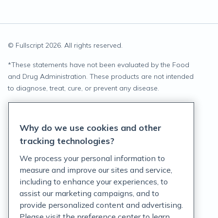
© Fullscript
2026
. All rights reserved.
*
These statements have not been evaluated by the Food
and Drug Administration. These products are not intended
to diagnose, treat, cure, or prevent any disease.
Privacy Statement
Why do we use cookies and other
Terms of Service
tracking technologies?
Accessibility Policy
We process your personal information to
measure and improve our sites and service,
Customer Support Policy
including to enhance your experiences, to
assist our marketing campaigns, and to
Acceptable Use Policy
provide personalized content and advertising.
Privacy Rights Notice
Please visit the preference center to learn