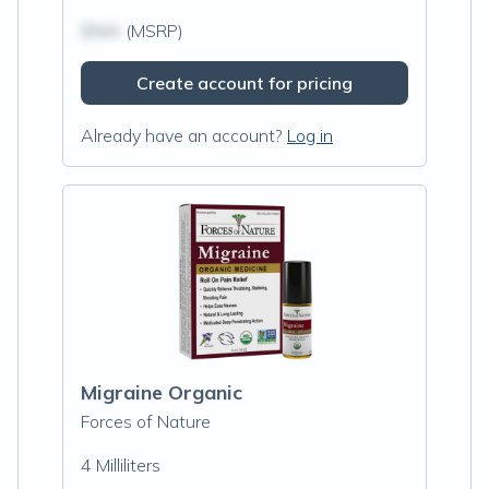
$N/A
(MSRP)
Create account for pricing
Already have an account?
Log in
Migraine Organic
Forces of Nature
4 Milliliters