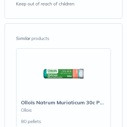
Keep out of reach of children.
Similar
products
Olloïs Natrum Muriaticum 30c Pellets, 80
Ollois
80 pellets