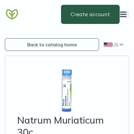
Create account
Back to catalog home
US
Natrum Muriaticum
30c