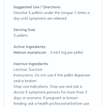
Suggested Use / Directions:
Dissolve 5 pellets under the tongue 3 times a
day until symptoms are relieved
Serving Size:
5 pellets
Active Ingredients:
Natrum muriaticum
... 0.443 mg per pellet
Inactive Ingredients:
Lactose, Sucrose
Instructions: Do not use if the pellet dispenser
seal is broken.
Stop Use Indications: Stop use and ask a
doctor if symptoms persists for more than 3
days or worsens. If pregnant or breast-
feeding, ask a health professional before use.