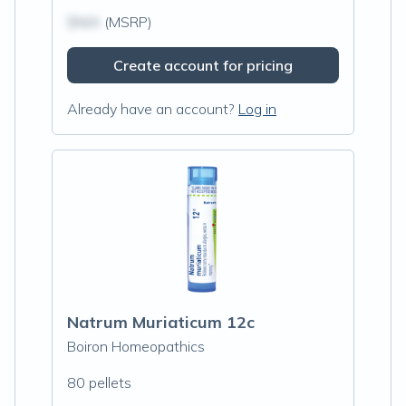
$N/A
(MSRP)
Create account for pricing
Already have an account?
Log in
Natrum Muriaticum 12c
Boiron Homeopathics
80 pellets