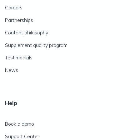
Careers
Partnerships
Content philosophy
Supplement quality program
Testimonials
News
Help
Book a demo
Support Center