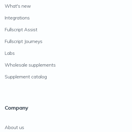
What's new
Integrations
Fullscript Assist
Fullscript Journeys
Labs
Wholesale supplements
Supplement catalog
Company
About us