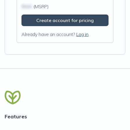
$N/A
(MSRP)
Create account for pricing
Already have an account?
Log in
Features