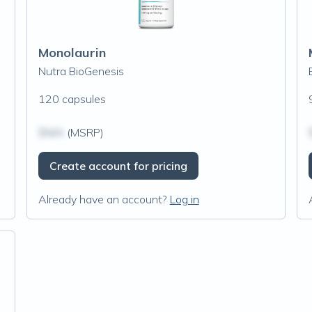
Monolaurin
Nutra BioGenesis
120 capsules
$N/A
(MSRP)
Create account for pricing
Already have an account?
Log in