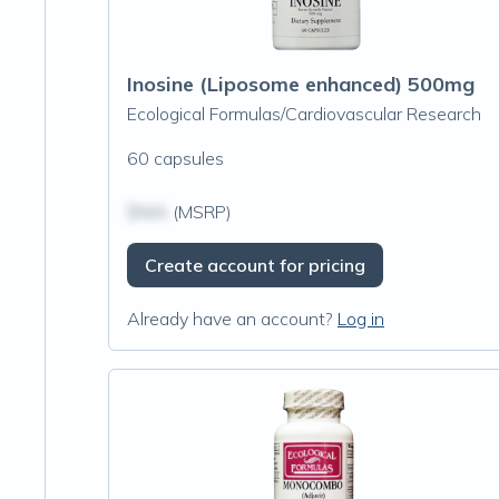
Inosine (Liposome enhanced) 500mg
Ecological Formulas/Cardiovascular Research
60 capsules
$N/A
(MSRP)
Create account for pricing
Already have an account?
Log in