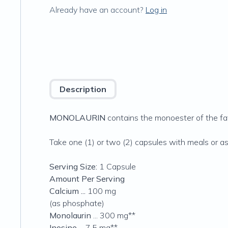
Already have an account?
Log in
Description
MONOLAURIN
contains the monoester of the fatt
Take one (1) or two (2) capsules with meals or as
Serving Size:
1 Capsule
Amount Per Serving
Calcium ...
100 mg
(as phosphate)
Monolaurin
... 300 mg**
Inosine
... 7.5 mg**