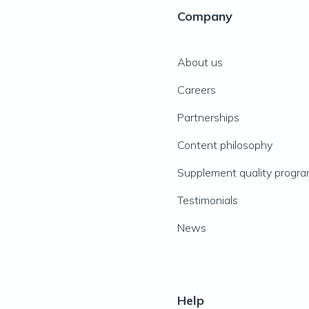
Company
About us
Careers
Partnerships
Content philosophy
Supplement quality progr
Testimonials
News
Help