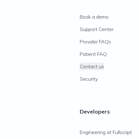
Book a demo
Support Center
Provider FAQs
Patient FAQ
Contact us
Security
Developers
Engineering at Fullscript