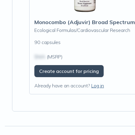
Monocombo (Adjuvir) Broad Spectrum
Ecological Formulas/Cardiovascular Research
90 capsules
$N/A
(MSRP)
Create account for pricing
Already have an account?
Log in