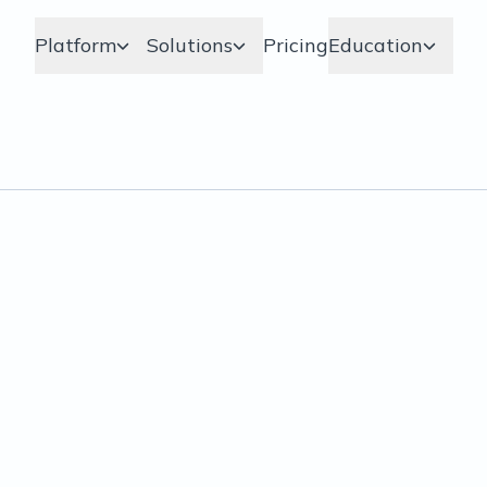
Platform
Solutions
Pricing
Education