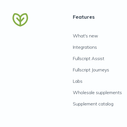
Features
What's new
Integrations
Fullscript Assist
Fullscript Journeys
Labs
Wholesale supplements
Supplement catalog