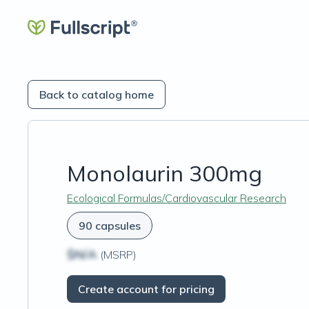
Back to catalog home
Monolaurin 300mg
Ecological Formulas/Cardiovascular Research
90 capsules
$N/A
(MSRP)
Create account for pricing