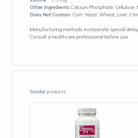
Other Ingredients
:Calcium Phosphate, Cellulose, 
Does Not Contain:
Corn, Yeast, Wheat, Liver, Cit
Manufacturing methods incorporate special delaye
Consult a healthcare professional before use.
Similar
products