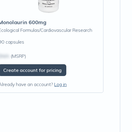
Monolaurin 600mg
Ecological Formulas/Cardiovascular Research
90 capsules
$N/A
(MSRP)
Create account for pricing
Already have an account?
Log in