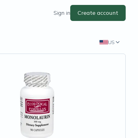
Sign in
Create account
US