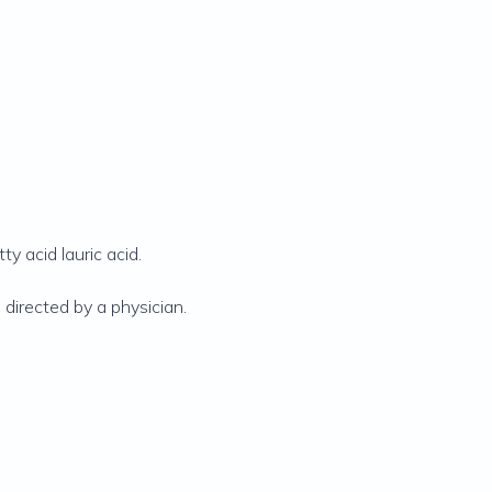
y acid lauric acid.
 directed by a physician.