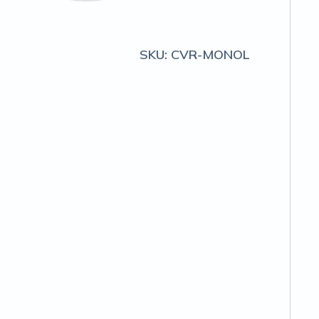
SKU:
CVR-MONOL