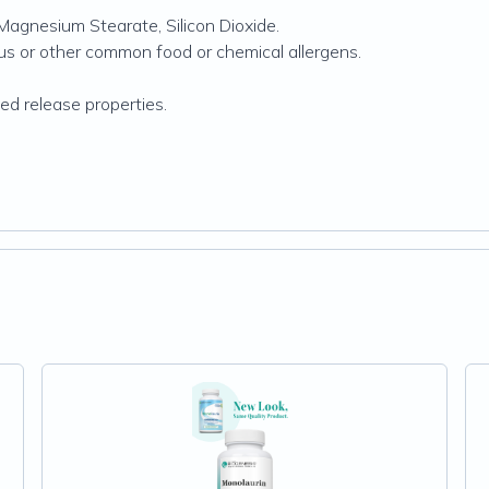
Magnesium Stearate, Silicon Dioxide.
rus or other common food or chemical allergens.
d release properties.