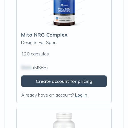
Mito NRG Complex
Designs For Sport
120 capsules
$N/A
(MSRP)
Create account for pricing
Already have an account?
Log in