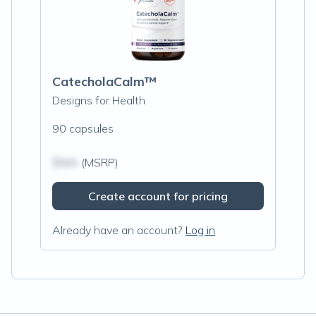
CatecholaCalm™
Designs for Health
90 capsules
$N/A
(MSRP)
Create account for pricing
Already have an account?
Log in