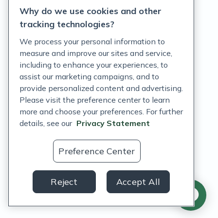
Why do we use cookies and other
Terms of Service
tracking technologies?
Accessibility Policy
We process your personal information to
measure and improve our sites and service,
Customer Support Policy
including to enhance your experiences, to
assist our marketing campaigns, and to
Acceptable Use Policy
provide personalized content and advertising.
Privacy Rights Notice
Please visit the preference center to learn
more and choose your preferences. For further
Auto Refill Terms and Conditions
details, see our
Privacy Statement
Consumer Health Data Privacy Notice
Preference Center
US
Reject
Accept All