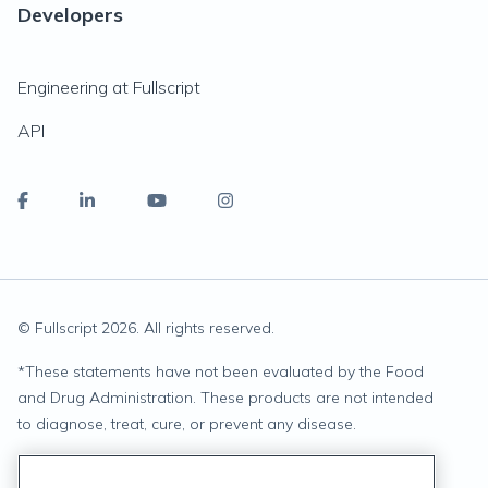
Developers
Engineering at Fullscript
API
© Fullscript
2026
. All rights reserved.
*
These statements have not been evaluated by the Food
and Drug Administration. These products are not intended
to diagnose, treat, cure, or prevent any disease.
Privacy Statement