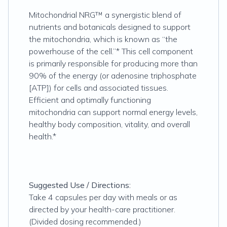
Mitochondrial NRG™ a synergistic blend of
nutrients and botanicals designed to support
the mitochondria, which is known as “the
powerhouse of the cell.”* This cell component
is primarily responsible for producing more than
90% of the energy (or adenosine triphosphate
[ATP]) for cells and associated tissues.
Efficient and optimally functioning
mitochondria can support normal energy levels,
healthy body composition, vitality, and overall
health.*
Suggested Use / Directions:
Take 4 capsules per day with meals or as
directed by your health-care practitioner.
(Divided dosing recommended.)