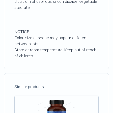
dicalcium phosphate, silicon dioxide, vegetable
stearate.
NOTICE
Color, size or shape may appear different
between lots.
Store at room temperature. Keep out of reach
of children.
Similar
products