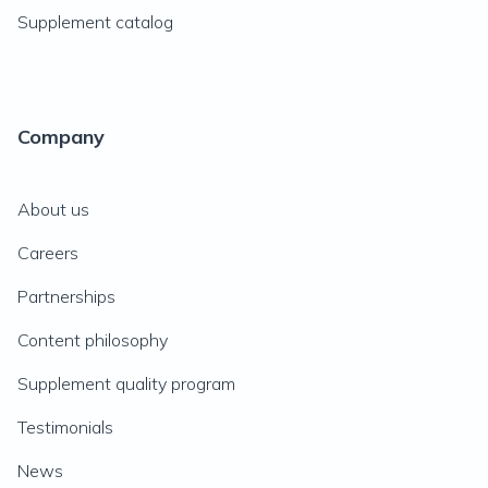
Supplement catalog
Company
About us
Careers
Partnerships
Content philosophy
Supplement quality program
Testimonials
News