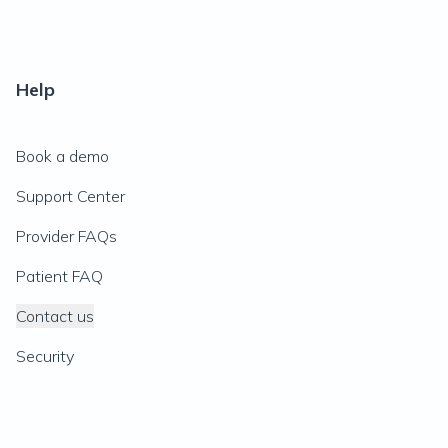
Help
Book a demo
Support Center
Provider FAQs
Patient FAQ
Contact us
Security