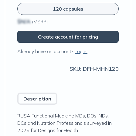
120 capsules
$N/A
(MSRP)
Create account for pricing
Already have an account?
Log in
SKU:
DFH-MHN120
Description
††USA Functional Medicine MDs, DOs, NDs,
DCs and Nutrition Professionals surveyed in
2025 for Designs for Health.