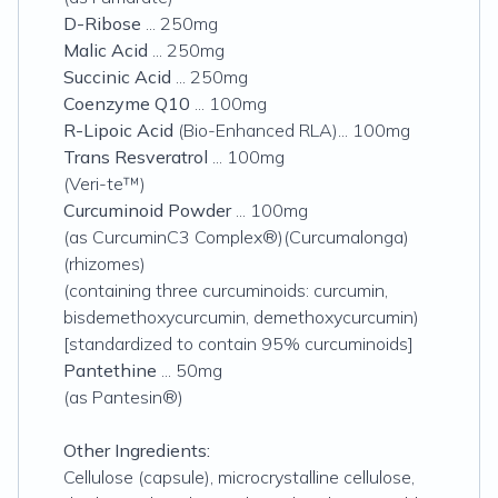
D-Ribose
... 250mg
Malic Acid
... 250mg
Succinic Acid
... 250mg
Coenzyme Q10
... 100mg
R-Lipoic Acid
(Bio-Enhanced RLA)... 100mg
Trans Resveratrol
... 100mg
(Veri-te™)
Curcuminoid Powder
... 100mg
(as CurcuminC3 Complex®)(Curcumalonga)
(rhizomes)
(containing three curcuminoids: curcumin,
bisdemethoxycurcumin, demethoxycurcumin)
[standardized to contain 95% curcuminoids]
Pantethine
... 50mg
(as Pantesin®)
Other Ingredients:
Cellulose (capsule), microcrystalline cellulose,