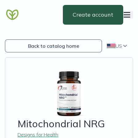
Create account
Back to catalog home
US
Mitochondrial NRG
Designs for Health