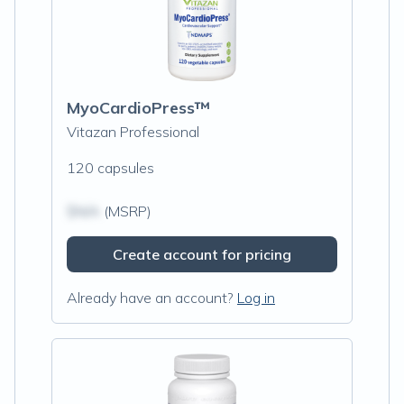
MyoCardioPress™
Vitazan Professional
120 capsules
$N/A
(MSRP)
Create account for pricing
Already have an account?
Log in