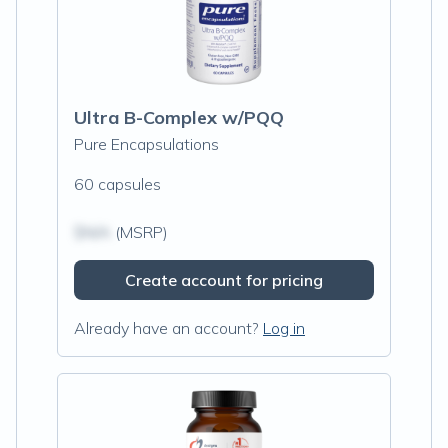
Ultra B-Complex w/PQQ
Pure Encapsulations
60 capsules
$N/A
(MSRP)
Create account for pricing
Already have an account?
Log in