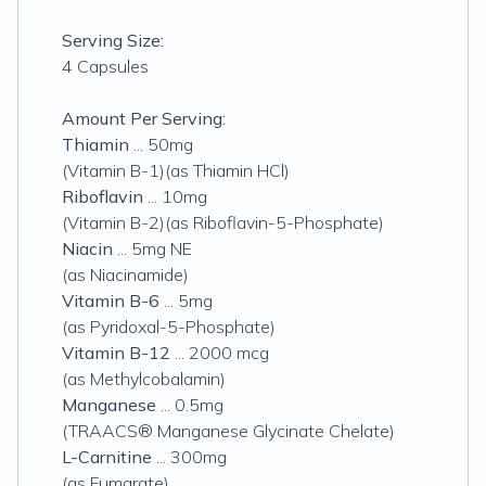
Serving Size:
4 Capsules
Amount Per Serving:
Thiamin
... 50mg
(Vitamin B-1)(as Thiamin HCl)
Riboflavin
... 10mg
(Vitamin B-2)(as Riboflavin-5-Phosphate)
Niacin
... 5mg NE
(as Niacinamide)
Vitamin B-6
... 5mg
(as Pyridoxal-5-Phosphate)
Vitamin B-12
... 2000 mcg
(as Methylcobalamin)
Manganese
... 0.5mg
(TRAACS® Manganese Glycinate Chelate)
L-Carnitine
... 300mg
(as Fumarate)