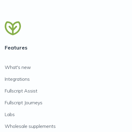
Features
What's new
Integrations
Fullscript Assist
Fullscript Journeys
Labs
Wholesale supplements